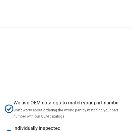
We use OEM catalogs to match your part number
Don't worry about ordering the wrong part by matching your part
number with our OEM catalogs.
Individually inspected