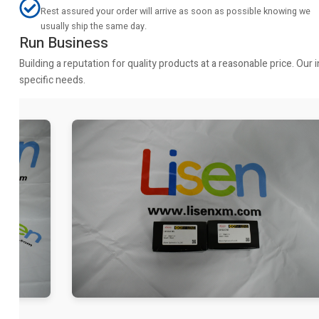
Rest assured your order will arrive as soon as possible knowing we
usually ship the same day.
Run Business
Building a reputation for quality products at a reasonable price. Ou
specific needs.