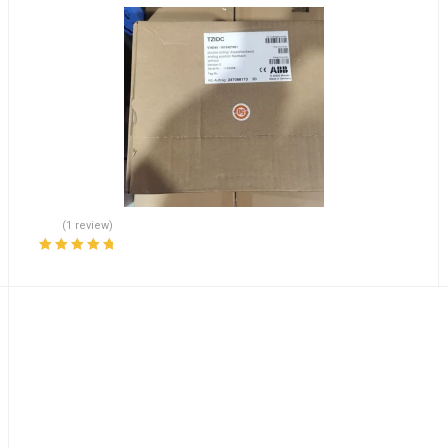
(1 review)
Rated
5.00
out
of 5