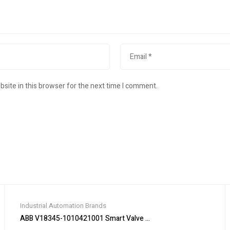
site in this browser for the next time I comment.
Industrial Automation Brands
ABB V18345-1010421001 Smart Valve Positioner