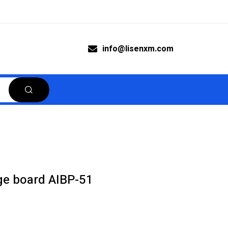
info@lisenxm.com
ge board AIBP-51