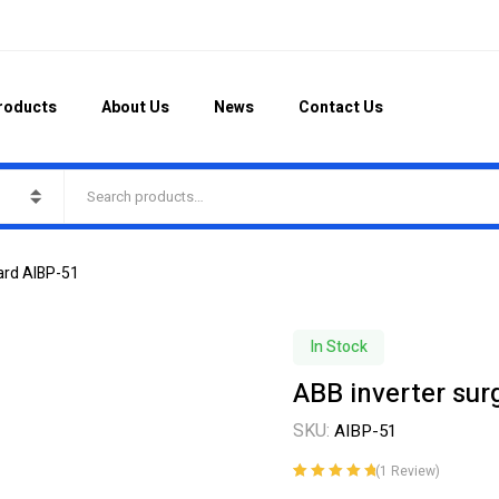
roducts
About Us
News
Contact Us
ard AIBP-51
In Stock
ABB inverter sur
SKU:
AIBP-51
(
1
Review)
Rated
1
5.00
out