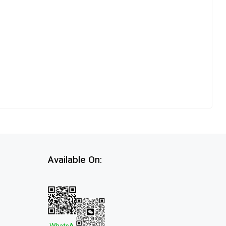
Available On: