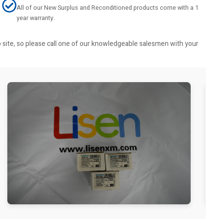
All of our New Surplus and Reconditioned products come with a 1
year warranty.
b site, so please call one of our knowledgeable salesmen with your