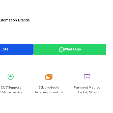
 Automation Brands
Quote
WhatsApp
20k
24/7 Support
20k products
Payment Method
7x24-hour service
Super many products
PayPal, Alipay