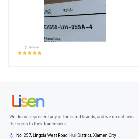
(1 review)
Rated
5.00
out
of 5
We do not represent any of the listed brands, and we do not own
the rights to their trademarks
No. 257, Lingxia West Road, Huli District, Xiamen City