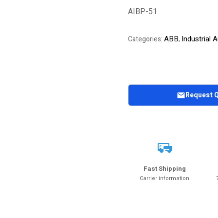
of 5 based on
AIBP-51
customer
rating
ABB
Industrial
Categories:
,
Request 
Fast Shipping
Carrier information