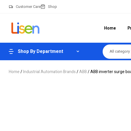
Customer Care
Shop
Home
P
Shop By Department
All category
Home
/
Industrial Automation Brands
/
ABB
/ ABB inverter surge bo