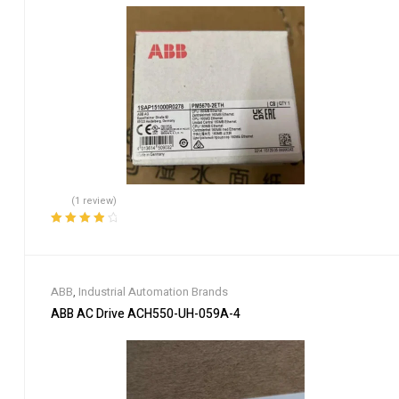
(1 review)
Rated
4.00
out of 5
ABB
,
Industrial Automation Brands
ABB AC Drive ACH550-UH-059A-4