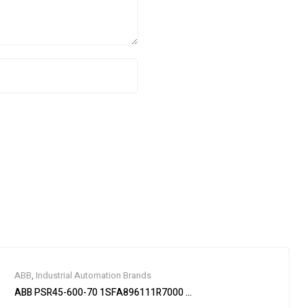
ABB
,
Industrial Automation Brands
ABB PSR45-600-70 1SFA896111R7000 Soft Starter