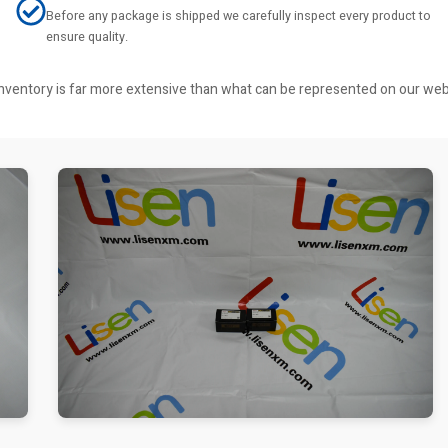
Before any package is shipped we carefully inspect every product to
ensure quality.
r inventory is far more extensive than what can be represented on our we