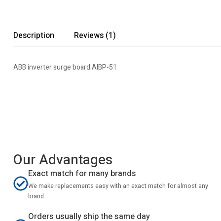
Description
Reviews (1)
ABB inverter surge board AIBP-51
Our Advantages
Exact match for many brands
We make replacements easy with an exact match for almost any
brand.
Orders usually ship the same day