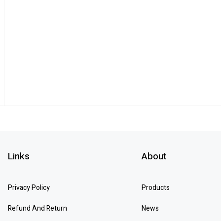
Links
About
Privacy Policy
Products
Refund And Return
News