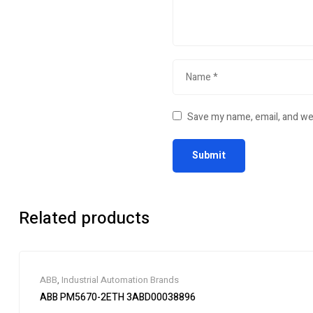
Save my name, email, and web
Related products
ABB
,
Industrial Automation Brands
ABB PM5670-2ETH 3ABD00038896