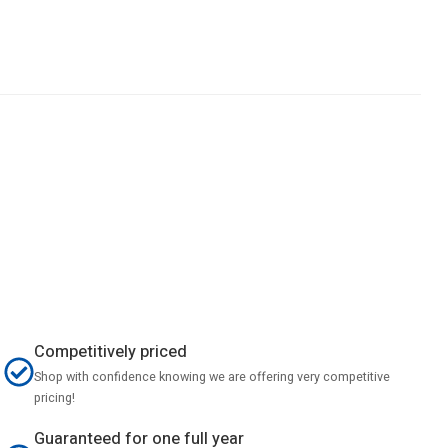
Competitively priced
Shop with confidence knowing we are offering very competitive
pricing!
Guaranteed for one full year