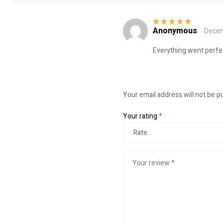
Anonymous
Decem
Rated
5
out of
5
Everything went perfec
Your email address will not be p
Your rating
*