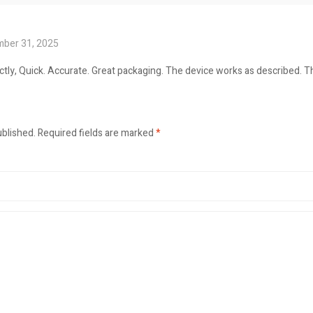
ber 31, 2025
tly, Quick. Accurate. Great packaging. The device works as described. 
ublished.
Required fields are marked
*