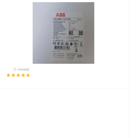
(1 review)
Rated
5.00
out
of 5