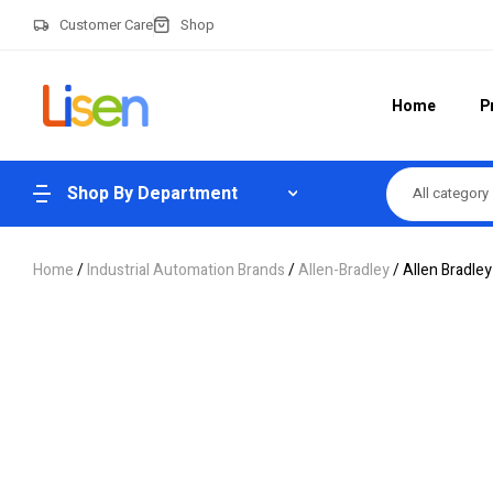
Customer Care
Shop
Home
P
Shop By Department
All category
Home
/
Industrial Automation Brands
/
Allen-Bradley
/ Allen Bradl