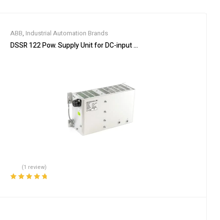
ABB
,
Industrial Automation Brands
DSSR 122 Pow. Supply Unit for DC-input 48990001-NK
(1 review)
Rated
5.00
out
of 5