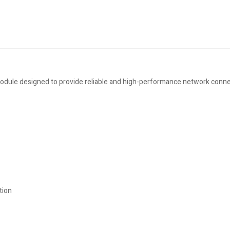
ule designed to provide reliable and high-performance network connect
tion