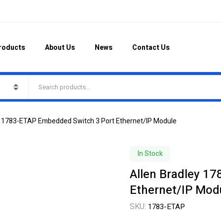
roducts
About Us
News
Contact Us
ey 1783-ETAP Embedded Switch 3 Port Ethernet/IP Module
In Stock
Allen Bradley 1
Ethernet/IP Mod
SKU:
1783-ETAP