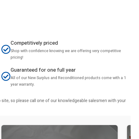
Competitively priced
Shop with confidence knowing we are offering very competitive
pricing!
Guaranteed for one full year
All of our New Surplus and Reconditioned products come with a 1
year warranty.
b site, so please call one of our knowledgeable salesmen with your