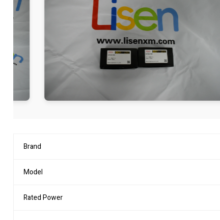
Brand
Model
Rated Power