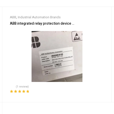
ABB
,
Industrial Automation Brands
ABB integrated relay protection device SPAM150C-AA
(1 review)
Rated
5.00
out
of 5