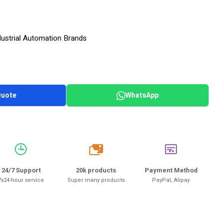
dustrial Automation Brands
Quote
WhatsApp
20k
24/7 Support
20k products
Payment Method
7x24-hour service
Super many products
PayPal, Alipay