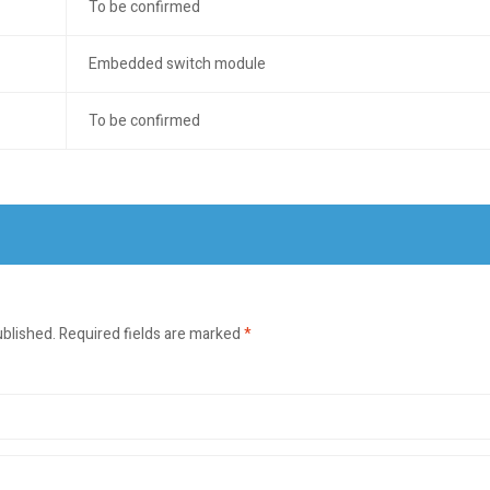
To be confirmed
Embedded switch module
To be confirmed
ublished.
Required fields are marked
*