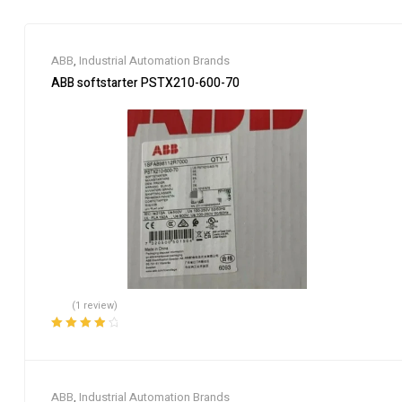
ABB
,
Industrial Automation Brands
ABB softstarter PSTX210-600-70
(1 review)
Rated
4.00
out of 5
ABB
,
Industrial Automation Brands