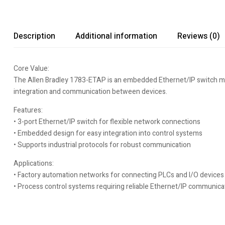
Description
Additional information
Reviews (0)
Core Value:
The Allen Bradley 1783-ETAP is an embedded Ethernet/IP switch mod
integration and communication between devices.
Features:
• 3-port Ethernet/IP switch for flexible network connections
• Embedded design for easy integration into control systems
• Supports industrial protocols for robust communication
Applications:
• Factory automation networks for connecting PLCs and I/O devices
• Process control systems requiring reliable Ethernet/IP communica