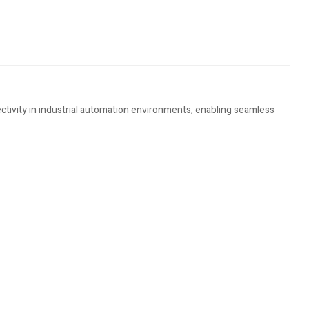
ivity in industrial automation environments, enabling seamless