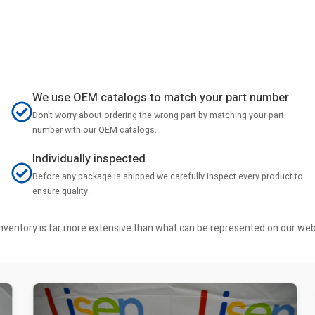
We use OEM catalogs to match your part number
Don't worry about ordering the wrong part by matching your part
number with our OEM catalogs.
Individually inspected
Before any package is shipped we carefully inspect every product to
ensure quality.
r inventory is far more extensive than what can be represented on our we