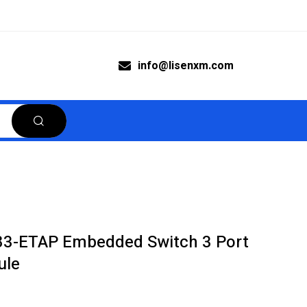
info@lisenxm.com
783-ETAP Embedded Switch 3 Port
ule