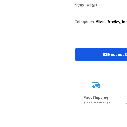
1783-ETAP
Allen-Bradley
In
Categories:
,
Request 
Fast Shipping
Carrier information