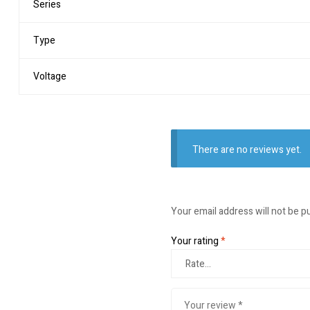
Series
Type
Voltage
There are no reviews yet.
Your email address will not be p
Your rating
*