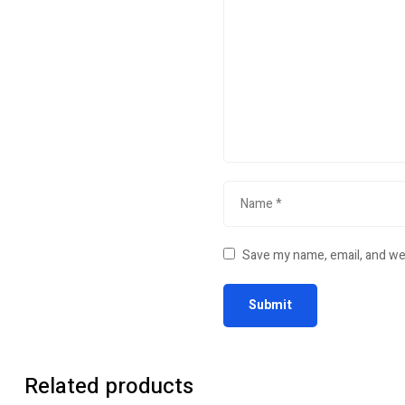
Save my name, email, and web
Related products