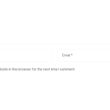
site in this browser for the next time I comment.