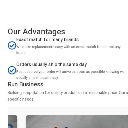
Our Advantages
Exact match for many brands
We make replacements easy with an exact match for almost any
brand.
Orders usually ship the same day
Rest assured your order will arrive as soon as possible knowing we
usually ship the same day.
Run Business
Building a reputation for quality products at a reasonable price. Ou
specific needs.