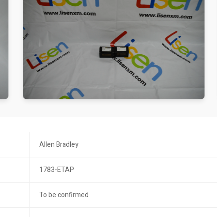
Allen Bradley
1783-ETAP
To be confirmed