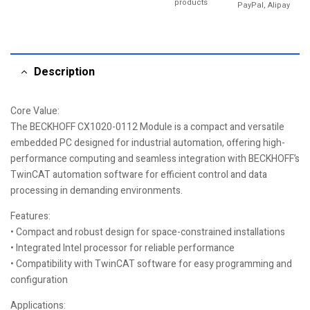
products
PayPal, Alipay
Description
Core Value:
The BECKHOFF CX1020-0112 Module is a compact and versatile
embedded PC designed for industrial automation, offering high-
performance computing and seamless integration with BECKHOFF’s
TwinCAT automation software for efficient control and data
processing in demanding environments.
Features:
• Compact and robust design for space-constrained installations
• Integrated Intel processor for reliable performance
• Compatibility with TwinCAT software for easy programming and
configuration
Applications: