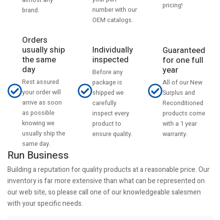
pricing!
number with our
brand.
OEM catalogs.
Orders
usually ship
Individually
Guaranteed
the same
inspected
for one full
day
year
Before any
Rest assured
All of our New
package is
your order will
Surplus and
shipped we
arrive as soon
Reconditioned
carefully
as possible
products come
inspect every
knowing we
with a 1 year
product to
usually ship the
warranty.
ensure quality.
same day.
Run Business
Building a reputation for quality products at a reasonable price. Our
inventory is far more extensive than what can be represented on
our web site, so please call one of our knowledgeable salesmen
with your specific needs.