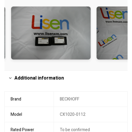
Additional information
Brand
BECKHOFF
Model
CX1020-0112
Rated Power
To be confirmed