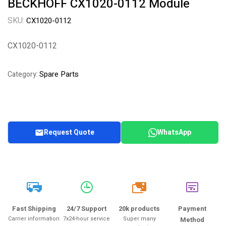
BECKHOFF CX1020-0112 Module
SKU:
CX1020-0112
CX1020-0112
Spare Parts
Category:
Request Quote
WhatsApp
20k
Fast Shipping
24/7 Support
20k products
Payment
Carrier information
7x24-hour service
Super many
Method