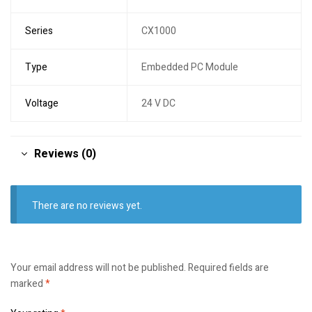
Series
CX1000
Type
Embedded PC Module
Voltage
24 V DC
Reviews (0)
There are no reviews yet.
Your email address will not be published.
Required fields are
marked
*