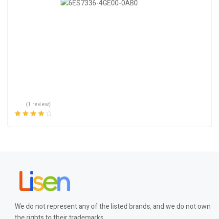
(1 review)
Rated
4.00
out of 5
We do not represent any of the listed brands, and we do not own
the rights to their trademarks