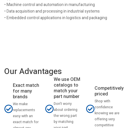
• Machine control and automation in manufacturing
• Data acquisition and processing in industrial systems
• Embedded control applications in logistics and packaging
Our Advantages
We use OEM
catalogs to
Exact match
Competitively
match your
for many
priced
part number
brands
Shop with
Don't worry
We make
confidence
about ordering
replacements
knowing we are
the wrong part
easy with an
offering very
by matching
exact match for
competitive
your part
almost any