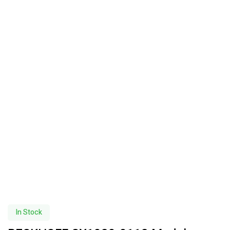
In Stock