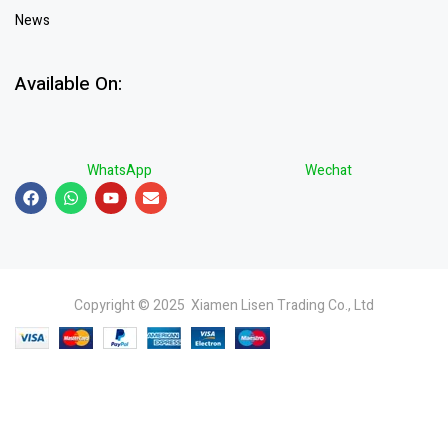
News
Available On:
WhatsApp
Wechat
Copyright © 2025 Xiamen Lisen Trading Co., Ltd