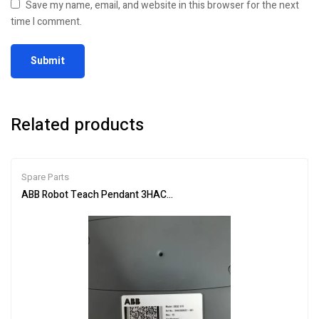
Save my name, email, and website in this browser for the next
time I comment.
Related products
Spare Parts
ABB Robot Teach Pendant 3HAC028357-001 Industrial Controller