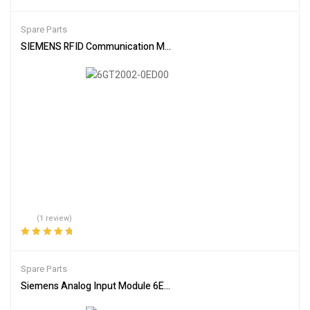
Rated
4.00
out of 5
Spare Parts
SIEMENS RFID Communication Module 6GT2002-0ED00
(1 review)
Rated
5.00
out
of 5
Spare Parts
Siemens Analog Input Module 6ES7336-4GE00-0AB0 Industrial