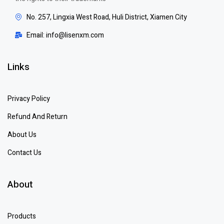
No. 257, Lingxia West Road, Huli District, Xiamen City
Email: info@lisenxm.com
Links
Privacy Policy
Refund And Return
About Us
Contact Us
About
Products