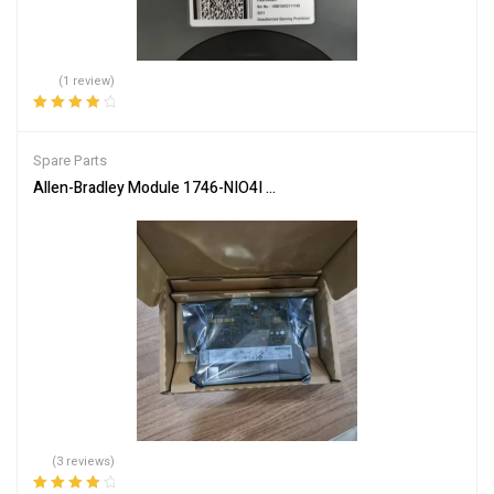
(1 review)
Rated
4.00
out of 5
Spare Parts
Allen-Bradley Module 1746-NIO4I Industrial Automation Input Outp
(3 reviews)