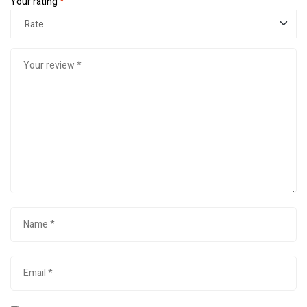
Your rating
*