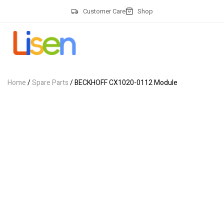
Customer Care
Shop
Home
/
Spare Parts
/ BECKHOFF CX1020-0112 Module