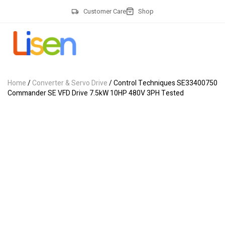
Customer Care
Shop
Home
/
Converter & Servo Drive
/ Control Techniques SE33400750
Commander SE VFD Drive 7.5kW 10HP 480V 3PH Tested