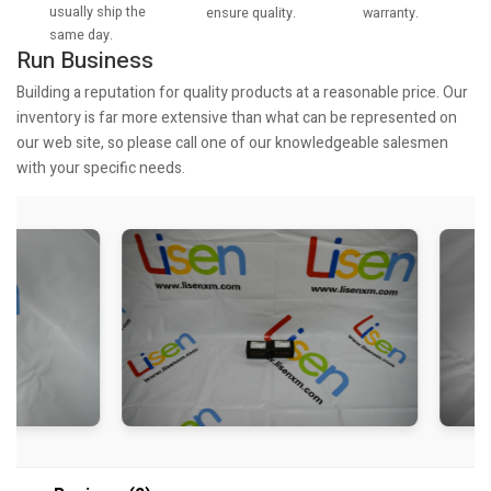
usually ship the
warranty.
ensure quality.
same day.
Run Business
Building a reputation for quality products at a reasonable price. Our
inventory is far more extensive than what can be represented on
our web site, so please call one of our knowledgeable salesmen
with your specific needs.