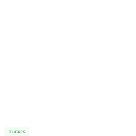
In Stock