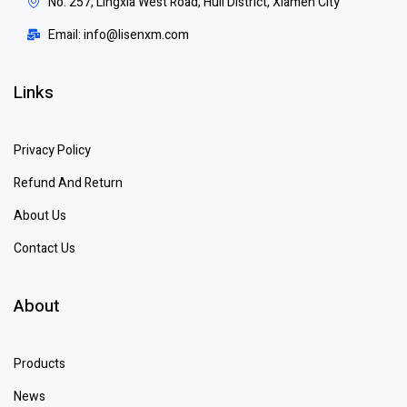
No. 257, Lingxia West Road, Huli District, Xiamen City
Email: info@lisenxm.com
Links
Privacy Policy
Refund And Return
About Us
Contact Us
About
Products
News