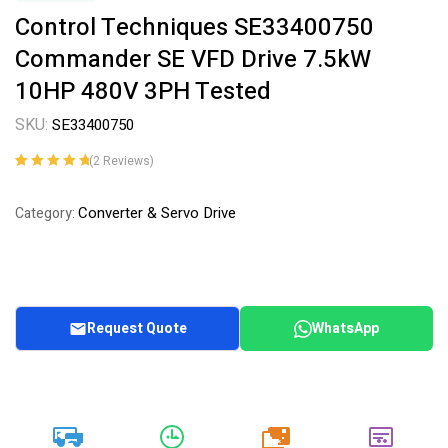
Control Techniques SE33400750
Commander SE VFD Drive 7.5kW
10HP 480V 3PH Tested
SKU:
SE33400750
(
2
Reviews)
Rated
2
5.00
out
of 5 based on
Converter & Servo Drive
Category:
customer
ratings
Request Quote
WhatsApp
20k