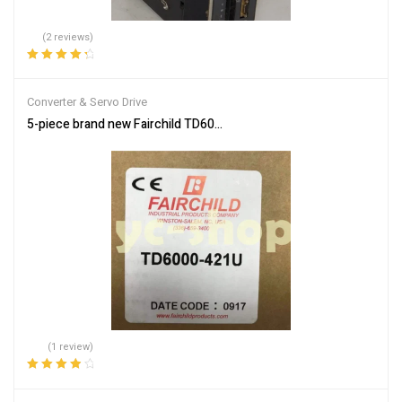
(2 reviews)
Rated
4.50
out of 5
Converter & Servo Drive
5-piece brand new Fairchild TD6000-421U electronic converter, in
(1 review)
Rated
4.00
out of 5