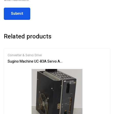
Related products
Converter & Servo Drive
Sugino Machine UC-83A Servo Amplifier Motor Inverter Drive Unit 