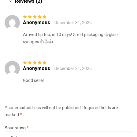
Reviews (2)
Anonymous
December 31, 2025
Rated
5
out of
5
Arrived tip top, in 10 days! Great packaging 😘glass
syringes 👍👍👍
Anonymous
December 31, 2025
Rated
5
out of
5
Good seller
Your email address will not be published.
Required fields are
marked
*
Your rating
*