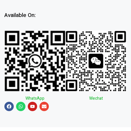
Available On:
WhatsApp
Wechat