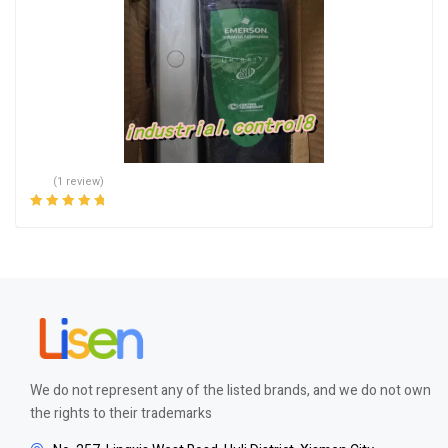
(1 review)
Rated
5.00
out
of 5
We do not represent any of the listed brands, and we do not own
the rights to their trademarks