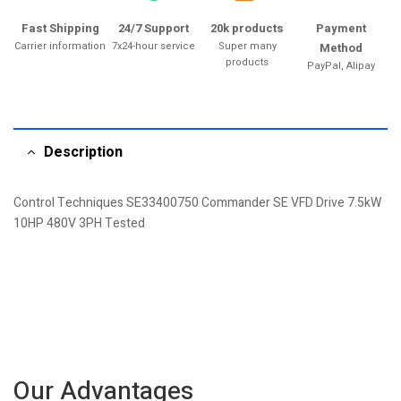
Fast Shipping
24/7 Support
20k products
Payment
Carrier information
7x24-hour service
Super many
Method
products
PayPal, Alipay
Description
Control Techniques SE33400750 Commander SE VFD Drive 7.5kW
10HP 480V 3PH Tested
Our Advantages