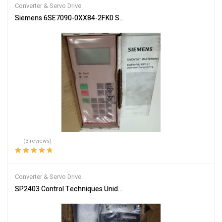
Converter & Servo Drive
Siemens 6SE7090-0XX84-2FK0 Servo Drive Industrial Automation
(3 reviews)
Rated
5.00
out
of 5
Converter & Servo Drive
SP2403 Control Techniques Unidrive SP 11kW Inverter Drive free ta