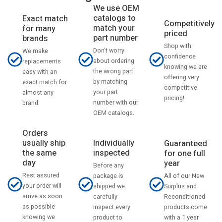
We use OEM
catalogs to
Exact match
Competitively
match your
for many
priced
part number
brands
Shop with
Don't worry
We make
confidence
about ordering
replacements
knowing we are
the wrong part
easy with an
offering very
by matching
exact match for
competitive
your part
almost any
pricing!
number with our
brand.
OEM catalogs.
Orders
usually ship
Individually
Guaranteed
the same
inspected
for one full
day
year
Before any
Rest assured
All of our New
package is
your order will
Surplus and
shipped we
arrive as soon
Reconditioned
carefully
as possible
products come
inspect every
knowing we
with a 1 year
product to