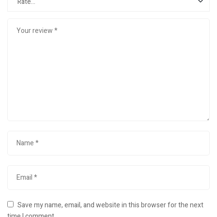
Save my name, email, and website in this browser for the next
time I comment.