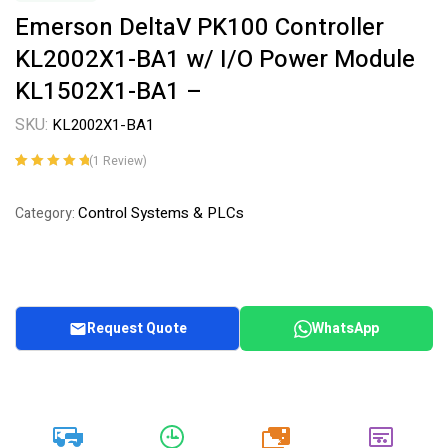
Emerson DeltaV PK100 Controller
KL2002X1-BA1 w/ I/O Power Module
KL1502X1-BA1 –
SKU:
KL2002X1-BA1
(
1
Review)
Rated
1
5.00
out
of 5 based on
Control Systems & PLCs
Category:
customer
rating
Request Quote
WhatsApp
20k