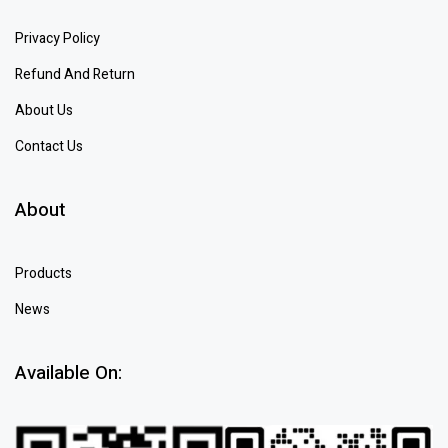
Privacy Policy
Refund And Return
About Us
Contact Us
About
Products
News
Available On: