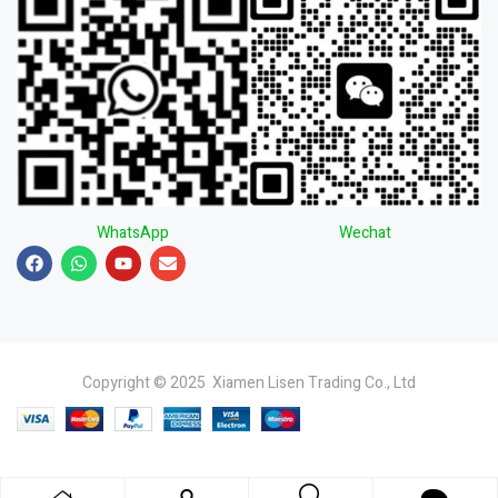
WhatsApp
Wechat
Copyright © 2025 Xiamen Lisen Trading Co., Ltd