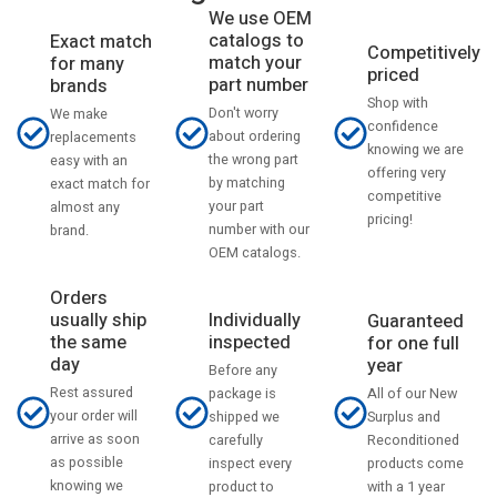
We use OEM
catalogs to
Exact match
Competitively
match your
for many
priced
part number
brands
Shop with
Don't worry
We make
confidence
about ordering
replacements
knowing we are
the wrong part
easy with an
offering very
by matching
exact match for
competitive
your part
almost any
pricing!
number with our
brand.
OEM catalogs.
Orders
usually ship
Individually
Guaranteed
the same
inspected
for one full
day
year
Before any
Rest assured
All of our New
package is
your order will
Surplus and
shipped we
arrive as soon
Reconditioned
carefully
as possible
products come
inspect every
knowing we
with a 1 year
product to