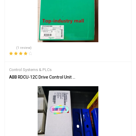
(1 review)
Rated
4.00
out of 5
Control Systems & PLCs
ABB RDCU-12C Drive Control Unit for Industrial Automation