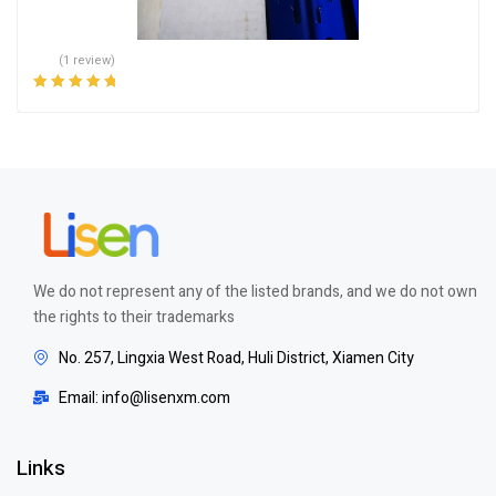
(1 review)
Rated
5.00
out
of 5
We do not represent any of the listed brands, and we do not own
the rights to their trademarks
No. 257, Lingxia West Road, Huli District, Xiamen City
Email: info@lisenxm.com
Links