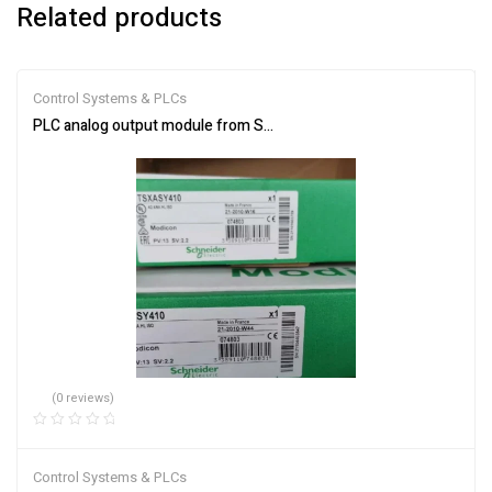
Related products
Control Systems & PLCs
PLC analog output module from Schneider Electric TSXASY410
(0 reviews)
Control Systems & PLCs