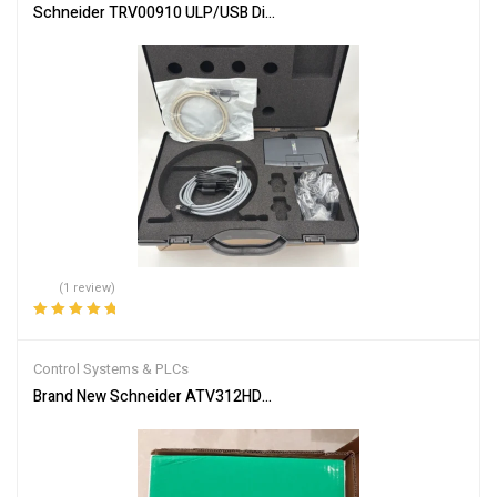
Schneider TRV00910 ULP/USB Diagnostic Test Kit
(1 review)
Rated
5.00
out
of 5
Control Systems & PLCs
Brand New Schneider ATV312HD15M3 Inverter PLC Module Fast S