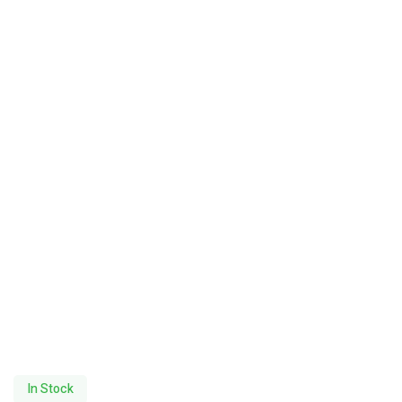
In Stock