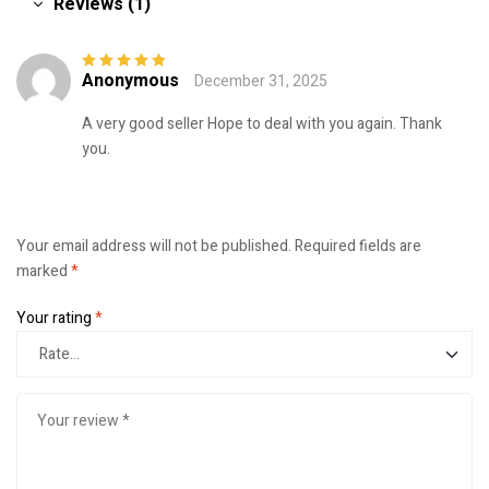
Reviews (1)
Anonymous
December 31, 2025
Rated
5
out of
5
A very good seller Hope to deal with you again. Thank
you.
Your email address will not be published.
Required fields are
marked
*
Your rating
*