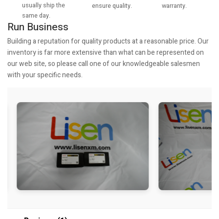
usually ship the
warranty.
ensure quality.
same day.
Run Business
Building a reputation for quality products at a reasonable price. Our
inventory is far more extensive than what can be represented on
our web site, so please call one of our knowledgeable salesmen
with your specific needs.