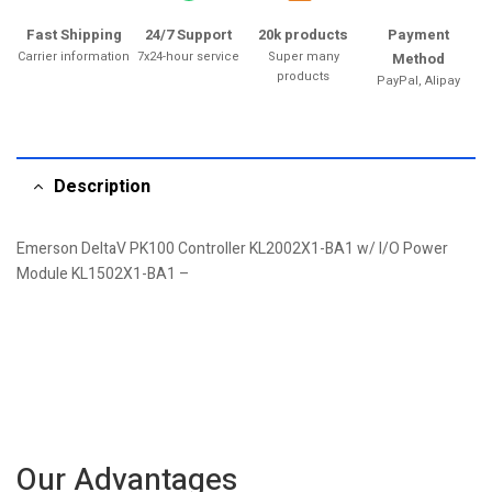
Fast Shipping
24/7 Support
20k products
Payment
Carrier information
7x24-hour service
Super many
Method
products
PayPal, Alipay
Description
Emerson DeltaV PK100 Controller KL2002X1-BA1 w/ I/O Power
Module KL1502X1-BA1 –
Our Advantages