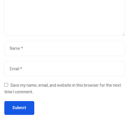
Save my name, email, and website in this browser for the next
time I comment.