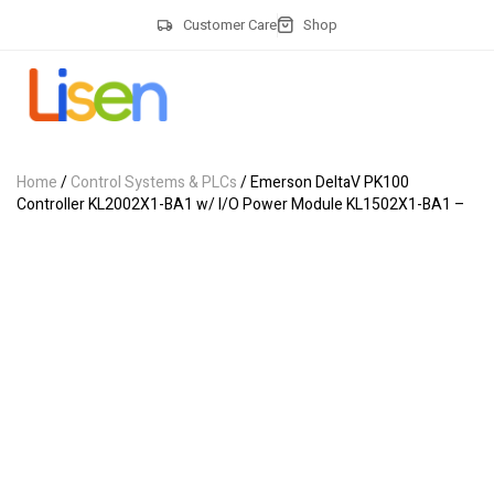
Customer Care
Shop
Home
/
Control Systems & PLCs
/ Emerson DeltaV PK100
Controller KL2002X1-BA1 w/ I/O Power Module KL1502X1-BA1 –