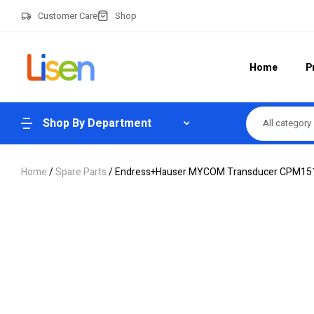
Customer Care
Shop
Home
P
Shop By Department
All category
Home
/
Spare Parts
/ Endress+Hauser MYCOM Transducer CPM1