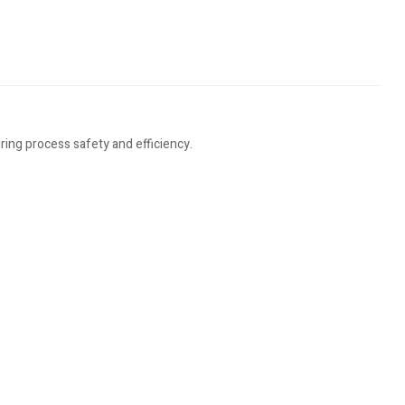
ing process safety and efficiency.