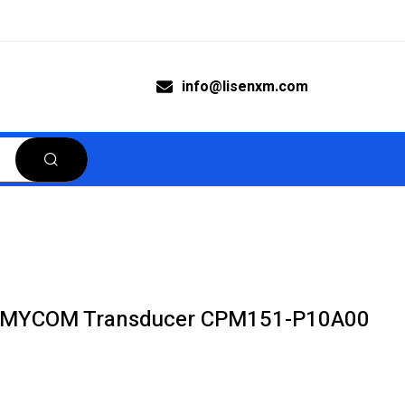
info@lisenxm.com
 MYCOM Transducer CPM151-P10A00