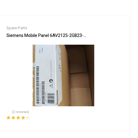
Spare Parts
delberg press parts
Siemens Mobile Panel 6AV2125-2GB23-0AX0 HMI for Industrial Con
(2 reviews)
Rated
4.50
out of 5