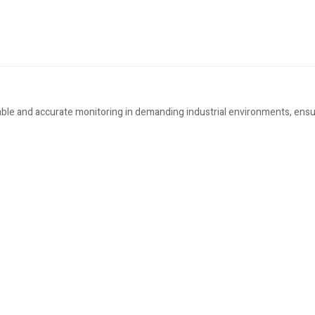
le and accurate monitoring in demanding industrial environments, ensur