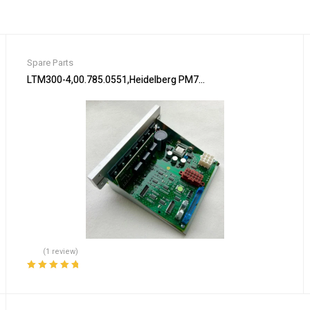
Spare Parts
lliance Laundry New!!
LTM300-4,00.785.0551,Heidelberg PM74 machine Flat module,Hei
(1 review)
Rated
5.00
out
of 5