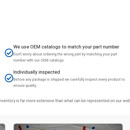
We use OEM catalogs to match your part number
Don't worry about ordering the wrong part by matching your part
number with our OEM catalogs.
Individually inspected
Before any package is shipped we carefully inspect every product to
ensure quality.
r inventory is far more extensive than what can be represented on our we