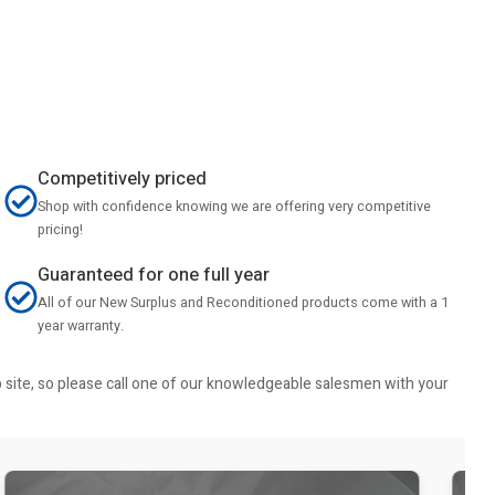
Competitively priced
Shop with confidence knowing we are offering very competitive
pricing!
Guaranteed for one full year
All of our New Surplus and Reconditioned products come with a 1
year warranty.
b site, so please call one of our knowledgeable salesmen with your