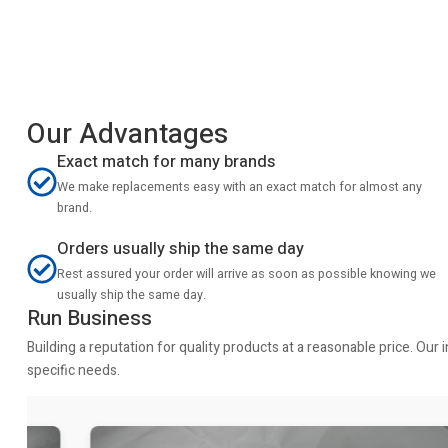
Our Advantages
Exact match for many brands
We make replacements easy with an exact match for almost any
brand.
Orders usually ship the same day
Rest assured your order will arrive as soon as possible knowing we
usually ship the same day.
Run Business
Building a reputation for quality products at a reasonable price. Ou
specific needs.