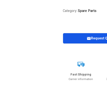
Spare Parts
Category:
Request 
Fast Shipping
Carrier information