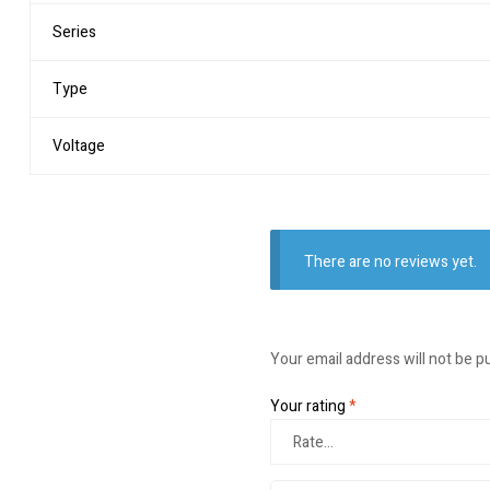
Series
Type
Voltage
There are no reviews yet.
Your email address will not be p
Your rating
*