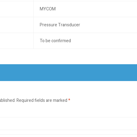
MYCOM
Pressure Transducer
To be confirmed
ublished.
Required fields are marked
*