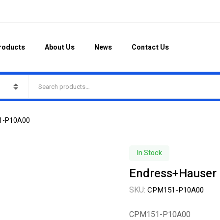
roducts
About Us
News
Contact Us
51-P10A00
In Stock
Endress+Hauser
SKU:
CPM151-P10A00
CPM151-P10A00