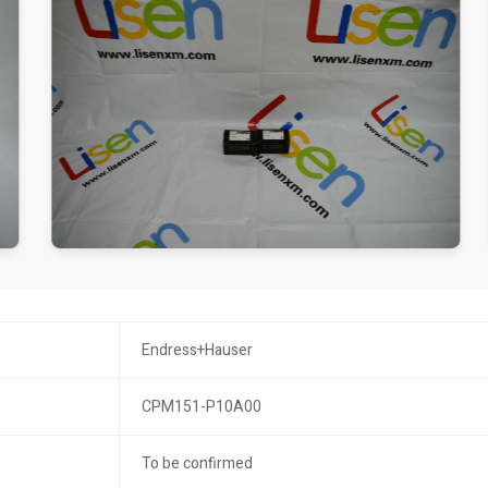
Endress+Hauser
CPM151-P10A00
To be confirmed