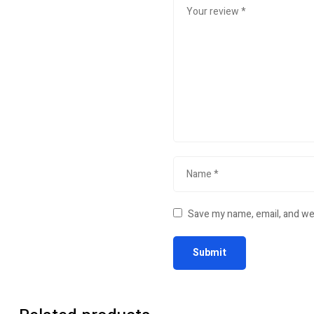
Save my name, email, and web