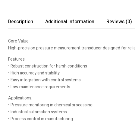
Description
Additional information
Reviews (0)
Core Value:
High-precision pressure measurement transducer designed for reliab
Features:
• Robust construction for harsh conditions
• High accuracy and stability
• Easy integration with control systems
• Low maintenance requirements
Applications:
• Pressure monitoring in chemical processing
• Industrial automation systems
• Process control in manufacturing