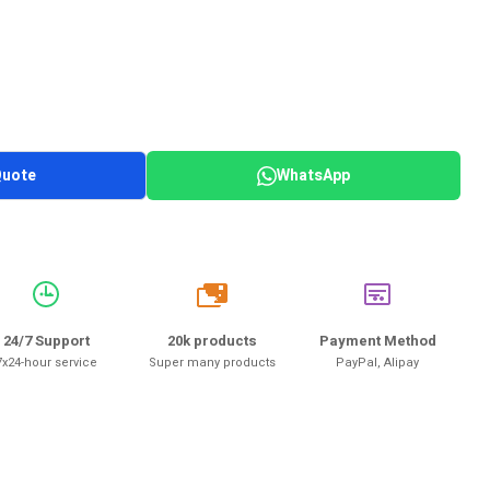
Quote
WhatsApp
20k
24/7 Support
20k products
Payment Method
7x24-hour service
Super many products
PayPal, Alipay