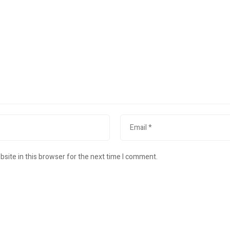
site in this browser for the next time I comment.