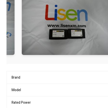
Brand
Model
Rated Power