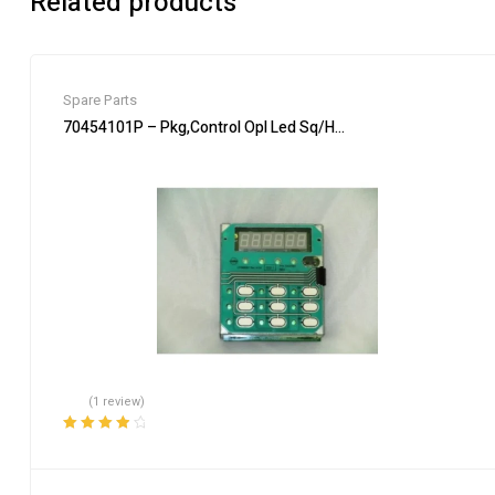
Related products
Spare Parts
70454101P – Pkg,Control Opl Led Sq/H/U – Genuine Parts of A
(1 review)
Rated
4.00
out of 5