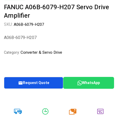
FANUC A06B-6079-H207 Servo Drive
Amplifier
SKU:
A06B-6079-H207
A06B-6079-H207
Converter & Servo Drive
Category:
Request Quote
WhatsApp
20k