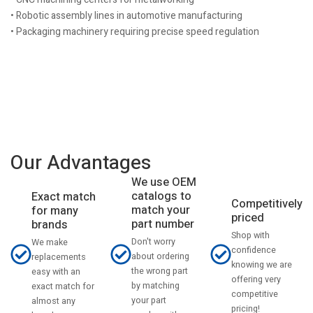
• Robotic assembly lines in automotive manufacturing
• Packaging machinery requiring precise speed regulation
Our Advantages
We use OEM
catalogs to
Exact match
Competitively
match your
for many
priced
part number
brands
Shop with
Don't worry
We make
confidence
about ordering
replacements
knowing we are
the wrong part
easy with an
offering very
by matching
exact match for
competitive
your part
almost any
pricing!