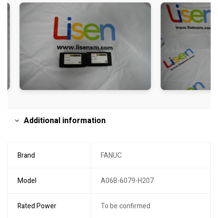
Additional information
Brand
FANUC
Model
A06B-6079-H207
Rated Power
To be confirmed