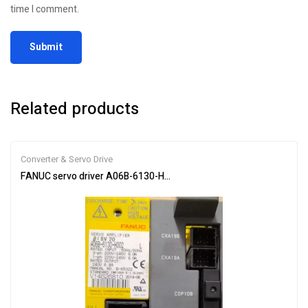
time I comment.
Related products
Converter & Servo Drive
FANUC servo driver A06B-6130-H002