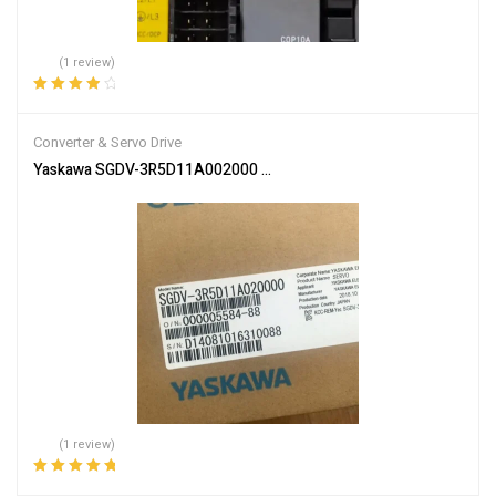
(1 review)
Rated
4.00
out of 5
Converter & Servo Drive
Yaskawa SGDV-3R5D11A002000 Servo Driver SGDV3R5D11A00200 
(1 review)
Rated
5.00
out