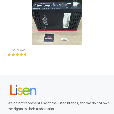
(2 reviews)
Rated
5.00
out
of 5
We do not represent any of the listed brands, and we do not own
the rights to their trademarks