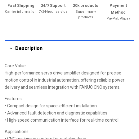
Fast Shipping
24/7 Support
20k products
Payment
Carrier information
7x24-hour service
Super many
Method
products
PayPal, Alipay
Description
Core Value:
High-performance servo drive amplifier designed for precise
motion control in industrial automation, offering reliable power
delivery and seamless integration with FANUC CNC systems.
Features:
• Compact design for space-efficient installation
• Advanced fault detection and diagnostic capabilities
• High-speed communication interface for real-time control
Applications:
• CNC machining centers for metalworking