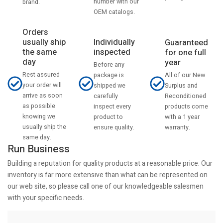
number with our
brand.
OEM catalogs.
Orders
usually ship
Individually
Guaranteed
the same
inspected
for one full
day
year
Before any
Rest assured
All of our New
package is
your order will
Surplus and
shipped we
arrive as soon
Reconditioned
carefully
as possible
products come
inspect every
knowing we
with a 1 year
product to
usually ship the
warranty.
ensure quality.
same day.
Run Business
Building a reputation for quality products at a reasonable price. Our
inventory is far more extensive than what can be represented on
our web site, so please call one of our knowledgeable salesmen
with your specific needs.