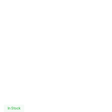
In Stock