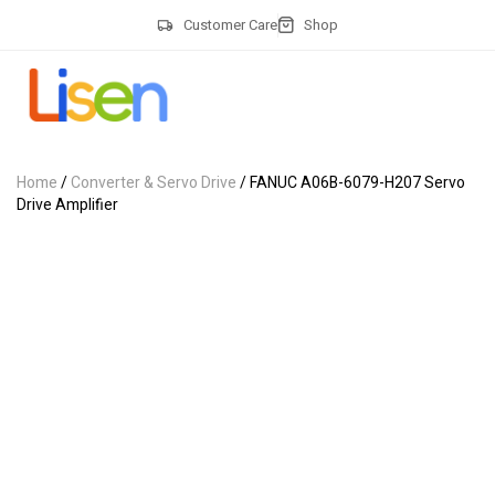
Customer Care
Shop
Home
/
Converter & Servo Drive
/ FANUC A06B-6079-H207 Servo
Drive Amplifier