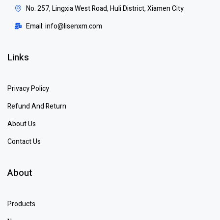
No. 257, Lingxia West Road, Huli District, Xiamen City
Email: info@lisenxm.com
Links
Privacy Policy
Refund And Return
About Us
Contact Us
About
Products