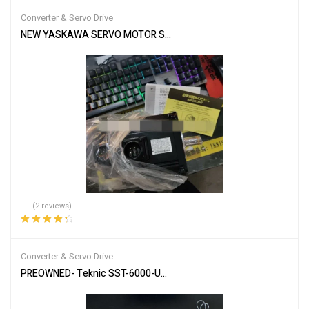
of 5
Converter & Servo Drive
NEW YASKAWA SERVO MOTOR SGMGH-09DCA-YG26 SGMGH09DCA
(2 reviews)
Rated
4.50
out of 5
Converter & Servo Drive
PREOWNED- Teknic SST-6000-UCX Digital AC Servo Drive 6U / Mul