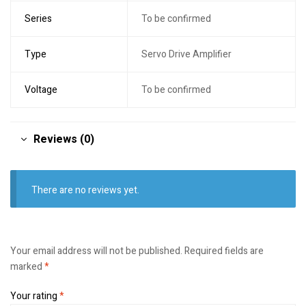
Series
To be confirmed
Type
Servo Drive Amplifier
Voltage
To be confirmed
Reviews (0)
There are no reviews yet.
Your email address will not be published.
Required fields are
marked
*
Your rating
*