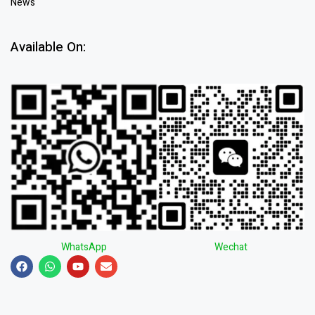
News
Available On:
WhatsApp
Wechat