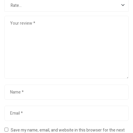
Save my name, email, and website in this browser for the next