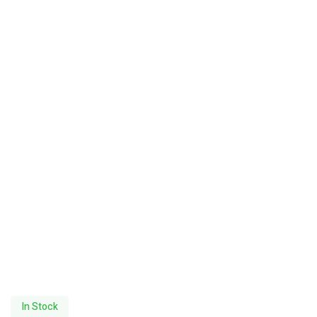
In Stock