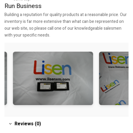
Run Business
Building a reputation for quality products at a reasonable price. Our
inventory is far more extensive than what can be represented on
our web site, so please call one of our knowledgeable salesmen
with your specific needs.
Reviews (0)