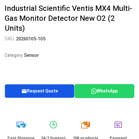
Industrial Scientific Ventis MX4 Multi-
Gas Monitor Detector New O2 (2
Units)
SKU:
20260105-105
Sensor
Category:
Request Quote
WhatsApp
20k
Fast Shipping
24/7 Support
20k products
Payment