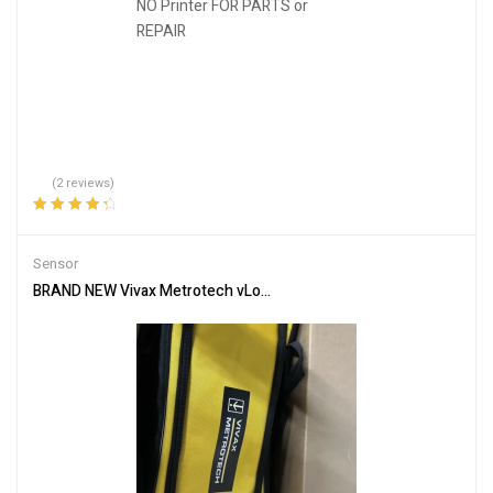
(2 reviews)
Rated
4.50
out of 5
Sensor
BRAND NEW Vivax Metrotech vLoc3-Pro VX219-01 Wand Locator & 