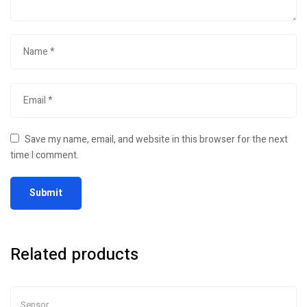
Save my name, email, and website in this browser for the next
time I comment.
Related products
Sensor