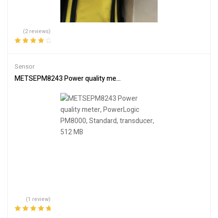
(2 reviews)
Rated
4.00
out of 5
Sensor
METSEPM8243 Power quality meter, PowerLogic PM8000, Standard
(1 review)
Rated
5.00
out