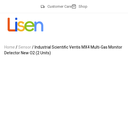
Customer Care
Shop
Home
/
Sensor
/ Industrial Scientific Ventis MX4 Multi-Gas Monitor
Detector New O2 (2 Units)