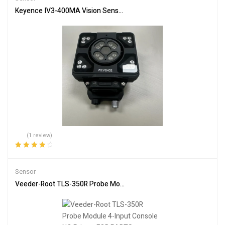
Keyence IV3-400MA Vision Sensor + IV3-L4M Lighting Unit – Used
(1 review)
Rated
4.00
out of 5
Sensor
Veeder-Root TLS-350R Probe Module 4-Input Console NO Printer 