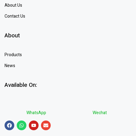
About Us
Contact Us
About
Products
News
Available On:
WhatsApp
Wechat