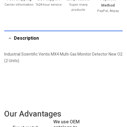
Carrier information
7x24-hour service
Super many
Method
products
PayPal, Alipay
Description
Industrial Scientific Ventis MX4 Multi-Gas Monitor Detector New O2
(2 Units)
Our Advantages
We use OEM