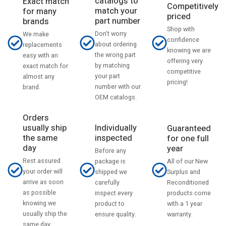
catalogs to
Exact match
Competitively
match your
for many
priced
part number
brands
Shop with
Don't worry
We make
confidence
about ordering
replacements
knowing we are
the wrong part
easy with an
offering very
by matching
exact match for
competitive
your part
almost any
pricing!
number with our
brand.
OEM catalogs.
Orders
usually ship
Individually
Guaranteed
the same
inspected
for one full
day
year
Before any
Rest assured
All of our New
package is
your order will
Surplus and
shipped we
arrive as soon
Reconditioned
carefully
as possible
products come
inspect every
knowing we
with a 1 year
product to
usually ship the
warranty.
ensure quality.
same day.