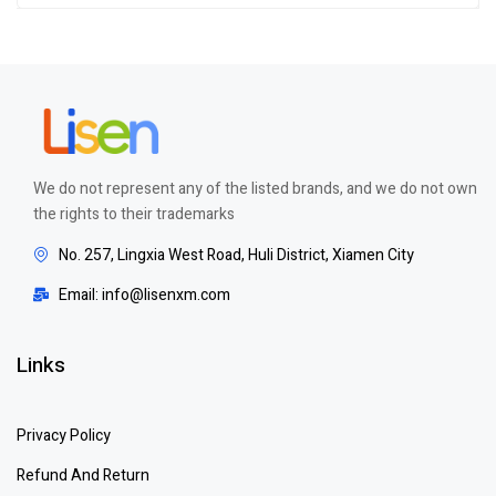
of 5
We do not represent any of the listed brands, and we do not own
the rights to their trademarks
No. 257, Lingxia West Road, Huli District, Xiamen City
Email: info@lisenxm.com
Links
Privacy Policy
Refund And Return