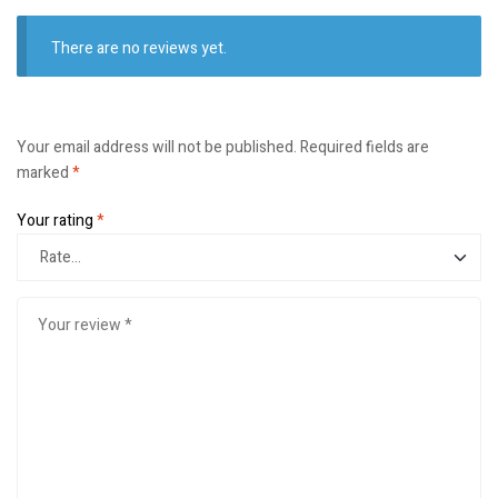
There are no reviews yet.
Your email address will not be published.
Required fields are
marked
*
Your rating
*