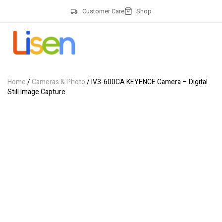
Customer Care
Shop
Home
/
Cameras & Photo
/ IV3-600CA KEYENCE Camera – Digital
Still Image Capture