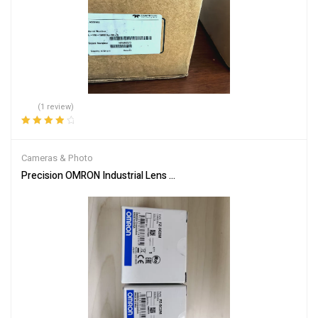
(1 review)
Rated
4.00
out of 5
Cameras & Photo
Precision OMRON Industrial Lens FZ-SC2M for Machines