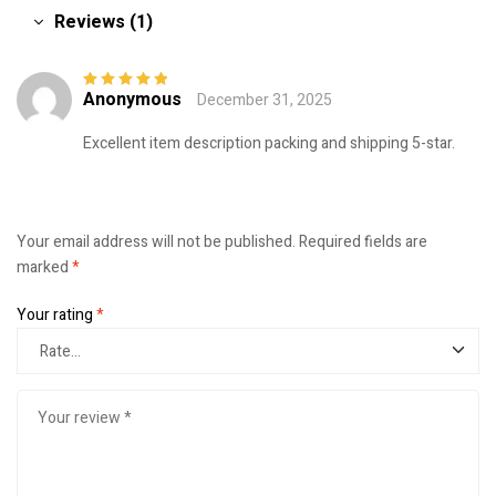
Reviews (1)
Anonymous
December 31, 2025
Rated
5
out of
5
Excellent item description packing and shipping 5-star.
Your email address will not be published.
Required fields are
marked
*
Your rating
*