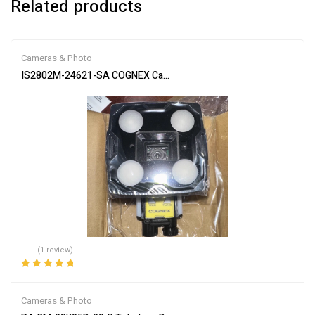
Related products
Cameras & Photo
IS2802M-24621-SA COGNEX Camera: Advanced Vision Inspection
(1 review)
Rated
5.00
out
of 5
Cameras & Photo