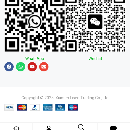
WhatsApp
Wechat
Copyright © 2025 Xiamen Lisen Trading Co., Ltd