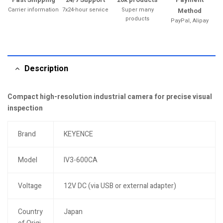
Carrier information
7x24-hour service
Super many
Method
products
PayPal, Alipay
Description
Compact high-resolution industrial camera for precise visual
inspection
Brand
KEYENCE
Model
IV3-600CA
Voltage
12V DC (via USB or external adapter)
Country
Japan