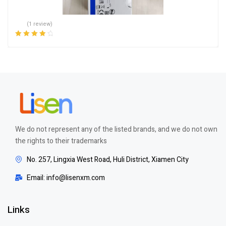
(1 review)
Rated
4.00
out of 5
We do not represent any of the listed brands, and we do not own
the rights to their trademarks
No. 257, Lingxia West Road, Huli District, Xiamen City
Email: info@lisenxm.com
Links