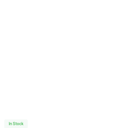
In Stock