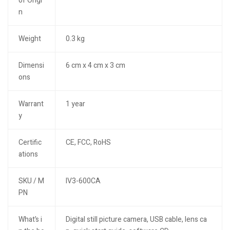
of Origi
n
Weight
0.3 kg
Dimensi
6 cm x 4 cm x 3 cm
ons
Warrant
1 year
y
Certific
CE, FCC, RoHS
ations
SKU / M
IV3-600CA
PN
What’s i
Digital still picture camera, USB cable, lens ca