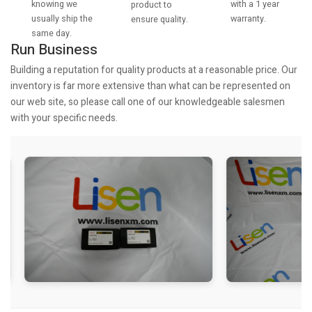
knowing we
with a 1 year
product to
usually ship the
warranty.
ensure quality.
same day.
Run Business
Building a reputation for quality products at a reasonable price. Our
inventory is far more extensive than what can be represented on
our web site, so please call one of our knowledgeable salesmen
with your specific needs.