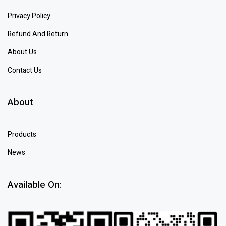
Privacy Policy
Refund And Return
About Us
Contact Us
About
Products
News
Available On: