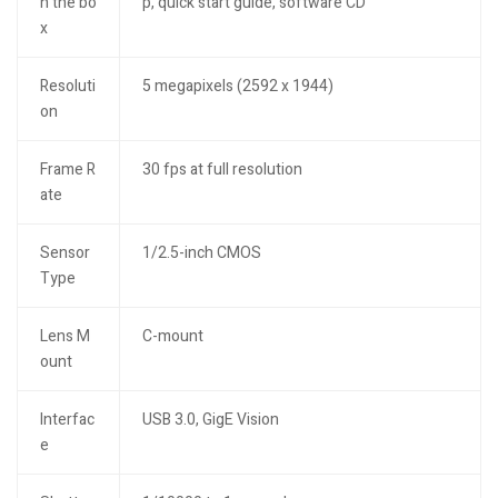
n the bo
p, quick start guide, software CD
x
Resoluti
5 megapixels (2592 x 1944)
on
Frame R
30 fps at full resolution
ate
Sensor
1/2.5-inch CMOS
Type
Lens M
C-mount
ount
Interfac
USB 3.0, GigE Vision
e