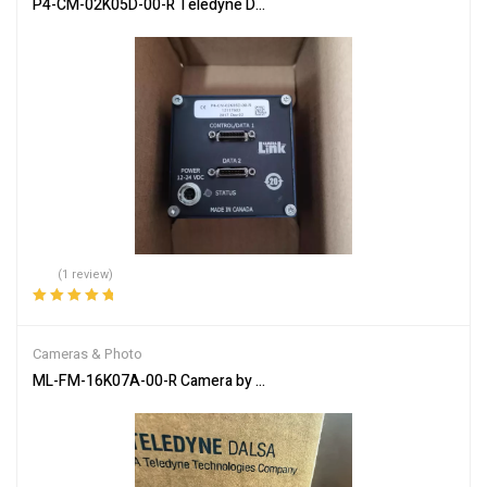
P4-CM-02K05D-00-R Teledyne DALSA Industrial Camera: Precision
(1 review)
Rated
5.00
out
of 5
Cameras & Photo
ML-FM-16K07A-00-R Camera by Teledyne DALSA for High-Quality