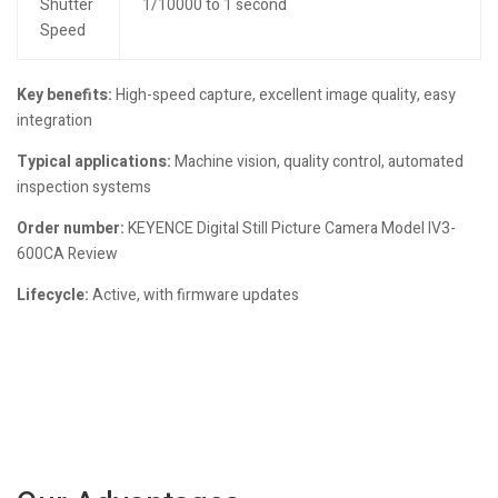
Shutter
1/10000 to 1 second
Speed
Key benefits:
High-speed capture, excellent image quality, easy
integration
Typical applications:
Machine vision, quality control, automated
inspection systems
Order number:
KEYENCE Digital Still Picture Camera Model IV3-
600CA Review
Lifecycle:
Active, with firmware updates