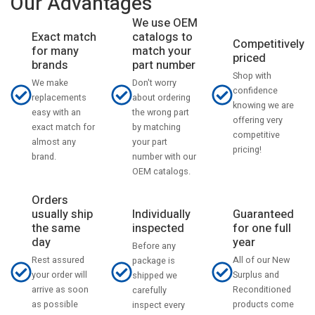
Our Advantages
We use OEM
catalogs to
Exact match
Competitively
match your
for many
priced
part number
brands
Shop with
Don't worry
We make
confidence
about ordering
replacements
knowing we are
the wrong part
easy with an
offering very
by matching
exact match for
competitive
your part
almost any
pricing!
number with our
brand.
OEM catalogs.
Orders
usually ship
Individually
Guaranteed
the same
inspected
for one full
day
year
Before any
Rest assured
All of our New
package is
your order will
Surplus and
shipped we
arrive as soon
Reconditioned
carefully
as possible
products come
inspect every