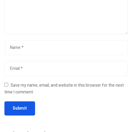
Save my name, email, and website in this browser for the next
time I comment.