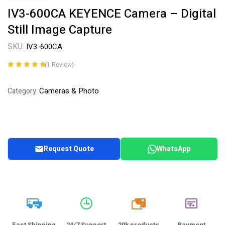
IV3-600CA KEYENCE Camera – Digital
Still Image Capture
SKU:
IV3-600CA
(
1
Review)
Rated
1
5.00
out
of 5 based on
Cameras & Photo
Category:
customer
rating
Request Quote
WhatsApp
20k
Fast Shipping
24/7 Support
20k products
Payment