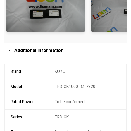
Additional information
Brand
KOYO
Model
TRD-GK1000-RZ-7320
Rated Power
To be confirmed
Series
TRD-GK