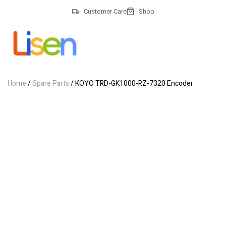
Customer Care
Shop
Home
/
Spare Parts
/ KOYO TRD-GK1000-RZ-7320 Encoder