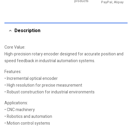
products
PayPal, Alipay
Description
Core Value:
High-precision rotary encoder designed for accurate position and
speed feedback in industrial automation systems.
Features:
• Incremental optical encoder
• High resolution for precise measurement
• Robust construction for industrial environments
Applications:
• CNC machinery
• Robotics and automation
• Motion control systems