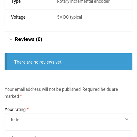
Type
Rotary incremental encoder
Voltage
5V DC typical
Reviews (0)
There are no reviews yet.
Your email address will not be published.
Required fields are
marked
*
Your rating
*