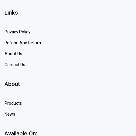
Links
Privacy Policy
Refund And Return
About Us
Contact Us
About
Products
News
Available On: