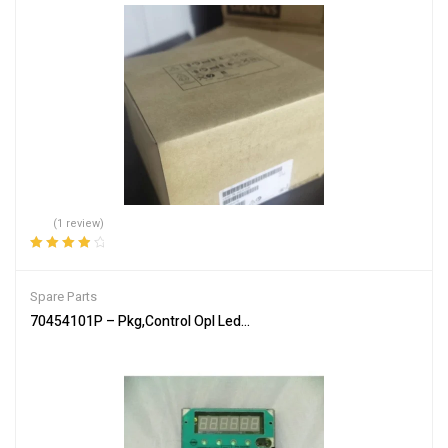
(1 review)
Rated
4.00
out of 5
Spare Parts
70454101P – Pkg,Control Opl Led Sq/H/U – Genuine Parts of Allia