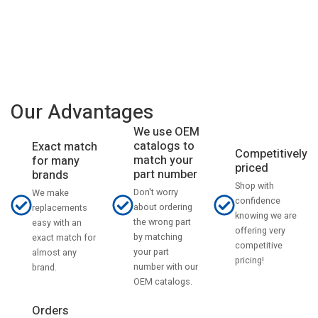
Our Advantages
We use OEM
catalogs to
Exact match
Competitively
match your
for many
priced
part number
brands
Shop with
Don't worry
We make
confidence
about ordering
replacements
knowing we are
the wrong part
easy with an
offering very
by matching
exact match for
competitive
your part
almost any
pricing!
number with our
brand.
OEM catalogs.
Orders