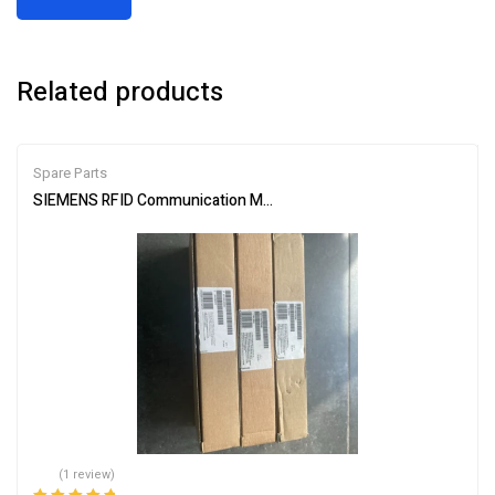
Related products
Spare Parts
SIEMENS RFID Communication Module 6GT2002-0ED00
(1 review)