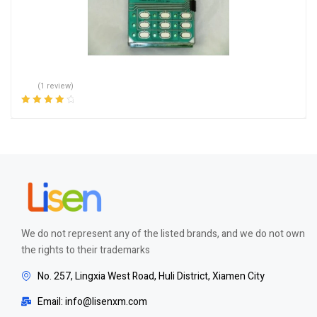
(1 review)
Rated
4.00
out of 5
We do not represent any of the listed brands, and we do not own
the rights to their trademarks
No. 257, Lingxia West Road, Huli District, Xiamen City
Email: info@lisenxm.com