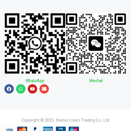
WhatsApp
Wechat
Copyright © 2025 Xiamen Lisen Trading Co., Ltd