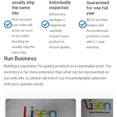
usually ship
Individually
Guaranteed
the same
inspected
for one full
day
year
Before any
Rest assured
All of our New
package is
your order will
Surplus and
shipped we
arrive as soon
Reconditioned
carefully
as possible
products come
inspect every
knowing we
with a 1 year
product to
usually ship the
warranty.
ensure quality.
same day.
Run Business
Building a reputation for quality products at a reasonable price. Our
inventory is far more extensive than what can be represented on
our web site, so please call one of our knowledgeable salesmen
with your specific needs.