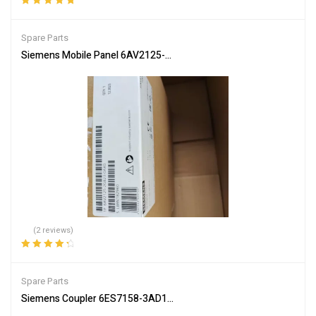
Rated
5.00
out
of 5
Spare Parts
Siemens Mobile Panel 6AV2125-2GB23-0AX0 HMI for Industrial Co
(2 reviews)
Rated
4.50
out of 5
Spare Parts
Siemens Coupler 6ES7158-3AD10-0XA0 PLC Communication Inte