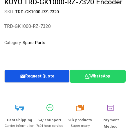
KOYO TRD-GK1000-RZ-7320 Encoder
SKU:
TRD-GK1000-RZ-7320
TRD-GK1000-RZ-7320
Spare Parts
Category:
Request Quote
WhatsApp
20k
Fast Shipping
24/7 Support
20k products
Payment
Carrier information
7x24-hour service
Super many
Method