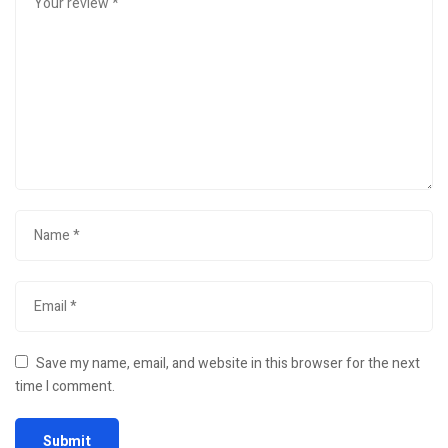
Save my name, email, and website in this browser for the next
time I comment.