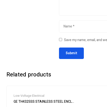
Save my name, email, and web
Related products
Low-Voltage Electrical
GE TH4325SS STAINLESS STEEL ENCLOSED SAFETY SWITCH