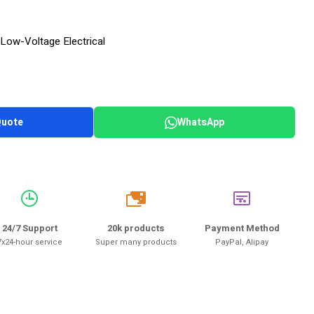
Low-Voltage Electrical
Quote
WhatsApp
20k
24/7 Support
20k products
Payment Method
7x24-hour service
Super many products
PayPal, Alipay