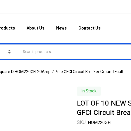
roducts
About Us
News
Contact Us
uare D HOM220GFI 20Amp 2 Pole GFCI Circuit Breaker Ground Fault
In Stock
LOT OF 10 NEW 
GFCI Circuit Bre
SKU:
HOM220GFI