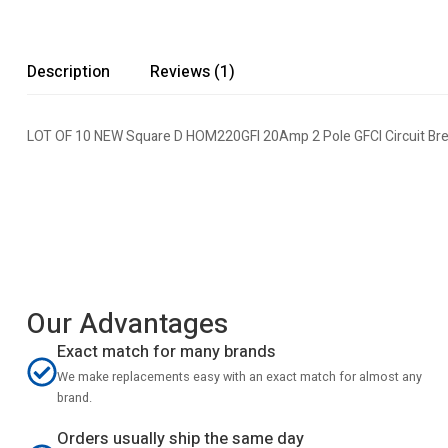
Description
Reviews (1)
LOT OF 10 NEW Square D HOM220GFI 20Amp 2 Pole GFCI Circuit Bre
Our Advantages
Exact match for many brands
We make replacements easy with an exact match for almost any
brand.
Orders usually ship the same day