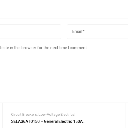
site in this browser for the next time I comment.
Circuit Breakers
,
Low-Voltage Electrical
 MODEL 10 400A 240V 4W NEUTRAL
SELA36AT0150 – General Electric 150A 600V 3-Pole Molded Case