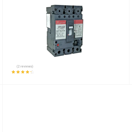
(2 reviews)
Rated
4.50
out of 5
E20F-P-01-L Lot of 70