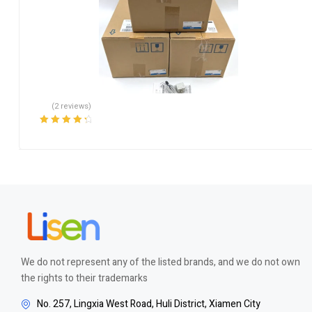
(2 reviews)
Rated
4.50
out of 5
We do not represent any of the listed brands, and we do not own
the rights to their trademarks
No. 257, Lingxia West Road, Huli District, Xiamen City