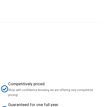
Competitively priced
Shop with confidence knowing we are offering very competitive
pricing!
Guaranteed for one full year