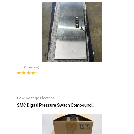
(1 review)
Rated
4.00
out of 5
Low-Voltage Electrical
SMC Digital Pressure Switch Compound & Vacuum Pressure ZS