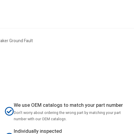
aker Ground Fault
We use OEM catalogs to match your part number
Don't worry about ordering the wrong part by matching your part
number with our OEM catalogs.
Individually inspected