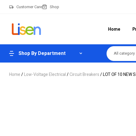
Customer Care
Shop
Home
P
Shop By Department
All category
Home
/
Low-Voltage Electrical
/
Circuit Breakers
/ LOT OF 10 NEW Sq