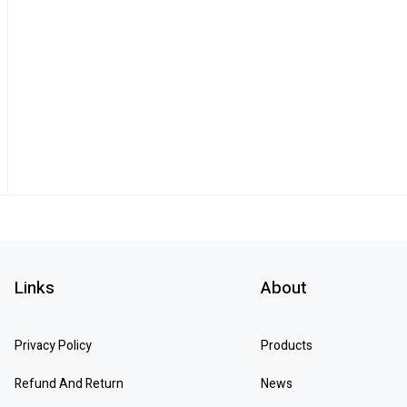
Links
About
Privacy Policy
Products
Refund And Return
News