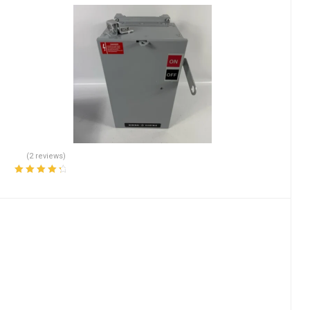
(2 reviews)
Rated
4.50
out of 5