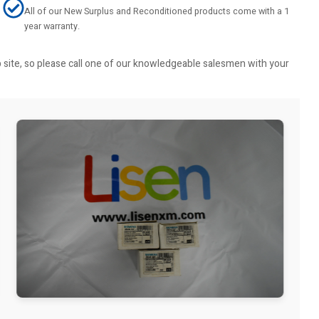
All of our New Surplus and Reconditioned products come with a 1
year warranty.
b site, so please call one of our knowledgeable salesmen with your