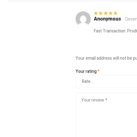
Anonymous
Decem
Rated
5
out of
5
Fast Transaction. Prod
Your email address will not be p
Your rating
*