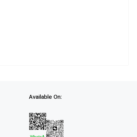
Available On: