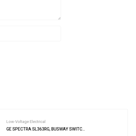
Low-Voltage Electrical
 Circuit Breaker Spe
GE SPECTRA SL363RG, BUSWAY SWITCH PLUG, 100 AMP, 600V, WI