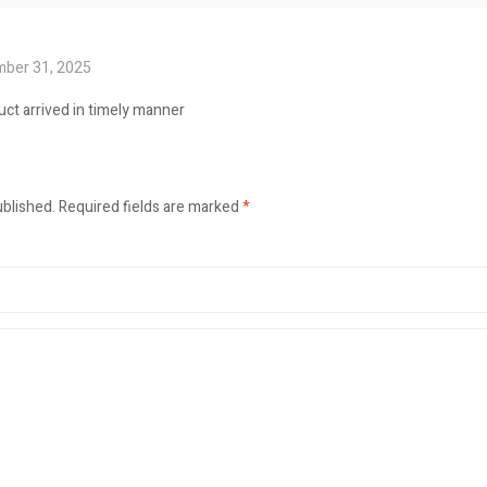
ber 31, 2025
uct arrived in timely manner
ublished.
Required fields are marked
*