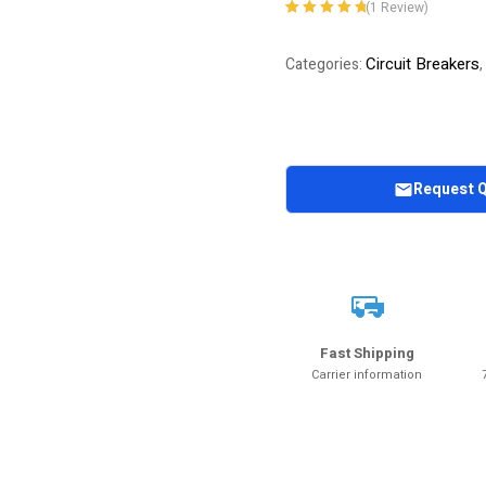
(
1
Review)
Rated
1
5.00
out
of 5 based on
Circuit Breakers
Categories:
,
customer
rating
Request 
Fast Shipping
Carrier information