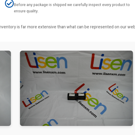
Before any package is shipped we carefully inspect every product to
ensure quality.
r inventory is far more extensive than what can be represented on our we