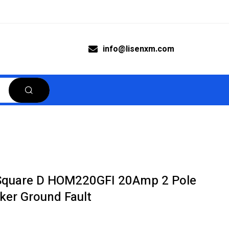
info@lisenxm.com
Square D HOM220GFI 20Amp 2 Pole
aker Ground Fault