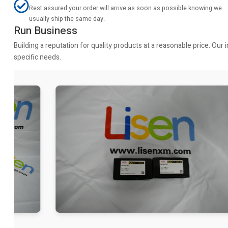
Rest assured your order will arrive as soon as possible knowing we
usually ship the same day.
Run Business
Building a reputation for quality products at a reasonable price. Ou
specific needs.