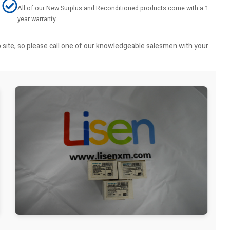
All of our New Surplus and Reconditioned products come with a 1
year warranty.
b site, so please call one of our knowledgeable salesmen with your