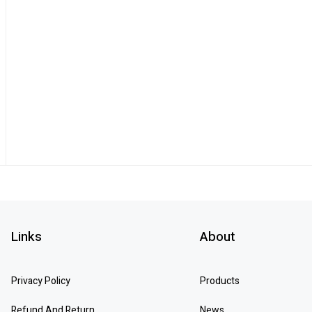
Links
About
Privacy Policy
Products
Refund And Return
News