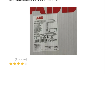
ABB softstarter PSTX210-600-70
(1 review)
Rated
4.00
out of 5