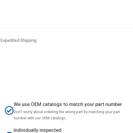
xpedited Shipping
We use OEM catalogs to match your part number
Don't worry about ordering the wrong part by matching your part
number with our OEM catalogs.
Individually inspected