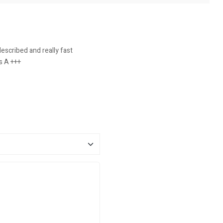
escribed and really fast
s A +++