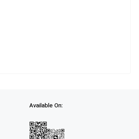
Available On: