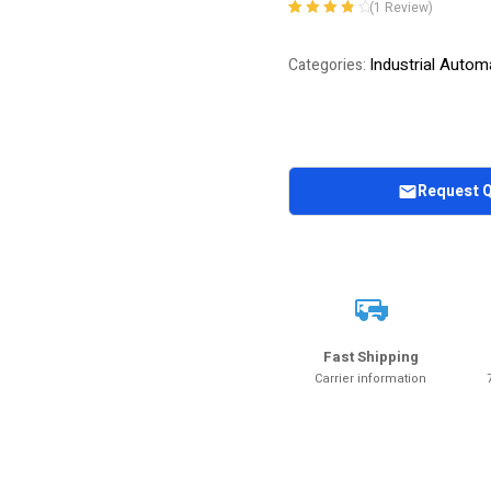
(
1
Review)
Rated
1
4.00
out of 5
Industrial Autom
Categories:
based on
customer
rating
Request 
Fast Shipping
Carrier information