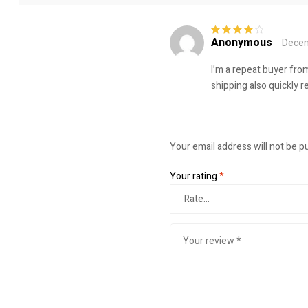
Anonymous
Decem
Rated
4
out
of 5
I’m a repeat buyer from
shipping also quickly r
Your email address will not be p
Your rating
*