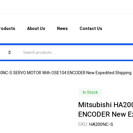
roducts
About Us
News
Contact Us
200NC-S SERVO MOTOR With OSE104 ENCODER New Expedited Shipping
In Stock
Mitsubishi HA2
ENCODER New Ex
SKU:
HA200NC-S