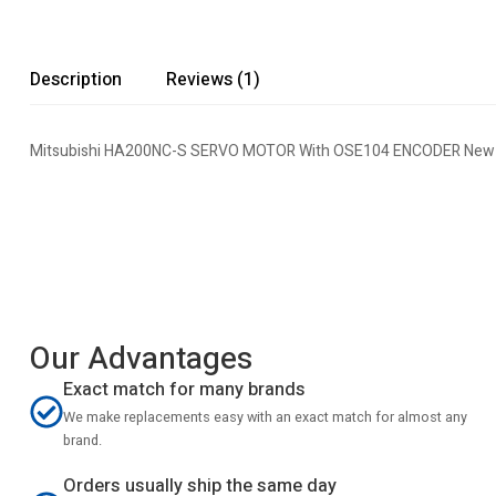
Description
Reviews (1)
Mitsubishi HA200NC-S SERVO MOTOR With OSE104 ENCODER New E
Our Advantages
Exact match for many brands
We make replacements easy with an exact match for almost any
brand.
Orders usually ship the same day