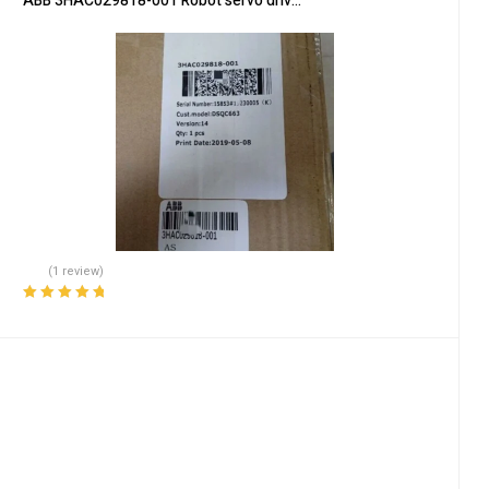
ABB 3HAC029818-001 Robot servo drive unit
(1 review)
Rated
5.00
out
of 5