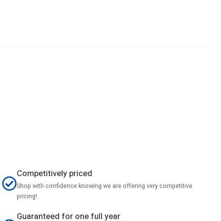
Competitively priced
Shop with confidence knowing we are offering very competitive
pricing!
Guaranteed for one full year