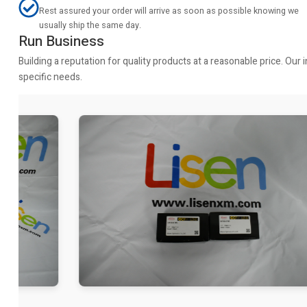
Rest assured your order will arrive as soon as possible knowing we
usually ship the same day.
Run Business
Building a reputation for quality products at a reasonable price. Ou
specific needs.