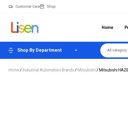
Customer Care
Shop
Home
P
Shop By Department
All category
Home
/
Industrial Automation Brands
/
Mitsubishi
/ Mitsubishi HA