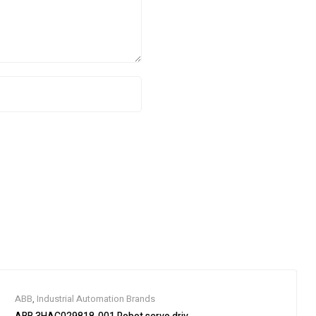
ABB
,
Industrial Automation Brands