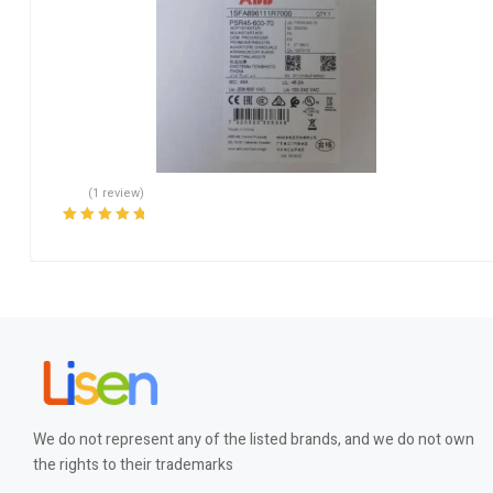
(1 review)
Rated
5.00
out
of 5
We do not represent any of the listed brands, and we do not own
the rights to their trademarks