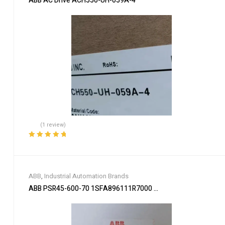
ABB AC Drive ACH550-UH-059A-4
(1 review)
Rated
5.00
out
of 5
ABB
,
Industrial Automation Brands
ABB PSR45-600-70 1SFA896111R7000 Soft Starter