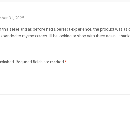
ber 31, 2025
 this seller and as before had a perfect experience, the product was as d
esponded to my messages. I’ll be looking to shop with them again ,, thank
ublished.
Required fields are marked
*