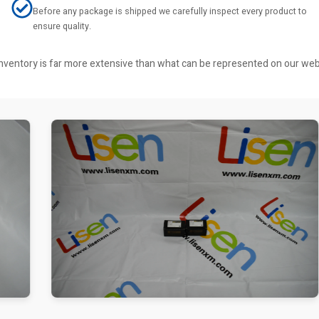
Before any package is shipped we carefully inspect every product to
ensure quality.
r inventory is far more extensive than what can be represented on our we