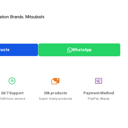
ation Brands
Mitsubishi
,
Quote
WhatsApp
20k
24/7 Support
20k products
Payment Method
7x24-hour service
Super many products
PayPal, Alipay