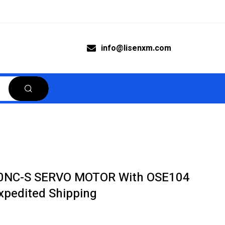
info@lisenxm.com
00NC-S SERVO MOTOR With OSE104
pedited Shipping