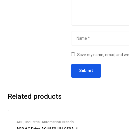
Save my name, email, and web
Related products
ABB
,
Industrial Automation Brands