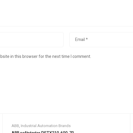
site in this browser for the next time I comment.
ABB
,
Industrial Automation Brands