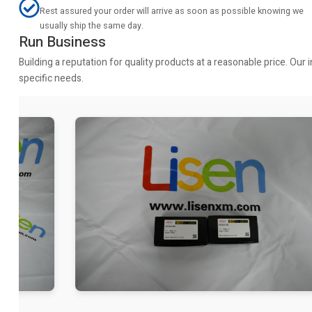
Rest assured your order will arrive as soon as possible knowing we
usually ship the same day.
Run Business
Building a reputation for quality products at a reasonable price. Ou
specific needs.