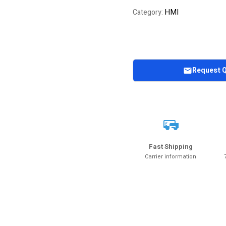
HMI
Category:
Request 
Fast Shipping
Carrier information