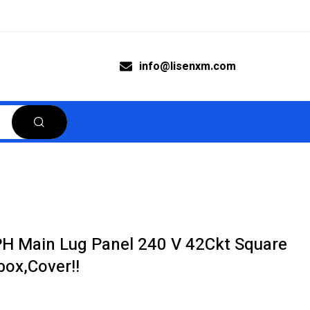
info@lisenxm.com
 Main Lug Panel 240 V 42Ckt Square
ox,Cover!!