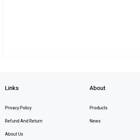
Links
About
Privacy Policy
Products
Refund And Return
News
About Us