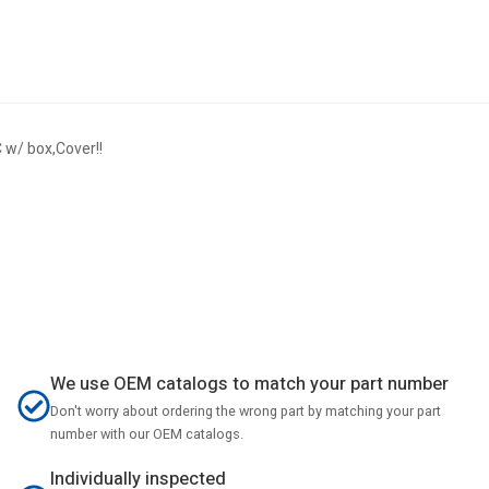
w/ box,Cover!!
We use OEM catalogs to match your part number
Don't worry about ordering the wrong part by matching your part
number with our OEM catalogs.
Individually inspected