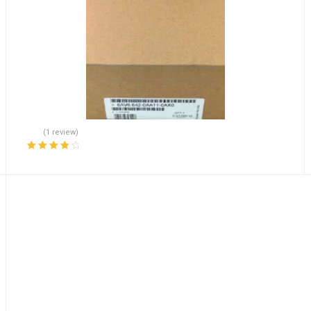
(1 review)
Rated
4.00
out of 5