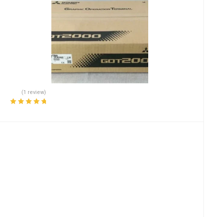
(1 review)
Rated
5.00
out
of 5