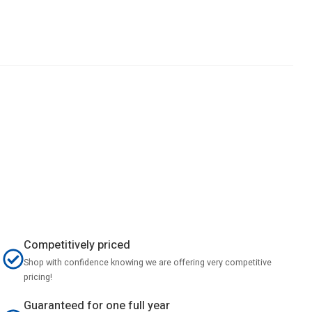
Competitively priced
Shop with confidence knowing we are offering very competitive
pricing!
Guaranteed for one full year