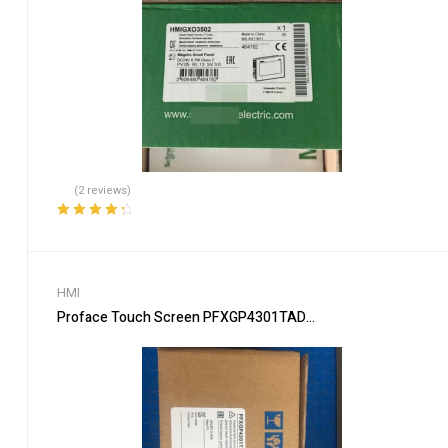
(2 reviews)
Rated
4.50
out of 5
HMI
Proface Touch Screen PFXGP4301TAD Industrial HMI Display