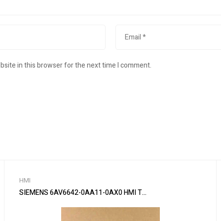
site in this browser for the next time I comment.
HMI
SIEMENS 6AV6642-0AA11-0AX0 HMI Touch Panel Yi