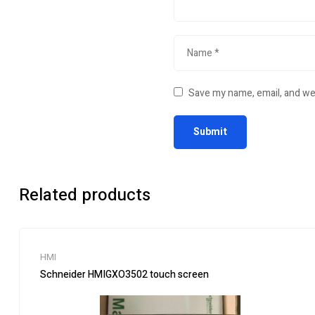
Save my name, email, and web
Related products
HMI
Schneider HMIGXO3502 touch screen