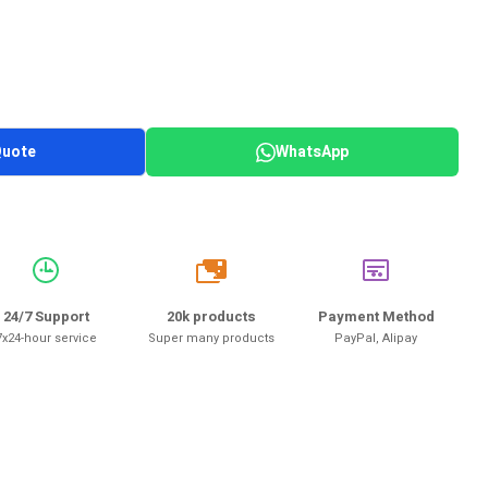
Quote
WhatsApp
20k
24/7 Support
20k products
Payment Method
7x24-hour service
Super many products
PayPal, Alipay