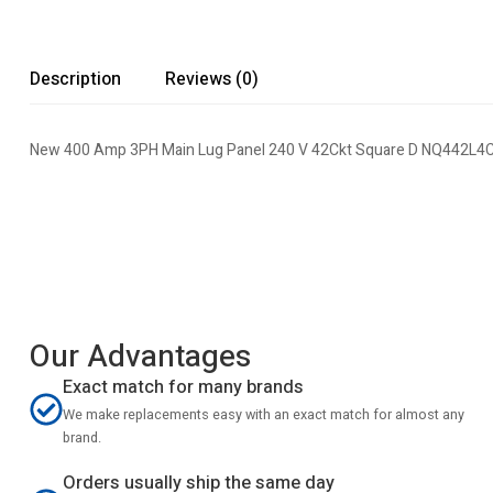
Description
Reviews (0)
New 400 Amp 3PH Main Lug Panel 240 V 42Ckt Square D NQ442L4C 
Our Advantages
Exact match for many brands
We make replacements easy with an exact match for almost any
brand.
Orders usually ship the same day