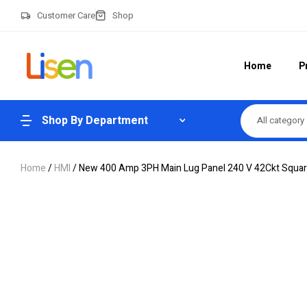
Customer Care
Shop
Home
P
Shop By Department
All category
Home
/
HMI
/ New 400 Amp 3PH Main Lug Panel 240 V 42Ckt Squar