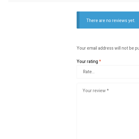
There are no reviews yet.
Your email address will not be p
Your rating
*