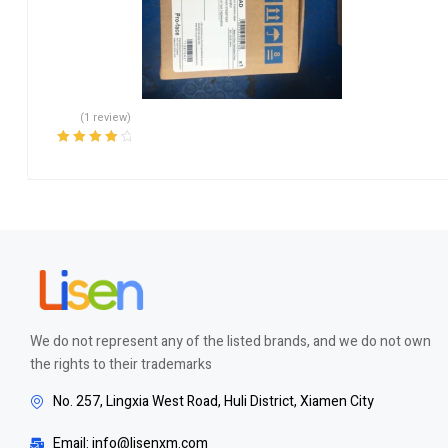
(1 review)
Rated
4.00
out of 5
We do not represent any of the listed brands, and we do not own
the rights to their trademarks
No. 257, Lingxia West Road, Huli District, Xiamen City
Email: info@lisenxm.com