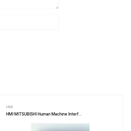
HMI
HMI MITSUBISHI Human Machine Interface GT2510-VTBA