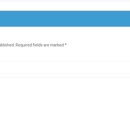
ublished.
Required fields are marked
*