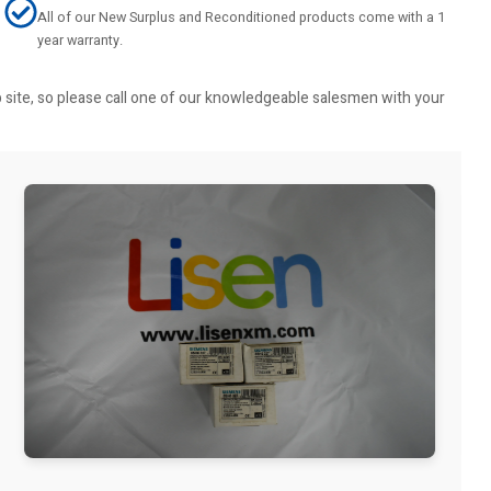
All of our New Surplus and Reconditioned products come with a 1
year warranty.
b site, so please call one of our knowledgeable salesmen with your