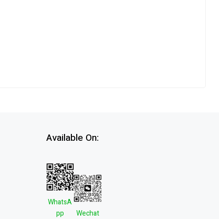
Available On:
WhatsA
pp
Wechat