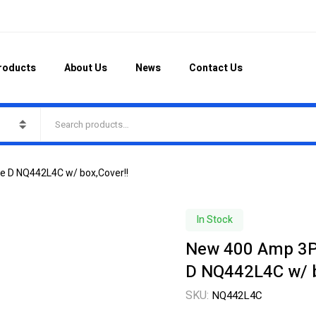
roducts
About Us
News
Contact Us
e D NQ442L4C w/ box,Cover!!
In Stock
New 400 Amp 3PH
D NQ442L4C w/ b
SKU:
NQ442L4C