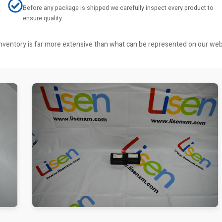
Before any package is shipped we carefully inspect every product to
ensure quality.
r inventory is far more extensive than what can be represented on our we