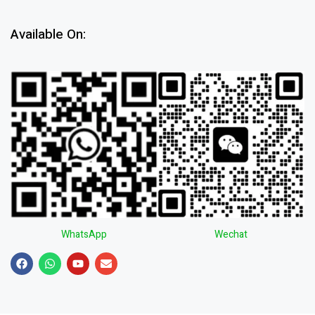
Available On:
WhatsApp
Wechat