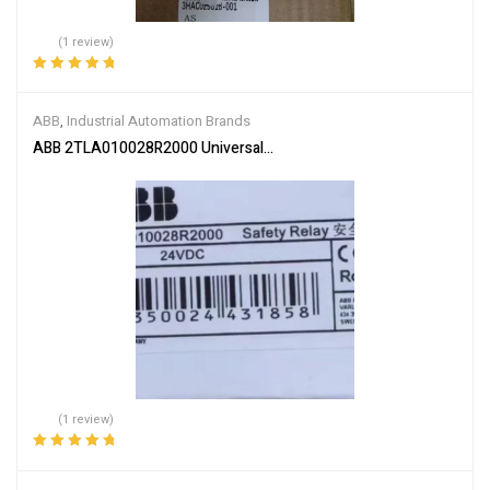
(1 review)
Rated
5.00
out
of 5
ABB
,
Industrial Automation Brands
ABB 2TLA010028R2000 Universal Safety Relay
(1 review)
Rated
5.00
out
of 5