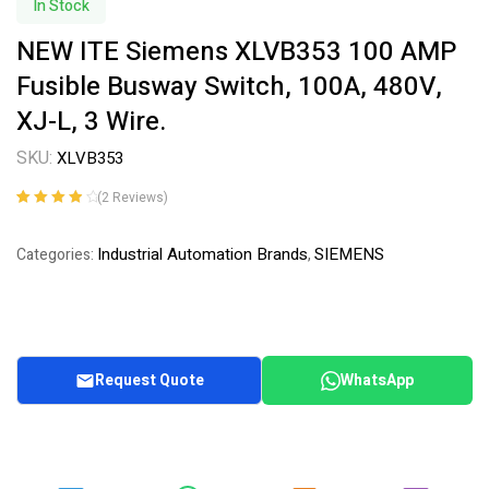
In Stock
NEW ITE Siemens XLVB353 100 AMP
Fusible Busway Switch, 100A, 480V,
XJ-L, 3 Wire.
SKU:
XLVB353
(
2
Reviews)
Rated
2
4.00
out of 5
Industrial Automation Brands
SIEMENS
Categories:
,
based on
customer
ratings
Request Quote
WhatsApp