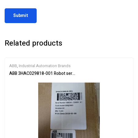
Related products
ABB
,
Industrial Automation Brands
ABB 3HAC029818-001 Robot servo drive unit