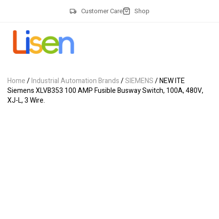
Customer Care
Shop
Home
/
Industrial Automation Brands
/
SIEMENS
/ NEW ITE
Siemens XLVB353 100 AMP Fusible Busway Switch, 100A, 480V,
XJ-L, 3 Wire.