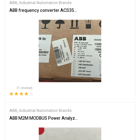
ABB
,
Industrial Automation Brands
ABB frequency converter ACS350-03E-03A3-4
(1 review)
Rated
4.00
out of 5
ABB
,
Industrial Automation Brands
ABB M2M MODBUS Power Analyzer 2CSG299893R4052