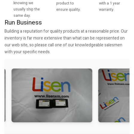
knowing we
with a 1 year
product to
usually ship the
warranty.
ensure quality.
same day.
Run Business
Building a reputation for quality products at a reasonable price. Our
inventory is far more extensive than what can be represented on
our web site, so please call one of our knowledgeable salesmen
with your specific needs.