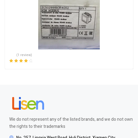
(1 review)
Rated
4.00
out of 5
We do not represent any of the listed brands, and we do not own
the rights to their trademarks
No. 257, Lingxia West Road, Huli District, Xiamen City