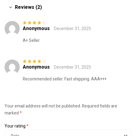
Reviews (2)
Anonymous
December 31, 2025
Rated
4
out
of 5
A+ Seller
Anonymous
December 31, 2025
Rated
4
out
of 5
Recommended seller. Fast shipping. AAA+++
Your email address will not be published.
Required fields are
marked
*
Your rating
*