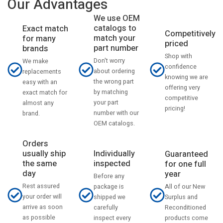
Our Advantages
We use OEM
catalogs to
Exact match
Competitively
match your
for many
priced
part number
brands
Shop with
Don't worry
We make
confidence
about ordering
replacements
knowing we are
the wrong part
easy with an
offering very
by matching
exact match for
competitive
your part
almost any
pricing!
number with our
brand.
OEM catalogs.
Orders
usually ship
Individually
Guaranteed
the same
inspected
for one full
day
year
Before any
Rest assured
All of our New
package is
your order will
Surplus and
shipped we
arrive as soon
Reconditioned
carefully
as possible
products come
inspect every