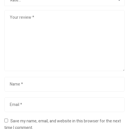
Save my name, email, and website in this browser for the next
time I comment.