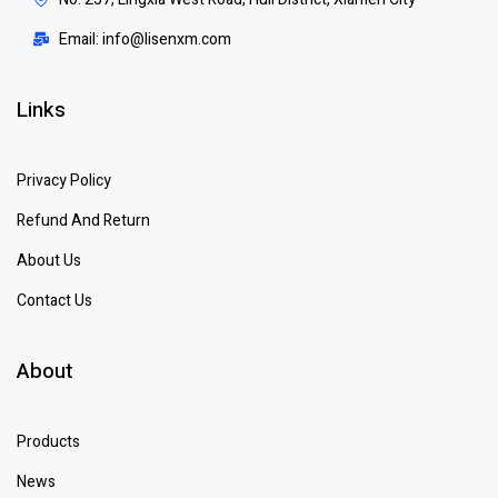
Email: info@lisenxm.com
Links
Privacy Policy
Refund And Return
About Us
Contact Us
About
Products
News