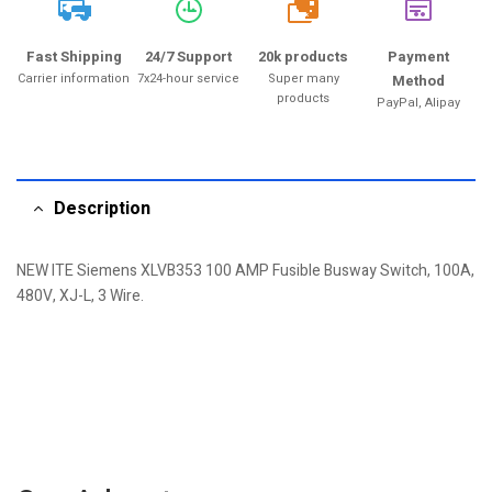
20k
Fast Shipping
24/7 Support
20k products
Payment
Carrier information
7x24-hour service
Super many
Method
products
PayPal, Alipay
Description
NEW ITE Siemens XLVB353 100 AMP Fusible Busway Switch, 100A,
480V, XJ-L, 3 Wire.