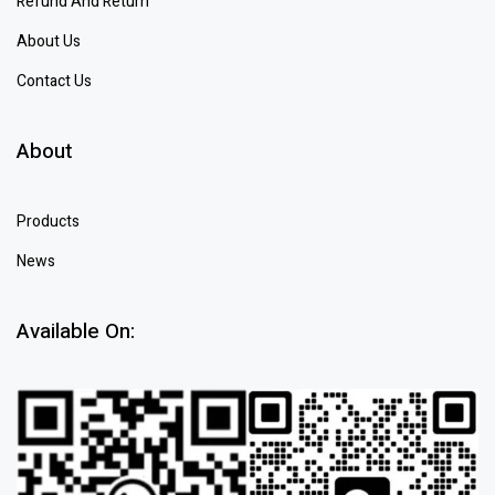
Refund And Return
About Us
Contact Us
About
Products
News
Available On: