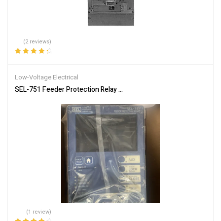
(2 reviews)
Rated
4.50
out of 5
Low-Voltage Electrical
SEL-751 Feeder Protection Relay Overcurrent Undervoltage Breake
(1 review)