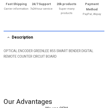
Fast Shipping
24/7 Support
20k products
Payment
Carrier information
7x24-hour service
Super many
Method
products
PayPal, Alipay
Description
OPTICAL ENCODER GREENLEE 855 SMART BENDER DIGITAL
REMOTE COUNTER CIRCUIT BOARD
Our Advantages