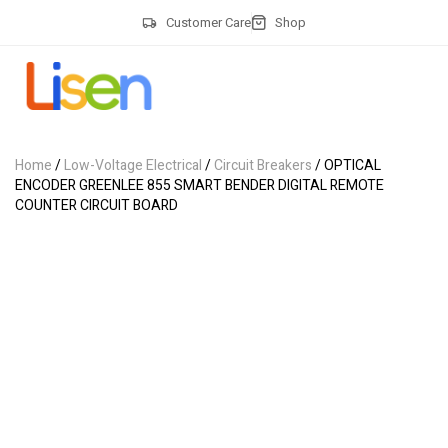
Customer Care
Shop
Home
/
Low-Voltage Electrical
/
Circuit Breakers
/ OPTICAL
ENCODER GREENLEE 855 SMART BENDER DIGITAL REMOTE
COUNTER CIRCUIT BOARD