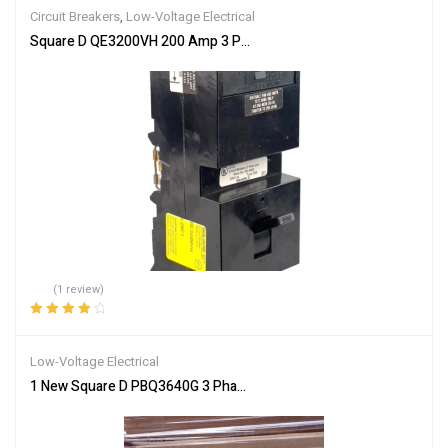
Circuit Breakers
,
Low-Voltage Electrical
Square D QE3200VH 200 Amp 3 Pole Circuit Breaker QE6 240VAC 
(1 review)
Rated
4.00
out of 5
Low-Voltage Electrical
1 New Square D PBQ3640G 3 Phase 3 Wire 400 Amp 600 Volt Fusibl