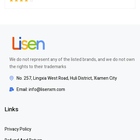
Rated
4.00
out of 5
We do not represent any of the listed brands, and we do not own
the rights to their trademarks
No. 257, Lingxia West Road, Huli District, Xiamen City
Email: info@lisenxm.com
Links
Privacy Policy