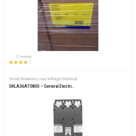
(1 review)
Rated
4.00
out of 5
Circuit Breakers
,
Low-Voltage Electrical
SKLA36AT0800 – General Electric 800 Amp 600 Volt 3 Pole Molded 