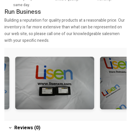
same day.
Run Business
Building a reputation for quality products at a reasonable price. Our
inventory is far more extensive than what can be represented on
our web site, so please call one of our knowledgeable salesmen
with your specific needs.
Reviews (0)