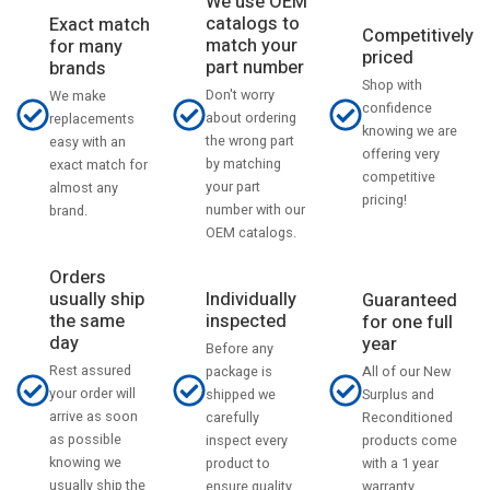
We use OEM
catalogs to
Exact match
Competitively
match your
for many
priced
part number
brands
Shop with
Don't worry
We make
confidence
about ordering
replacements
knowing we are
the wrong part
easy with an
offering very
by matching
exact match for
competitive
your part
almost any
pricing!
number with our
brand.
OEM catalogs.
Orders
usually ship
Individually
Guaranteed
the same
inspected
for one full
day
year
Before any
Rest assured
All of our New
package is
your order will
Surplus and
shipped we
arrive as soon
Reconditioned
carefully
as possible
products come
inspect every
knowing we
with a 1 year
product to
usually ship the
warranty.
ensure quality.