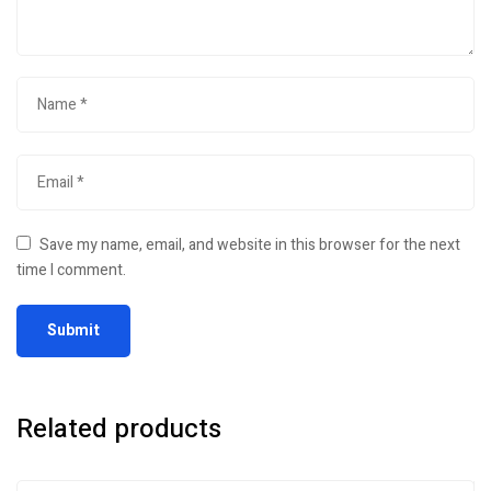
Save my name, email, and website in this browser for the next
time I comment.
Related products