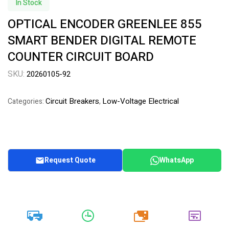
In Stock
OPTICAL ENCODER GREENLEE 855
SMART BENDER DIGITAL REMOTE
COUNTER CIRCUIT BOARD
SKU:
20260105-92
Circuit Breakers
Low-Voltage Electrical
Categories:
,
Request Quote
WhatsApp
20k