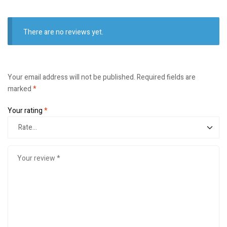
There are no reviews yet.
Your email address will not be published.
Required fields are
marked
*
Your rating
*