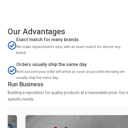
Our Advantages
Exact match for many brands
We make replacements easy with an exact match for almost any
brand.
Orders usually ship the same day
Rest assured your order will arrive as soon as possible knowing we
usually ship the same day.
Run Business
Building a reputation for quality products at a reasonable price. Ou
specific needs.