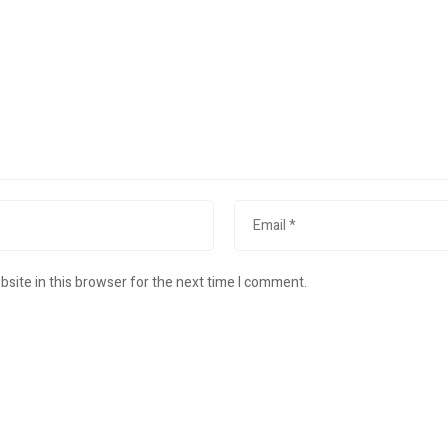
site in this browser for the next time I comment.