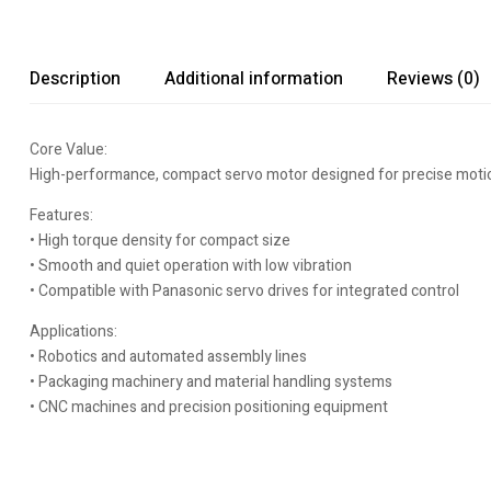
Description
Additional information
Reviews (0)
Core Value:
High-performance, compact servo motor designed for precise motion c
Features:
• High torque density for compact size
• Smooth and quiet operation with low vibration
• Compatible with Panasonic servo drives for integrated control
Applications:
• Robotics and automated assembly lines
• Packaging machinery and material handling systems
• CNC machines and precision positioning equipment