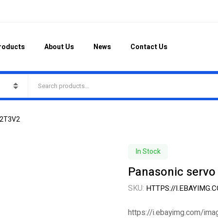
roducts
About Us
News
Contact Us
42T3V2
In Stock
Panasonic serv
SKU:
HTTPS://I.EBAYIMG
https://i.ebayimg.com/