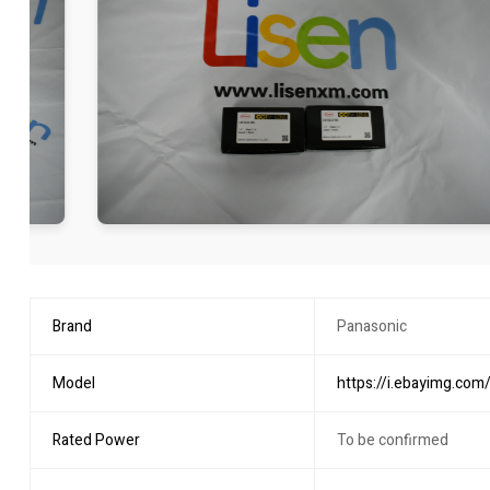
Brand
Panasonic
Model
https://i.ebayimg.c
Rated Power
To be confirmed