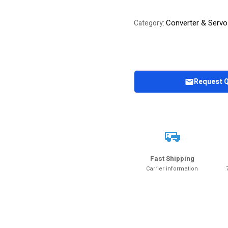
Converter & Servo
Category:
Request 
Fast Shipping
Carrier information