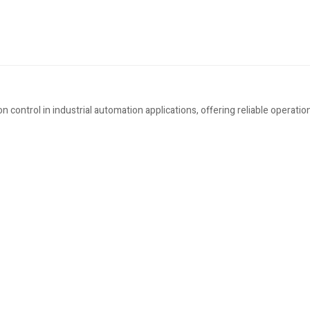
ontrol in industrial automation applications, offering reliable operation