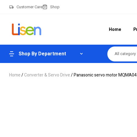
Customer Care
Shop
Home
P
Shop By Department
All category
Home
/
Converter & Servo Drive
/ Panasonic servo motor MQMA0