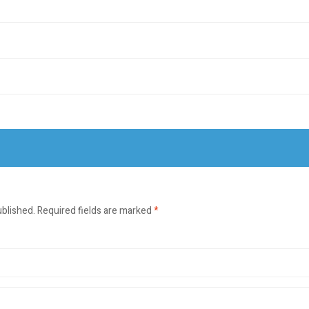
ublished.
Required fields are marked
*