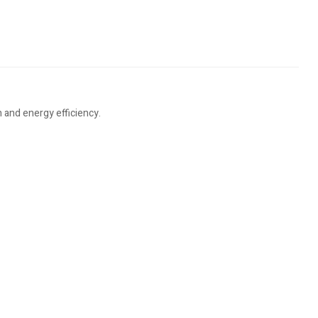
 and energy efficiency.