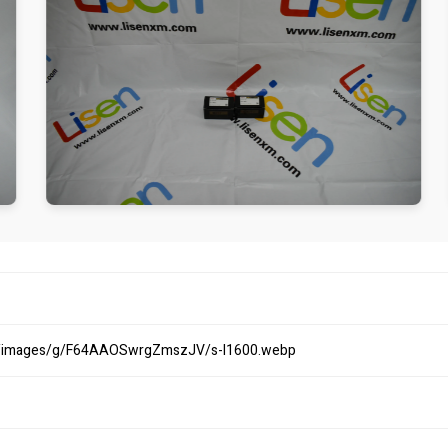
om/images/g/F64AAOSwrgZmszJV/s-l1600.webp