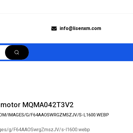
info@lisenxm.com
o motor MQMA042T3V2
.COM/IMAGES/G/F64AAOSWRGZMSZJV/S-L1600.WEBP
images/g/F64AAOSwrgZmszJV/s-l1600.webp