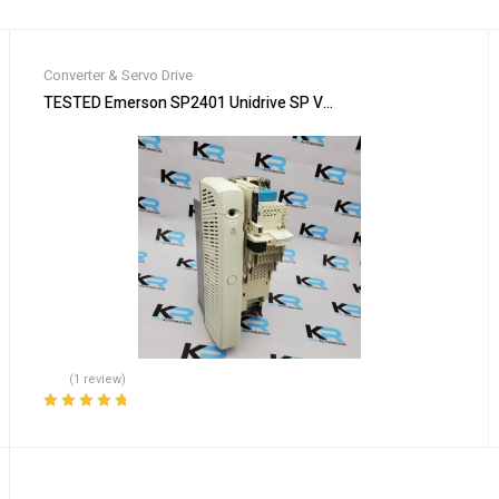
Converter & Servo Drive
DCAYG26 FREE EXPEDITED SHIPPING
TESTED Emerson SP2401 Unidrive SP Variable Frequency Drive
(1 review)
Rated
5.00
out
of 5