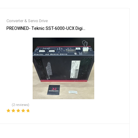
Converter & Servo Drive
 3Ph 480V 10HP *READ*
PREOWNED- Teknic SST-6000-UCX Digital AC Servo Drive 6U / Mult
(2 reviews)
Rated
5.00
out
of 5