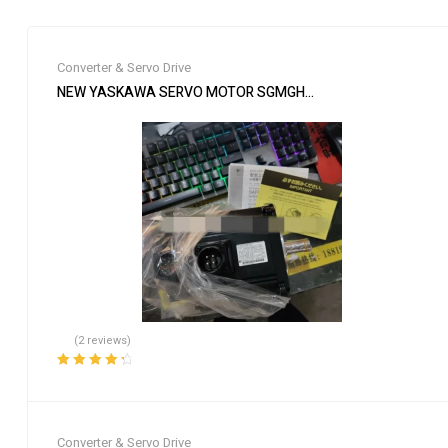
Converter & Servo Drive
NEW YASKAWA SERVO MOTOR SGMGH-09DCA-YG26 SGMGH09
(2 reviews)
Rated
4.50
out of 5
Converter & Servo Drive