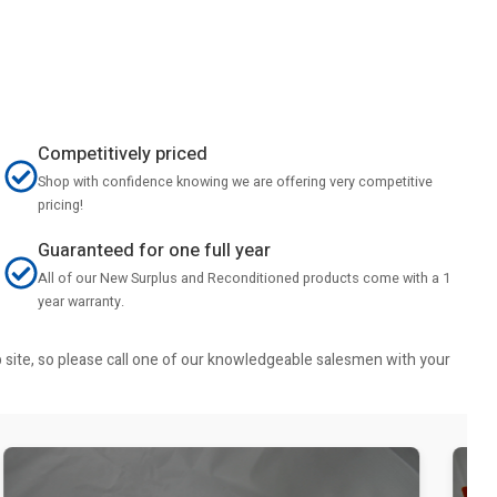
Competitively priced
Shop with confidence knowing we are offering very competitive
pricing!
Guaranteed for one full year
All of our New Surplus and Reconditioned products come with a 1
year warranty.
b site, so please call one of our knowledgeable salesmen with your