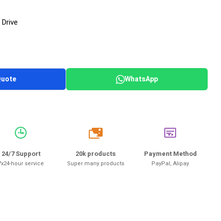
 Drive
Quote
WhatsApp
20k
24/7 Support
20k products
Payment Method
7x24-hour service
Super many products
PayPal, Alipay