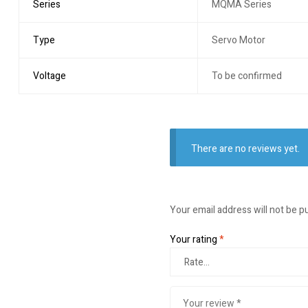
Series
MQMA Series
Type
Servo Motor
Voltage
To be confirmed
There are no reviews yet.
Your email address will not be p
Your rating
*