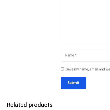
Save my name, email, and web
Related products