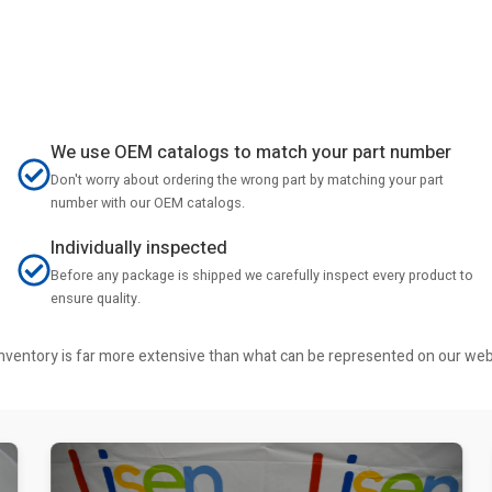
We use OEM catalogs to match your part number
Don't worry about ordering the wrong part by matching your part
number with our OEM catalogs.
Individually inspected
Before any package is shipped we carefully inspect every product to
ensure quality.
r inventory is far more extensive than what can be represented on our we