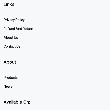
Links
Privacy Policy
Refund And Return
About Us
Contact Us
About
Products
News
Available On: