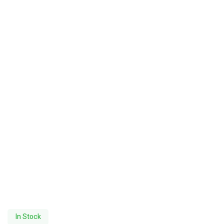
In Stock