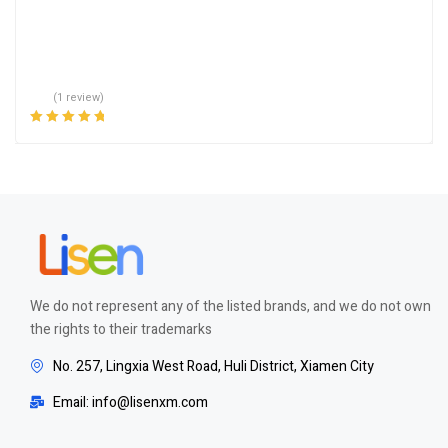
(1 review)
Rated
5.00
out
of 5
We do not represent any of the listed brands, and we do not own
the rights to their trademarks
No. 257, Lingxia West Road, Huli District, Xiamen City
Email: info@lisenxm.com