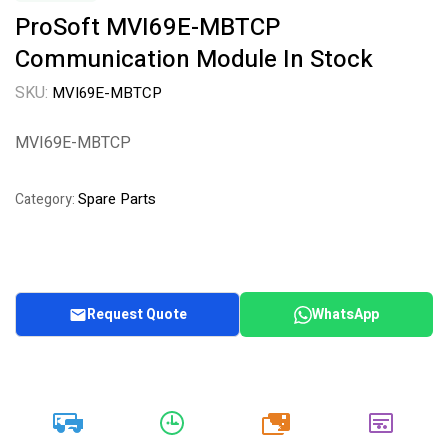
ProSoft MVI69E-MBTCP
Communication Module In Stock
SKU:
MVI69E-MBTCP
MVI69E-MBTCP
Spare Parts
Category:
Request Quote
WhatsApp
20k