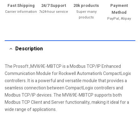
Fast Shipping
24/7 Support
20k products
Payment
Carrier information
7x24-hour service
Super many
Method
products
PayPal, Alipay
Description
The Prosoft ,MVI69E-MBTCP is a Modbus TCP/IP Enhanced
Communication Module for Rockwell Automation’s CompactLogix
controllers. It is a powerful and versatile module that provides a
seamless connection between CompactLogix controllers and
Modbus TCP/IP devices. The MVI69E-MBTCP supports both
Modbus TCP Client and Server functionality, making it ideal for a
wide range of applications.