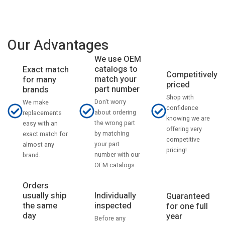
Our Advantages
We use OEM
catalogs to
Exact match
Competitively
match your
for many
priced
part number
brands
Shop with
Don't worry
We make
confidence
about ordering
replacements
knowing we are
the wrong part
easy with an
offering very
by matching
exact match for
competitive
your part
almost any
pricing!
number with our
brand.
OEM catalogs.
Orders
usually ship
Individually
Guaranteed
the same
inspected
for one full
day
year
Before any