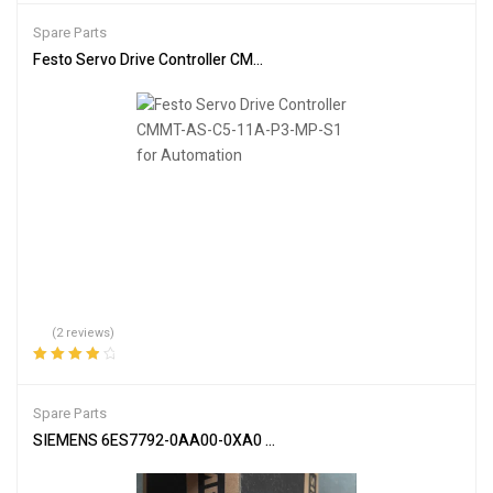
of 5
Spare Parts
Festo Servo Drive Controller CMMT-AS-C5-11A-P3-MP-S1 for Aut
(2 reviews)
Rated
4.00
out of 5
Spare Parts
SIEMENS 6ES7792-0AA00-0XA0 USB Programmer – Advanced Dev