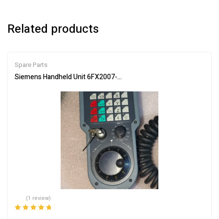
Related products
Spare Parts
Siemens Handheld Unit 6FX2007-1AC04 Industrial Controller
(1 review)
Rated
5.00
out