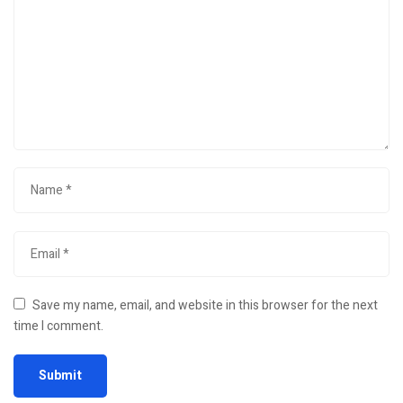
Save my name, email, and website in this browser for the next
time I comment.