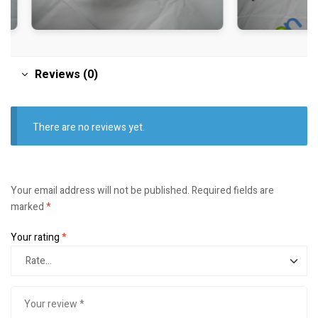
Reviews (0)
There are no reviews yet.
Your email address will not be published.
Required fields are
marked
*
Your rating
*