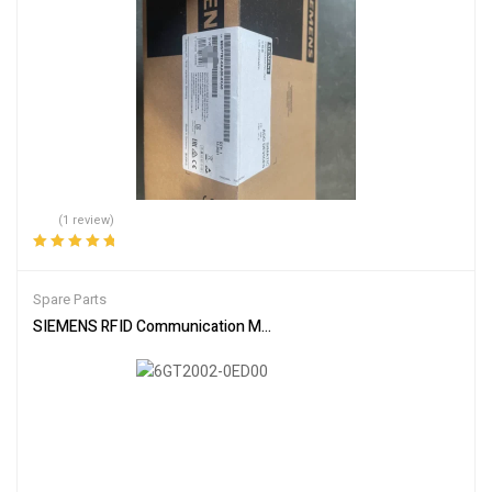
(1 review)
Rated
5.00
out
of 5
Spare Parts
SIEMENS RFID Communication Module 6GT2002-0ED00