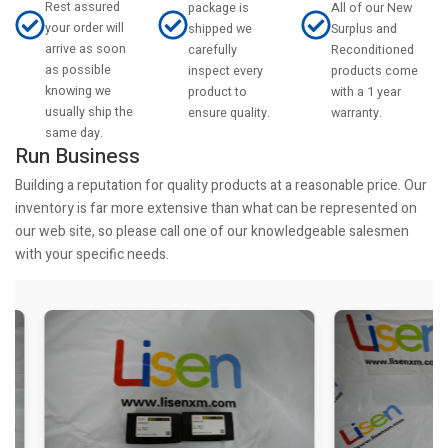
Rest assured
All of our New
package is
your order will
Surplus and
shipped we
arrive as soon
Reconditioned
carefully
as possible
products come
inspect every
knowing we
with a 1 year
product to
usually ship the
warranty.
ensure quality.
same day.
Run Business
Building a reputation for quality products at a reasonable price. Our
inventory is far more extensive than what can be represented on
our web site, so please call one of our knowledgeable salesmen
with your specific needs.