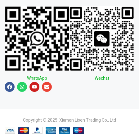
WhatsApp
Wechat
Copyright © 2025 Xiamen Lisen Trading Co., Ltd