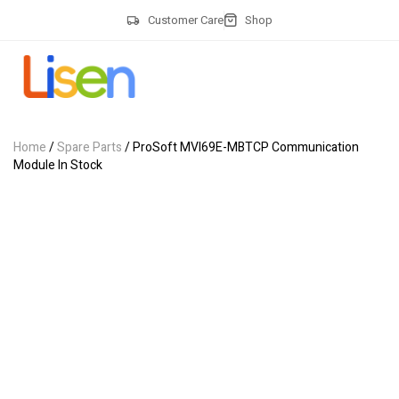
Customer Care
Shop
Home
/
Spare Parts
/ ProSoft MVI69E-MBTCP Communication
Module In Stock