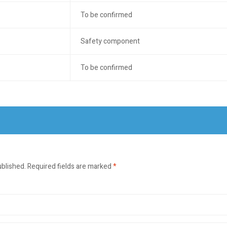
To be confirmed
Safety component
To be confirmed
ublished.
Required fields are marked
*