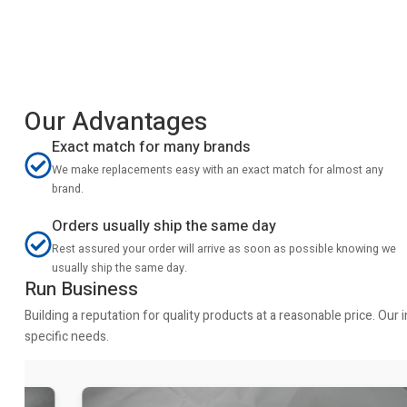
Our Advantages
Exact match for many brands
We make replacements easy with an exact match for almost any
brand.
Orders usually ship the same day
Rest assured your order will arrive as soon as possible knowing we
usually ship the same day.
Run Business
Building a reputation for quality products at a reasonable price. Ou
specific needs.