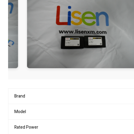
Brand
Model
Rated Power