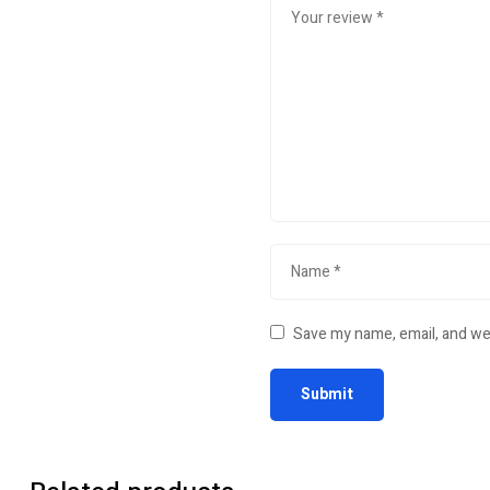
Save my name, email, and web