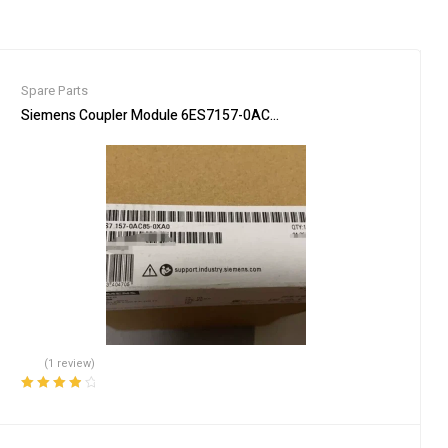
Spare Parts
ient
Siemens Coupler Module 6ES7157-0AC85-0XA0 PLC Connector
(1 review)
Rated
4.00
out of 5