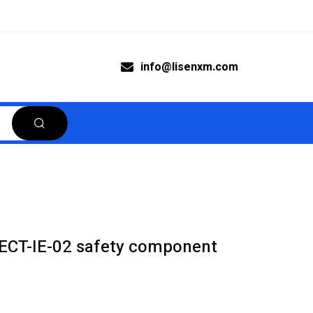
info@lisenxm.com
ECT-IE-02 safety component