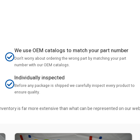
We use OEM catalogs to match your part number
Don't worry about ordering the wrong part by matching your part
number with our OEM catalogs.
Individually inspected
Before any package is shipped we carefully inspect every product to
ensure quality.
r inventory is far more extensive than what can be represented on our we