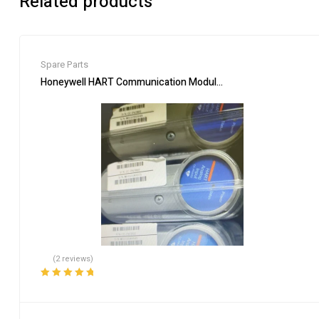
Related products
Spare Parts
Honeywell HART Communication Module CC-PAIH02 for Proce
(2 reviews)
Rated
5.00
out
of 5