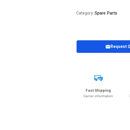
Spare Parts
Category:
Request 
Fast Shipping
Carrier information