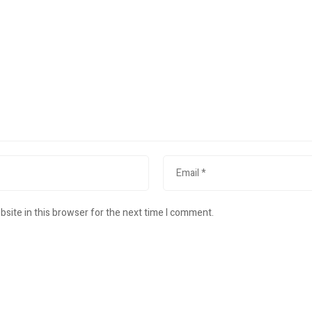
site in this browser for the next time I comment.