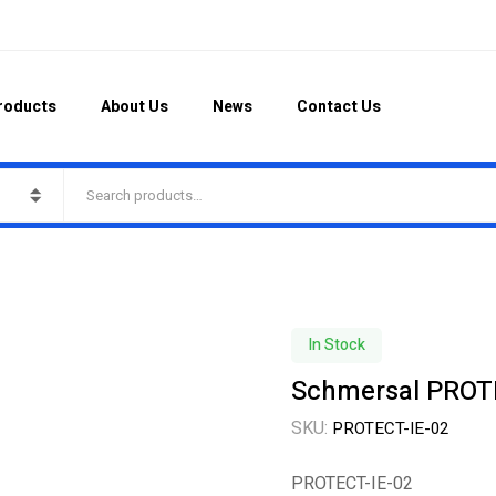
roducts
About Us
News
Contact Us
In Stock
Schmersal PROT
SKU:
PROTECT-IE-02
PROTECT-IE-02