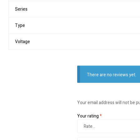
Series
Type
Voltage
There are no reviews yet.
Your email address will not be p
Your rating
*