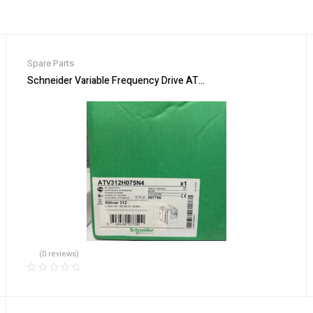
Spare Parts
ss Automation
Schneider Variable Frequency Drive ATV312H075N4 Energy Effic
(0 reviews)