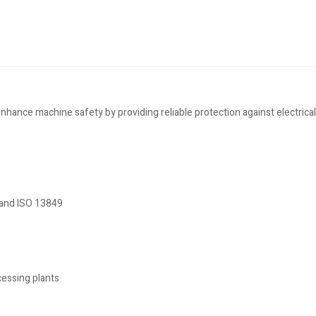
nce machine safety by providing reliable protection against electrical 
 and ISO 13849
cessing plants