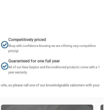
Competitively priced
Shop with confidence knowing we are offering very competitive
pricing!
Guaranteed for one full year
All of our New Surplus and Reconditioned products come with a 1
year warranty.
b site, so please call one of our knowledgeable salesmen with your