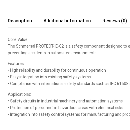
Description
Additional information
Reviews (0)
Core Value:
The Schmersal PROTECT-IE-02 is a safety component designed to enha
preventing accidents in automated environments.
Features:
• High reliability and durability for continuous operation
• Easy integration into existing safety systems
• Compliance with international safety standards such as IEC 61508
Applications:
• Safety circuits in industrial machinery and automation systems
• Protection of personnel in hazardous areas with electrical risks
• Integration into safety control systems for manufacturing and pro