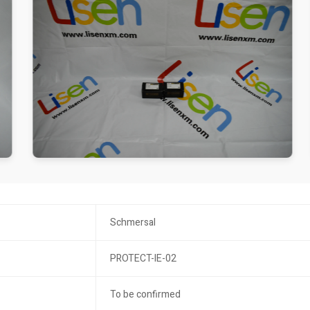
Schmersal
PROTECT-IE-02
To be confirmed