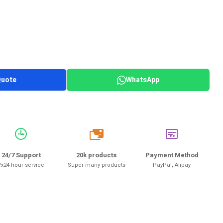
Quote
WhatsApp
20k
24/7 Support
20k products
Payment Method
7x24-hour service
Super many products
PayPal, Alipay