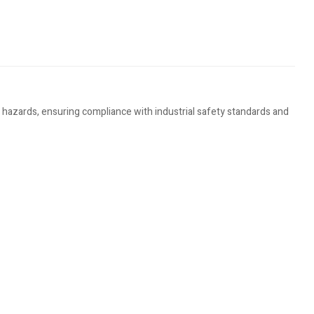
hazards, ensuring compliance with industrial safety standards and