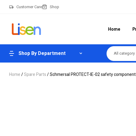
Customer Care
Shop
Home
P
Shop By Department
All category
Home
/
Spare Parts
/ Schmersal PROTECT-IE-02 safety component