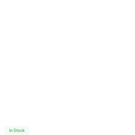
In Stock