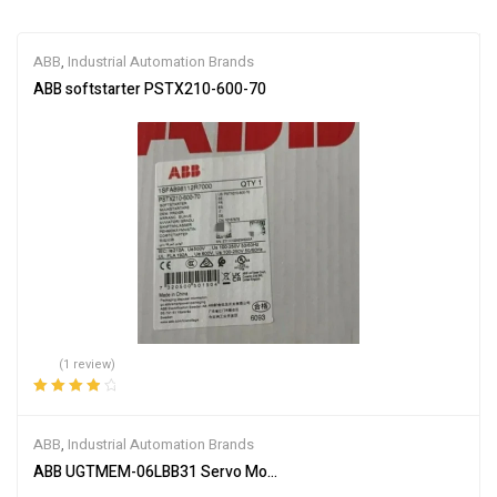
ABB
,
Industrial Automation Brands
ABB softstarter PSTX210-600-70
(1 review)
Rated
4.00
out of 5
ABB
,
Industrial Automation Brands
ABB UGTMEM-06LBB31 Servo Motor