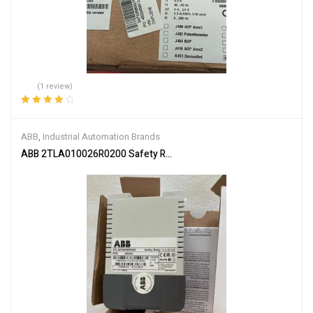
(1 review)
Rated
4.00
out of 5
ABB
,
Industrial Automation Brands
ABB 2TLA010026R0200 Safety Relay