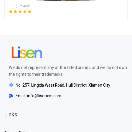
(1 review)
Rated
5.00
out
of 5
We do not represent any of the listed brands, and we do not own
the rights to their trademarks
No. 257, Lingxia West Road, Huli District, Xiamen City
Email: info@lisenxm.com
Links