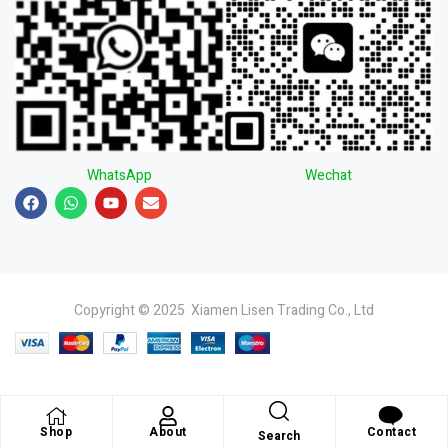
WhatsApp
Wechat
Copyright © 2025 Xiamen Lisen Trading Co., Ltd
Shop
About
Contact
Search