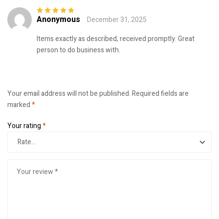
Anonymous
December 31, 2025
Rated
5
out of
5
Items exactly as described, received promptly. Great
person to do business with.
Your email address will not be published.
Required fields are
marked
*
Your rating
*