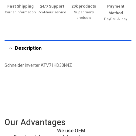
Fast Shipping
24/7 Support
20k products
Payment
Carrier information
7x24-hour service
Super many
Method
products
PayPal, Alipay
Description
Schneider inverter ATV71HD30N4Z
Our Advantages
We use OEM