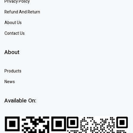
Privacy Policy
Refund And Return
About Us
Contact Us
About
Products
News
Available On: