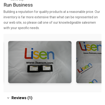
Run Business
Building a reputation for quality products at a reasonable price. Our
inventory is far more extensive than what can be represented on
our web site, so please call one of our knowledgeable salesmen
with your specific needs.
Reviews (1)