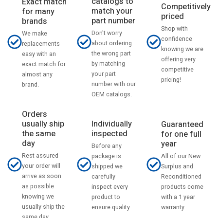
catalogs to
Exact match
Competitively
match your
for many
priced
part number
brands
Shop with
Don't worry
We make
confidence
about ordering
replacements
knowing we are
the wrong part
easy with an
offering very
by matching
exact match for
competitive
your part
almost any
pricing!
number with our
brand.
OEM catalogs.
Orders
usually ship
Individually
Guaranteed
the same
inspected
for one full
day
year
Before any
Rest assured
All of our New
package is
your order will
Surplus and
shipped we
arrive as soon
Reconditioned
carefully
as possible
products come
inspect every
knowing we
with a 1 year
product to
usually ship the
warranty.
ensure quality.
same day.