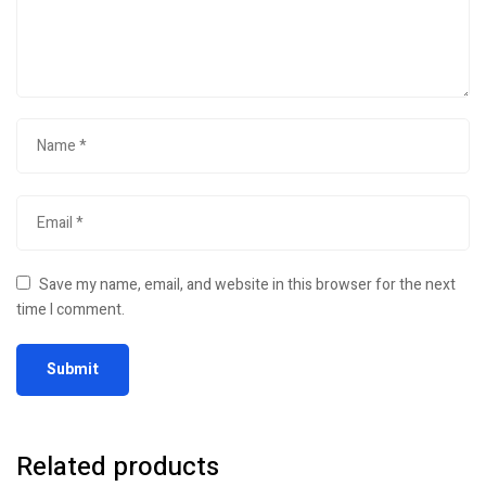
Save my name, email, and website in this browser for the next
time I comment.
Related products