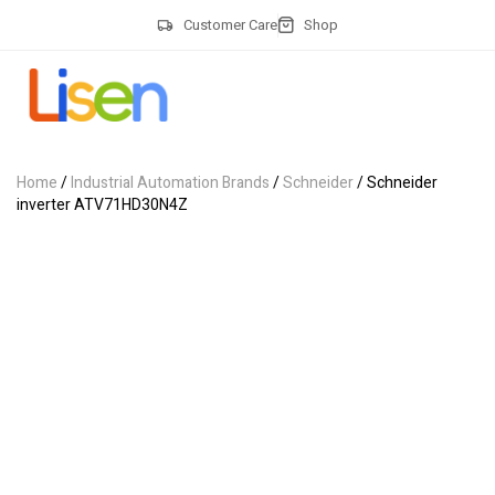
Customer Care
Shop
Home
/
Industrial Automation Brands
/
Schneider
/ Schneider
inverter ATV71HD30N4Z