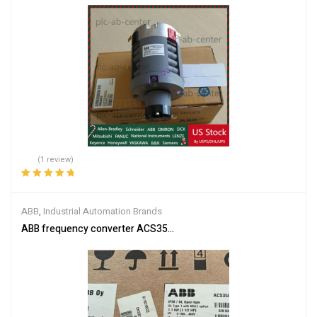
(1 review)
Rated
5.00
out
of 5
ABB
,
Industrial Automation Brands
ABB frequency converter ACS350-03E-03A3-4