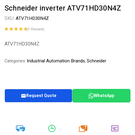
Schneider inverter ATV71HD30N4Z
SKU:
ATV71HD30N4Z
(
1
Review)
Rated
1
5.00
out
of 5 based on
ATV71HD30N4Z
customer
rating
Industrial Automation Brands
Schneider
Categories:
,
Request Quote
WhatsApp
20k