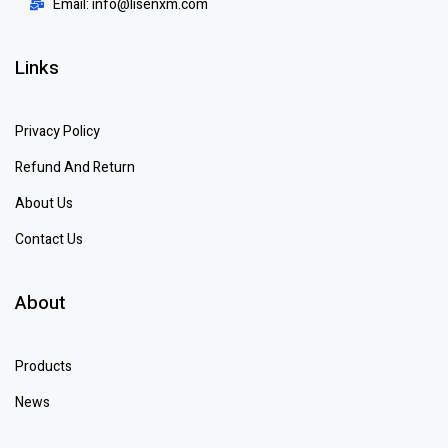
Email: info@lisenxm.com
Links
Privacy Policy
Refund And Return
About Us
Contact Us
About
Products
News