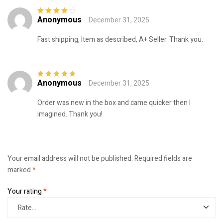
Anonymous
December 31, 2025
Rated
4
out
of 5
Fast shipping, Item as described, A+ Seller. Thank you.
Anonymous
December 31, 2025
Rated
5
out of
5
Order was new in the box and came quicker then I
imagined. Thank you!
Your email address will not be published.
Required fields are
marked
*
Your rating
*