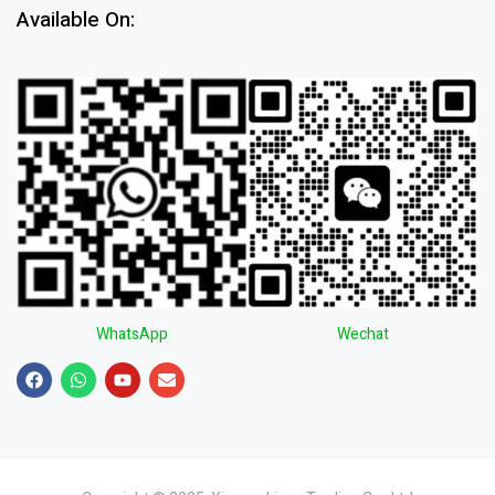
Available On:
WhatsApp
Wechat