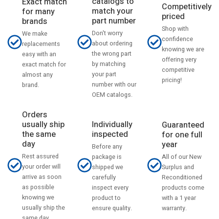
catalogs to
Exact match
Competitively
match your
for many
priced
part number
brands
Shop with
Don't worry
We make
confidence
about ordering
replacements
knowing we are
the wrong part
easy with an
offering very
by matching
exact match for
competitive
your part
almost any
pricing!
number with our
brand.
OEM catalogs.
Orders
usually ship
Individually
Guaranteed
the same
inspected
for one full
day
year
Before any
Rest assured
All of our New
package is
your order will
Surplus and
shipped we
arrive as soon
Reconditioned
carefully
as possible
products come
inspect every
knowing we
with a 1 year
product to
usually ship the
warranty.
ensure quality.
same day.