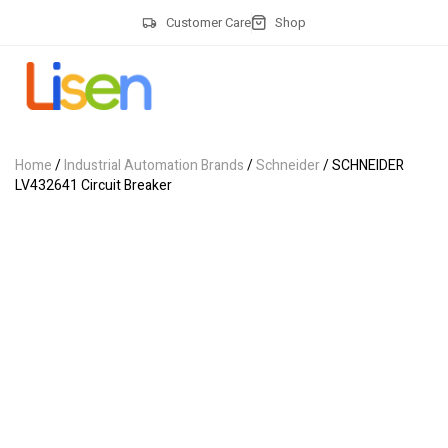
Customer Care
Shop
Home
/
Industrial Automation Brands
/
Schneider
/ SCHNEIDER
LV432641 Circuit Breaker