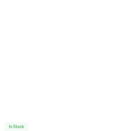
In Stock