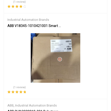
(1 review)
Rated
4.00
out of 5
Industrial Automation Brands
ABB V18345-1010421001 Smart Valve Positioner
(1 review)
Rated
5.00
out
of 5
ABB
,
Industrial Automation Brands