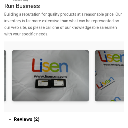
Run Business
Building a reputation for quality products at a reasonable price. Our
inventory is far more extensive than what can be represented on
our web site, so please call one of our knowledgeable salesmen
with your specific needs.
Reviews (2)