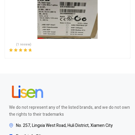
(1 review)
Rated
5.00
out
of 5
We do not represent any of the listed brands, and we do not own
the rights to their trademarks
No. 257, Lingxia West Road, Huli District, Xiamen City