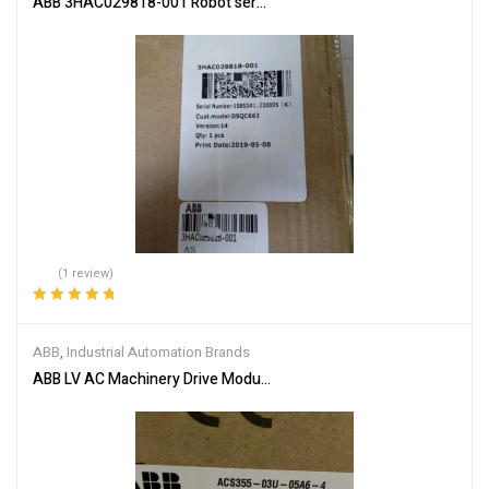
ABB 3HAC029818-001 Robot servo drive unit
(1 review)
Rated
5.00
out
of 5
ABB
,
Industrial Automation Brands
ABB LV AC Machinery Drive Module ACS355-03U-05A6-4