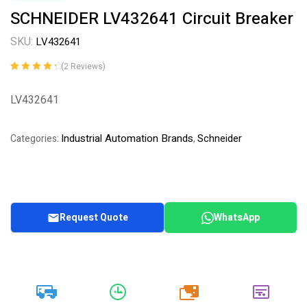
SCHNEIDER LV432641 Circuit Breaker
SKU:
LV432641
(
2
Reviews)
Rated
2
4.50
out of 5
LV432641
based on
customer
ratings
Industrial Automation Brands
Schneider
Categories:
,
Request Quote
WhatsApp
20k