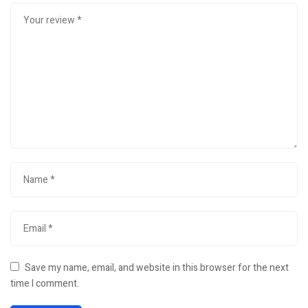
Save my name, email, and website in this browser for the next
time I comment.