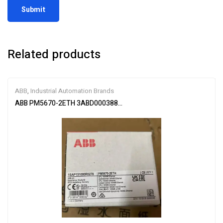
Related products
ABB
,
Industrial Automation Brands
ABB PM5670-2ETH 3ABD00038896