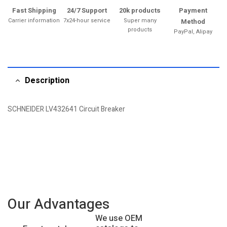
Fast Shipping
24/7 Support
20k products
Payment
Carrier information
7x24-hour service
Super many
Method
products
PayPal, Alipay
Description
SCHNEIDER LV432641 Circuit Breaker
Our Advantages
We use OEM