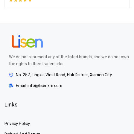
Rated
5.00
out
of 5
We do not represent any of the listed brands, and we do not own
the rights to their trademarks
No. 257, Lingxia West Road, Huli District, Xiamen City
Email: info@lisenxm.com
Links
Privacy Policy