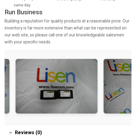
same day.
Run Business
Building a reputation for quality products at a reasonable price. Our
inventory is far more extensive than what can be represented on
our web site, so please call one of our knowledgeable salesmen
with your specific needs.
Reviews (0)