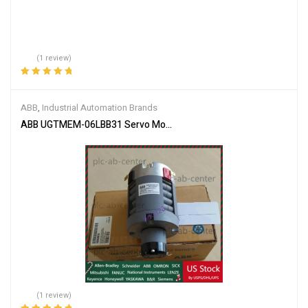
(1 review)
Rated
5.00
out
of 5
ABB
,
Industrial Automation Brands
ABB UGTMEM-06LBB31 Servo Motor
(1 review)