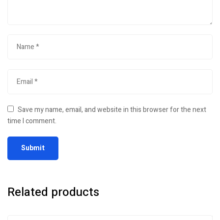
Save my name, email, and website in this browser for the next
time I comment.
Related products