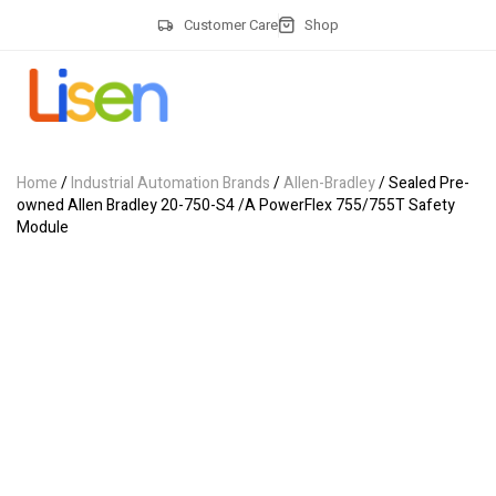
Customer Care
Shop
Home
/
Industrial Automation Brands
/
Allen-Bradley
/ Sealed Pre-
owned Allen Bradley 20-750-S4 /A PowerFlex 755/755T Safety
Module