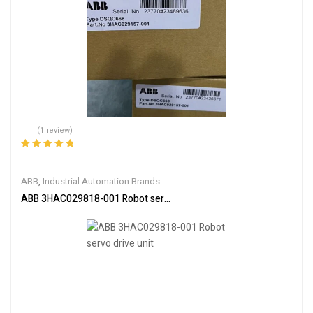
(1 review)
Rated
5.00
out
of 5
ABB
,
Industrial Automation Brands
ABB 3HAC029818-001 Robot servo drive unit