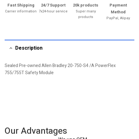
Fast Shipping
24/7 Support
20k products
Payment
Carrier information
7x24-hour service
Super many
Method
products
PayPal, Alipay
Description
Sealed Pre-owned Allen Bradley 20-750-S4 /A PowerFlex
755/755T Safety Module
Our Advantages