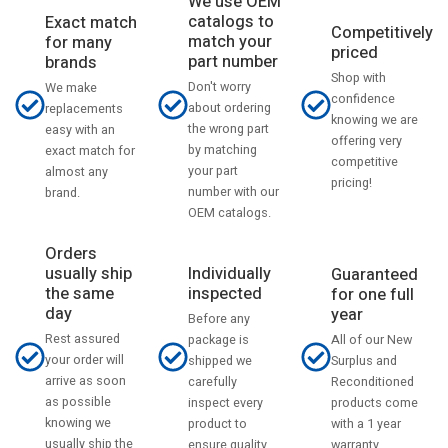
We use OEM
catalogs to
Exact match
Competitively
match your
for many
priced
part number
brands
Shop with
Don't worry
We make
confidence
about ordering
replacements
knowing we are
the wrong part
easy with an
offering very
by matching
exact match for
competitive
your part
almost any
pricing!
number with our
brand.
OEM catalogs.
Orders
usually ship
Individually
Guaranteed
the same
inspected
for one full
day
year
Before any
Rest assured
All of our New
package is
your order will
Surplus and
shipped we
arrive as soon
Reconditioned
carefully
as possible
products come
inspect every
knowing we
with a 1 year
product to
usually ship the
warranty.
ensure quality.