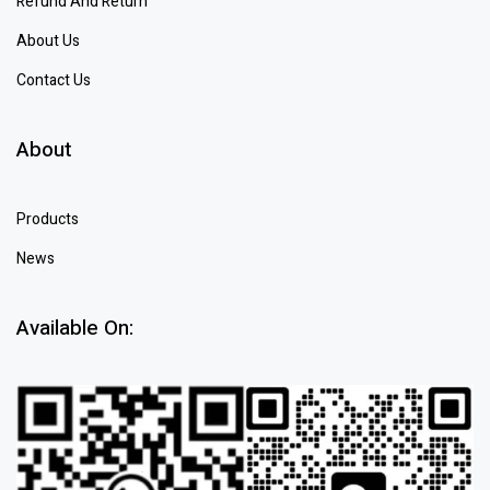
Refund And Return
About Us
Contact Us
About
Products
News
Available On: