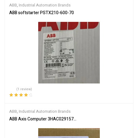
ABB
,
Industrial Automation Brands
ABB softstarter PSTX210-600-70
(1 review)
Rated
4.00
out of 5
ABB
,
Industrial Automation Brands
ABB Axis Computer 3HAC029157-001