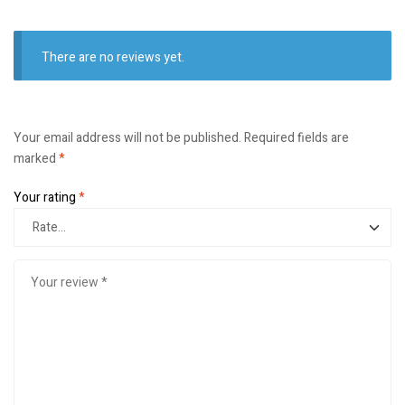
There are no reviews yet.
Your email address will not be published.
Required fields are
marked
*
Your rating
*