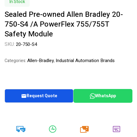
In Stock
Sealed Pre-owned Allen Bradley 20-
750-S4 /A PowerFlex 755/755T
Safety Module
SKU:
20-750-S4
Allen-Bradley
Industrial Automation Brands
Categories:
,
Request Quote
WhatsApp
20k