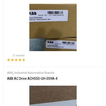
(1 review)
Rated
5.00
out
of 5
ABB
,
Industrial Automation Brands
ABB AC Drive ACH550-UH-059A-4