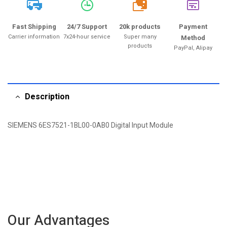
20k
Fast Shipping
24/7 Support
20k products
Payment
Carrier information
7x24-hour service
Super many
Method
products
PayPal, Alipay
Description
SIEMENS 6ES7521-1BL00-0AB0 Digital Input Module
Our Advantages