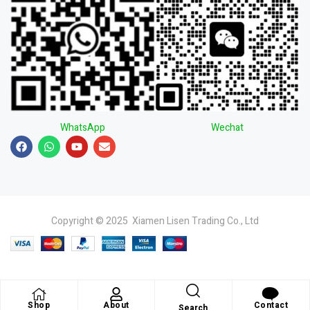
WhatsApp
Wechat
Copyright © 2025 Xiamen Lisen Trading Co., Ltd
Shop
About
Contact
Search