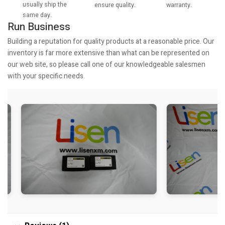
usually ship the
warranty.
ensure quality.
same day.
Run Business
Building a reputation for quality products at a reasonable price. Our
inventory is far more extensive than what can be represented on
our web site, so please call one of our knowledgeable salesmen
with your specific needs.