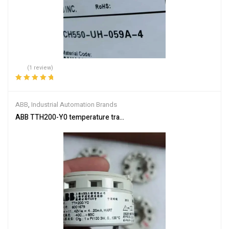
(1 review)
Rated
5.00
out
of 5
ABB
,
Industrial Automation Brands
ABB TTH200-Y0 temperature transmitter