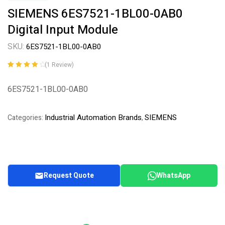
SIEMENS 6ES7521-1BL00-0AB0
Digital Input Module
SKU:
6ES7521-1BL00-0AB0
(
1
Review)
Rated
1
4.00
out of 5
6ES7521-1BL00-0AB0
based on
customer
rating
Industrial Automation Brands
SIEMENS
Categories:
,
Request Quote
WhatsApp