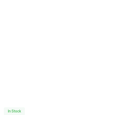
In Stock