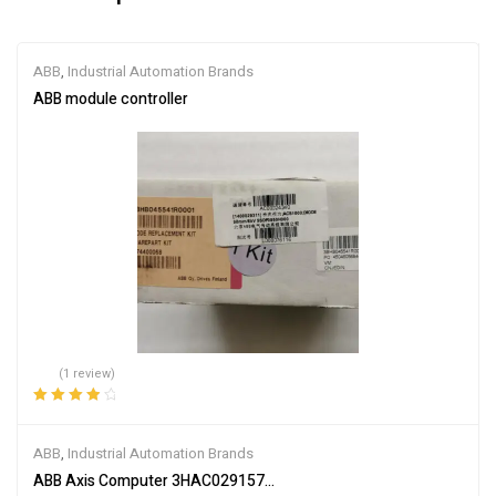
ABB
,
Industrial Automation Brands
ABB module controller
(1 review)
Rated
4.00
out of 5
ABB
,
Industrial Automation Brands
ABB Axis Computer 3HAC029157-001