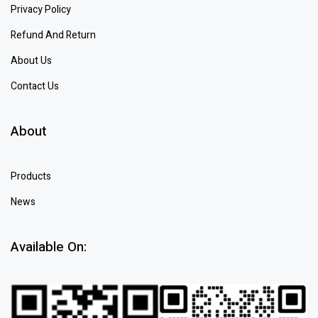
Privacy Policy
Refund And Return
About Us
Contact Us
About
Products
News
Available On: