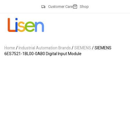
Customer Care
Shop
Home
/
Industrial Automation Brands
/
SIEMENS
/ SIEMENS
6ES7521-1BL00-0AB0 Digital Input Module