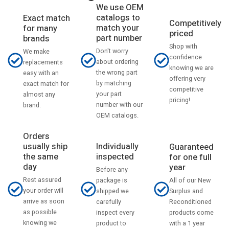
We use OEM
catalogs to
Exact match
Competitively
match your
for many
priced
part number
brands
Shop with
Don't worry
We make
confidence
about ordering
replacements
knowing we are
the wrong part
easy with an
offering very
by matching
exact match for
competitive
your part
almost any
pricing!
number with our
brand.
OEM catalogs.
Orders
usually ship
Individually
Guaranteed
the same
inspected
for one full
day
year
Before any
Rest assured
All of our New
package is
your order will
Surplus and
shipped we
arrive as soon
Reconditioned
carefully
as possible
products come
inspect every
knowing we
with a 1 year
product to