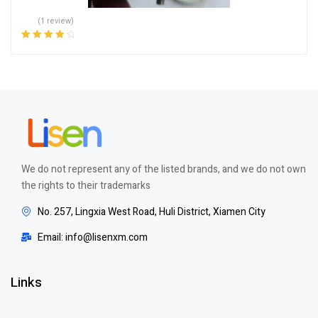
(1 review)
Rated
4.00
out of 5
We do not represent any of the listed brands, and we do not own
the rights to their trademarks
No. 257, Lingxia West Road, Huli District, Xiamen City
Email: info@lisenxm.com
Links