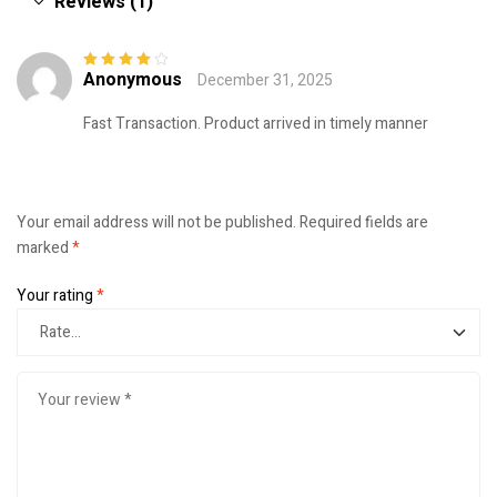
Reviews (1)
Anonymous
December 31, 2025
Rated
4
out
of 5
Fast Transaction. Product arrived in timely manner
Your email address will not be published.
Required fields are
marked
*
Your rating
*