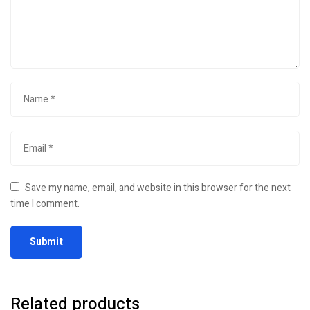
Save my name, email, and website in this browser for the next
time I comment.
Related products