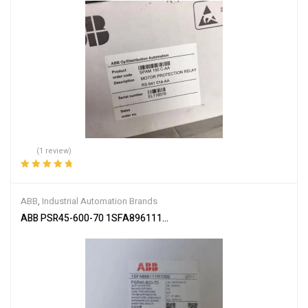
(1 review)
Rated
5.00
out
of 5
ABB
,
Industrial Automation Brands
ABB PSR45-600-70 1SFA896111R7000 Soft Starter