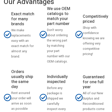
Our Advantages
We use OEM
catalogs to
Exact match
Competitively
match your
for many
priced
part number
brands
Shop with
Don't worry
We make
confidence
about ordering
replacements
knowing we are
the wrong part
easy with an
offering very
by matching
exact match for
competitive
your part
almost any
pricing!
number with our
brand.
OEM catalogs.
Orders
usually ship
Individually
Guaranteed
the same
inspected
for one full
day
year
Before any
Rest assured
All of our New
package is
your order will
Surplus and
shipped we
arrive as soon
Reconditioned
carefully
as possible
products come
inspect every