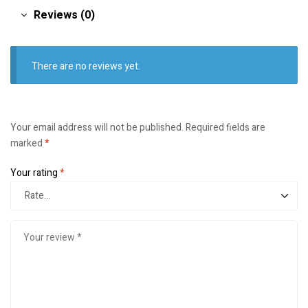
Reviews (0)
There are no reviews yet.
Your email address will not be published.
Required fields are
marked
*
Your rating
*