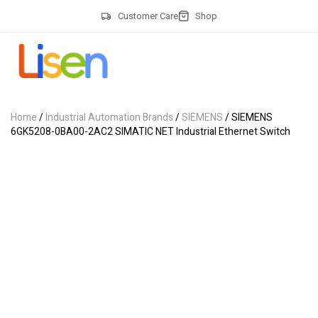
Customer Care
Shop
Home
/
Industrial Automation Brands
/
SIEMENS
/ SIEMENS
6GK5208-0BA00-2AC2 SIMATIC NET Industrial Ethernet Switch