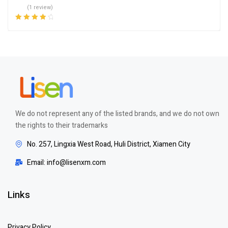
(1 review)
Rated
4.00
out of 5
We do not represent any of the listed brands, and we do not own
the rights to their trademarks
No. 257, Lingxia West Road, Huli District, Xiamen City
Email: info@lisenxm.com
Links
Privacy Policy