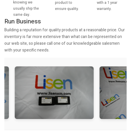
knowing we
with a 1 year
product to
usually ship the
warranty.
ensure quality.
same day.
Run Business
Building a reputation for quality products at a reasonable price. Our
inventory is far more extensive than what can be represented on
our web site, so please call one of our knowledgeable salesmen
with your specific needs.