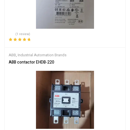
(1 review)
Rated
5.00
out
of 5
ABB
,
Industrial Automation Brands
ABB contactor EHDB-220