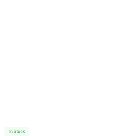
In Stock