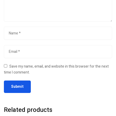
Save my name, email, and website in this browser for the next
time I comment.
Related products