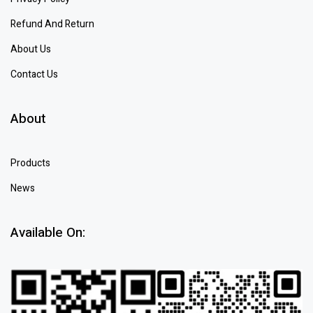
Refund And Return
About Us
Contact Us
About
Products
News
Available On: