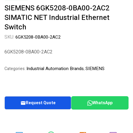
SIEMENS 6GK5208-0BA00-2AC2
SIMATIC NET Industrial Ethernet
Switch
SKU:
6GK5208-0BA00-2AC2
6GK5208-0BA00-2AC2
Industrial Automation Brands
SIEMENS
Categories:
,
Request Quote
WhatsApp