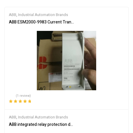
ABB
,
Industrial Automation Brands
ABB ESM2000-9983 Current Transformer
(1 review)
Rated
5.00
out
of 5
ABB
,
Industrial Automation Brands
ABB integrated relay protection device SPAM150C-AA