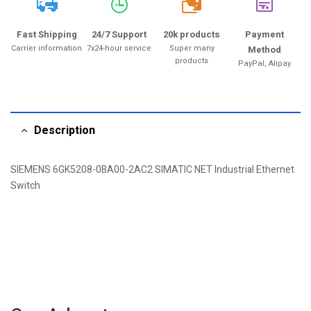
20k
Fast Shipping
24/7 Support
20k products
Payment
Carrier information
7x24-hour service
Super many
Method
products
PayPal, Alipay
Description
SIEMENS 6GK5208-0BA00-2AC2 SIMATIC NET Industrial Ethernet
Switch