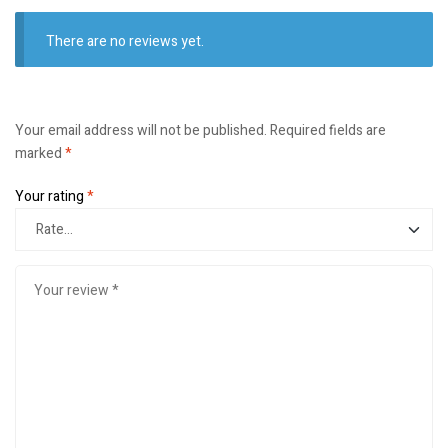
There are no reviews yet.
Your email address will not be published.
Required fields are
marked
*
Your rating
*