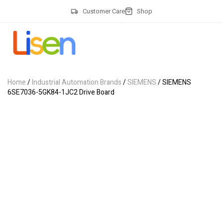
Customer Care
Shop
Home
/
Industrial Automation Brands
/
SIEMENS
/ SIEMENS
6SE7036-5GK84-1JC2 Drive Board