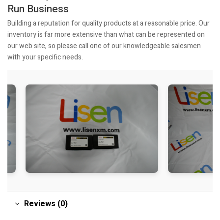
Run Business
Building a reputation for quality products at a reasonable price. Our
inventory is far more extensive than what can be represented on
our web site, so please call one of our knowledgeable salesmen
with your specific needs.
Reviews (0)