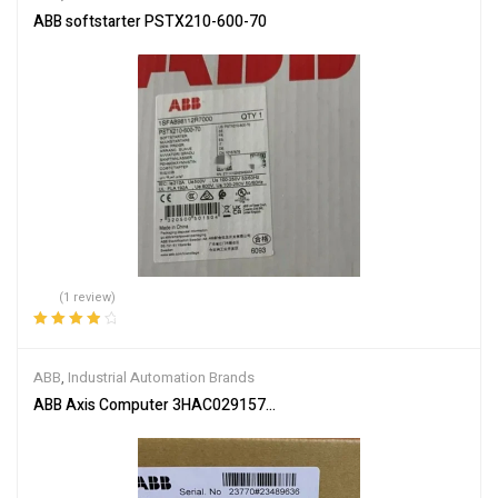
ABB softstarter PSTX210-600-70
(1 review)
Rated
4.00
out of 5
ABB
,
Industrial Automation Brands
ABB Axis Computer 3HAC029157-001