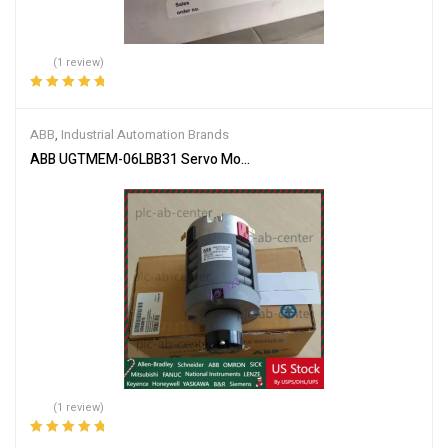
(1 review)
Rated
5.00
out
of 5
ABB
,
Industrial Automation Brands
ABB UGTMEM-06LBB31 Servo Motor
(1 review)
Rated
5.00
out