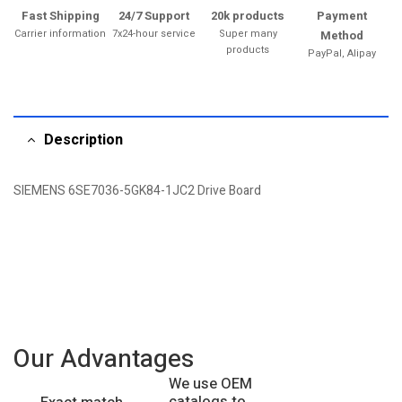
Fast Shipping
24/7 Support
20k products
Payment
Carrier information
7x24-hour service
Super many
Method
products
PayPal, Alipay
Description
SIEMENS 6SE7036-5GK84-1JC2 Drive Board
Our Advantages
We use OEM