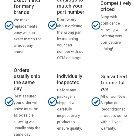
catalogs to
Exact match
Competitively
match your
for many
priced
part number
brands
Shop with
Don't worry
We make
confidence
about ordering
replacements
knowing we are
the wrong part
easy with an
offering very
by matching
exact match for
competitive
your part
almost any
pricing!
number with our
brand.
OEM catalogs.
Orders
usually ship
Individually
Guaranteed
the same
inspected
for one full
day
year
Before any
Rest assured
All of our New
package is
your order will
Surplus and
shipped we
arrive as soon
Reconditioned
carefully
as possible
products come
inspect every
knowing we
with a 1 year
product to
usually ship the
warranty.
ensure quality.
same day.