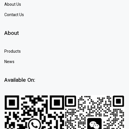
About Us
Contact Us
About
Products
News
Available On: