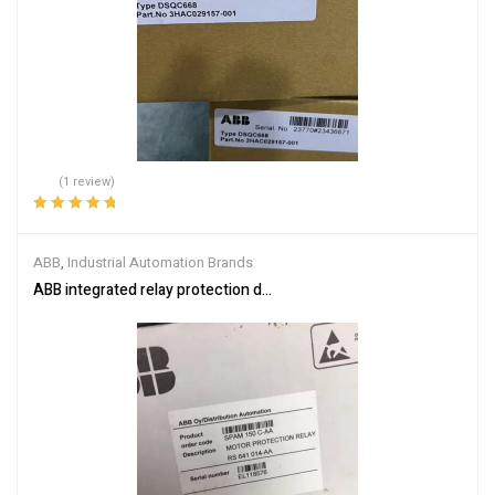
(1 review)
Rated
5.00
out
of 5
ABB
,
Industrial Automation Brands
ABB integrated relay protection device SPAM150C-AA