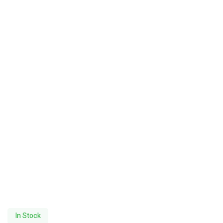
In Stock