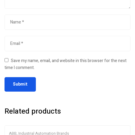
Save my name, email, and website in this browser for the next
time I comment.
Related products
ABB
,
Industrial Automation Brands