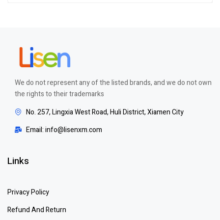
of 5
We do not represent any of the listed brands, and we do not own
the rights to their trademarks
No. 257, Lingxia West Road, Huli District, Xiamen City
Email: info@lisenxm.com
Links
Privacy Policy
Refund And Return