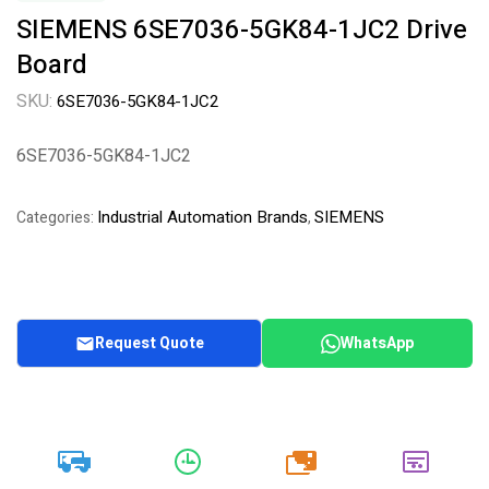
SIEMENS 6SE7036-5GK84-1JC2 Drive
Board
SKU:
6SE7036-5GK84-1JC2
6SE7036-5GK84-1JC2
Industrial Automation Brands
SIEMENS
Categories:
,
Request Quote
WhatsApp
20k