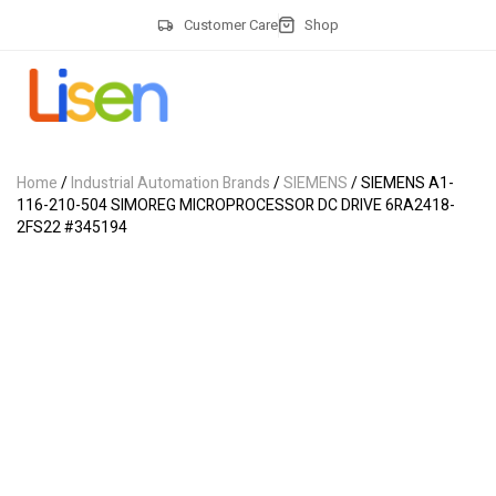
Customer Care
Shop
Home
/
Industrial Automation Brands
/
SIEMENS
/ SIEMENS A1-
116-210-504 SIMOREG MICROPROCESSOR DC DRIVE 6RA2418-
2FS22 #345194