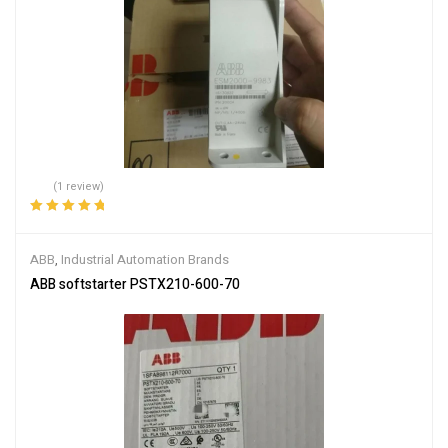
(1 review)
Rated
5.00
out
of 5
ABB
,
Industrial Automation Brands
ABB softstarter PSTX210-600-70