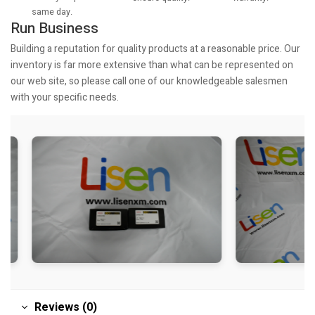
same day.
Run Business
Building a reputation for quality products at a reasonable price. Our
inventory is far more extensive than what can be represented on
our web site, so please call one of our knowledgeable salesmen
with your specific needs.
Reviews (0)