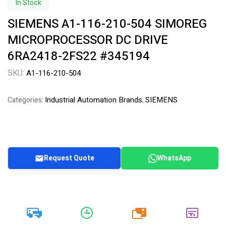
In Stock
SIEMENS A1-116-210-504 SIMOREG
MICROPROCESSOR DC DRIVE
6RA2418-2FS22 #345194
SKU:
A1-116-210-504
Industrial Automation Brands
SIEMENS
Categories:
,
Request Quote
WhatsApp
20k