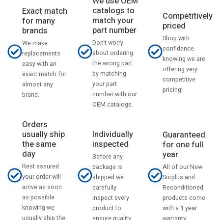
We use OEM
catalogs to
Exact match
Competitively
match your
for many
priced
part number
brands
Shop with
Don't worry
We make
confidence
about ordering
replacements
knowing we are
the wrong part
easy with an
offering very
by matching
exact match for
competitive
your part
almost any
pricing!
number with our
brand.
OEM catalogs.
Orders
usually ship
Individually
Guaranteed
the same
inspected
for one full
day
year
Before any
Rest assured
All of our New
package is
your order will
Surplus and
shipped we
arrive as soon
Reconditioned
carefully
as possible
products come
inspect every
knowing we
with a 1 year
product to
usually ship the
warranty.
ensure quality.