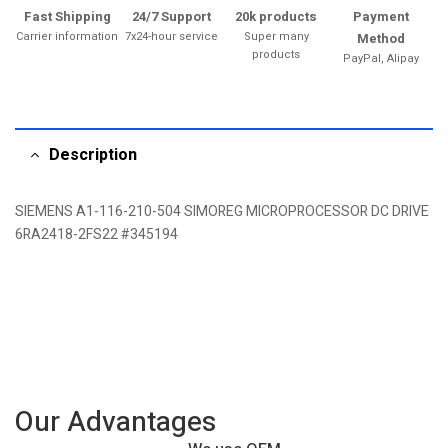
Fast Shipping
24/7 Support
20k products
Payment
Carrier information
7x24-hour service
Super many
Method
products
PayPal, Alipay
Description
SIEMENS A1-116-210-504 SIMOREG MICROPROCESSOR DC DRIVE
6RA2418-2FS22 #345194
Our Advantages