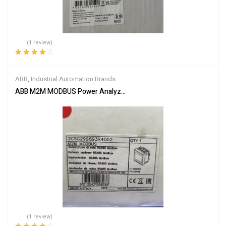
(1 review)
Rated
4.00
out of 5
ABB
,
Industrial Automation Brands
ABB M2M MODBUS Power Analyzer 2CSG299893R4052
(1 review)