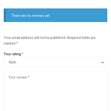
There are no reviews yet.
Your email address will not be published.
Required fields are
marked
*
Your rating
*