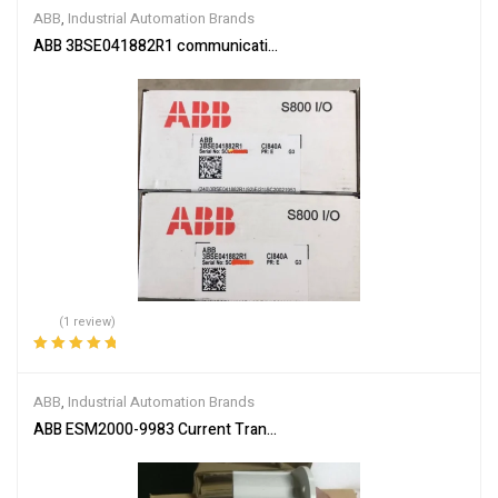
ABB
,
Industrial Automation Brands
ABB 3BSE041882R1 communication interface module
(1 review)
Rated
5.00
out
of 5
ABB
,
Industrial Automation Brands
ABB ESM2000-9983 Current Transformer