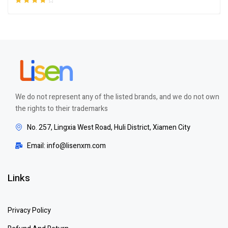
Rated
4.00
out of 5
We do not represent any of the listed brands, and we do not own
the rights to their trademarks
No. 257, Lingxia West Road, Huli District, Xiamen City
Email: info@lisenxm.com
Links
Privacy Policy