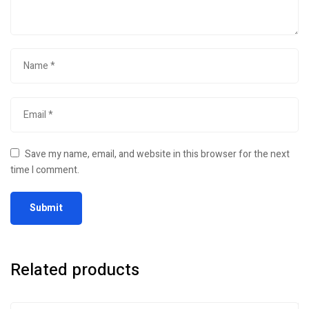
Save my name, email, and website in this browser for the next
time I comment.
Related products