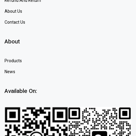
Refund And Return
About Us
Contact Us
About
Products
News
Available On: