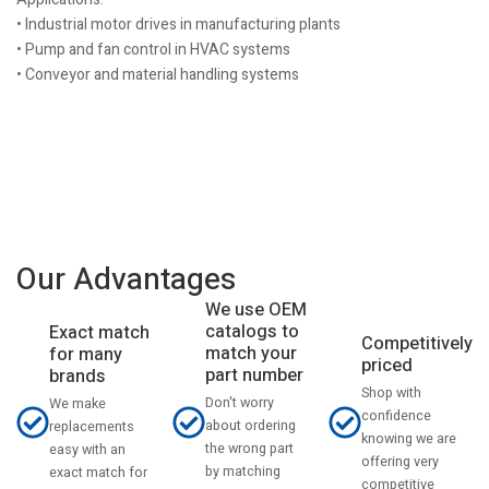
• Industrial motor drives in manufacturing plants
• Pump and fan control in HVAC systems
• Conveyor and material handling systems
Our Advantages
We use OEM
catalogs to
Exact match
Competitively
match your
for many
priced
part number
brands
Shop with
Don't worry
We make
confidence
about ordering
replacements
knowing we are
the wrong part
easy with an
offering very
by matching
exact match for
competitive