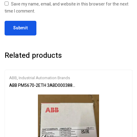
Save my name, email, and website in this browser for the next
time I comment.
Related products
ABB
,
Industrial Automation Brands
ABB PM5670-2ETH 3ABD00038896