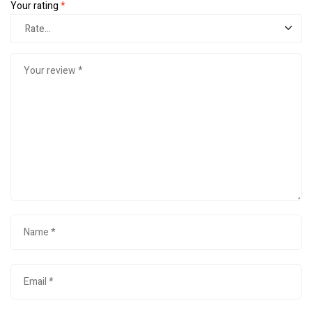
Your rating
*