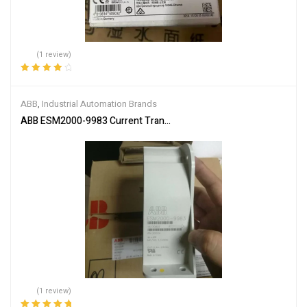
(1 review)
Rated
4.00
out of 5
ABB
,
Industrial Automation Brands
ABB ESM2000-9983 Current Transformer
(1 review)