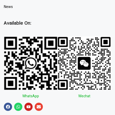
News
Available On:
WhatsApp
Wechat