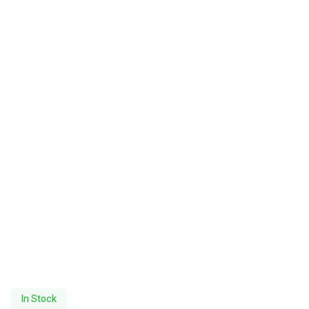
In Stock