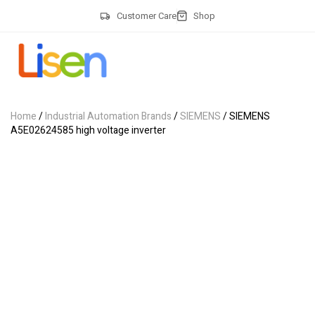
Customer Care
Shop
Home
/
Industrial Automation Brands
/
SIEMENS
/ SIEMENS
A5E02624585 high voltage inverter