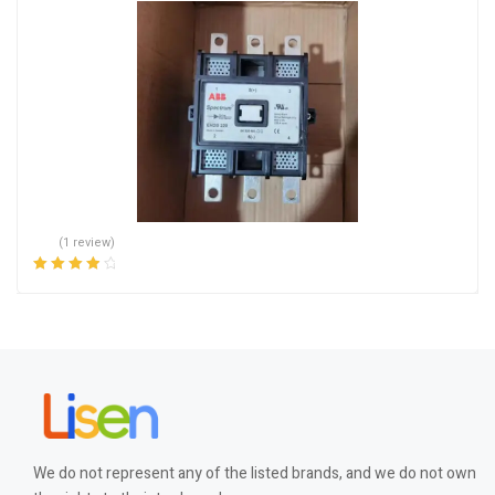
(1 review)
Rated
4.00
out of 5
We do not represent any of the listed brands, and we do not own