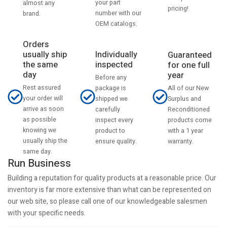
your part
almost any
pricing!
number with our
brand.
OEM catalogs.
Orders
usually ship
Individually
Guaranteed
the same
inspected
for one full
day
year
Before any
Rest assured
All of our New
package is
your order will
Surplus and
shipped we
arrive as soon
Reconditioned
carefully
as possible
products come
inspect every
knowing we
with a 1 year
product to
usually ship the
warranty.
ensure quality.
same day.
Run Business
Building a reputation for quality products at a reasonable price. Our
inventory is far more extensive than what can be represented on
our web site, so please call one of our knowledgeable salesmen
with your specific needs.