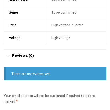
Series
To be confirmed
Type
High voltage inverter
Voltage
High voltage
Reviews (0)
There are no reviews yet.
Your email address will not be published.
Required fields are
marked
*