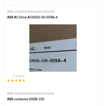
Rated
5.00
out
of 5
ABB
,
Industrial Automation Brands
ABB AC Drive ACH550-UH-059A-4
(1 review)
Rated
5.00
out
of 5
ABB
,
Industrial Automation Brands
ABB contactor EHDB-220