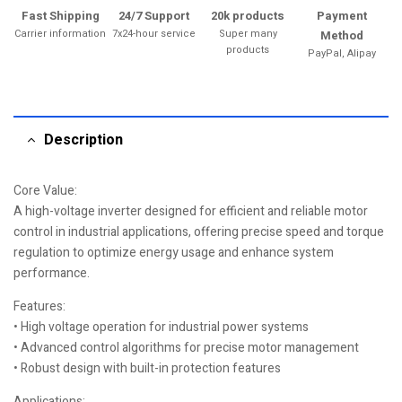
Fast Shipping
24/7 Support
20k products
Payment
Carrier information
7x24-hour service
Super many
Method
products
PayPal, Alipay
Description
Core Value:
A high-voltage inverter designed for efficient and reliable motor
control in industrial applications, offering precise speed and torque
regulation to optimize energy usage and enhance system
performance.
Features:
• High voltage operation for industrial power systems
• Advanced control algorithms for precise motor management
• Robust design with built-in protection features
Applications: