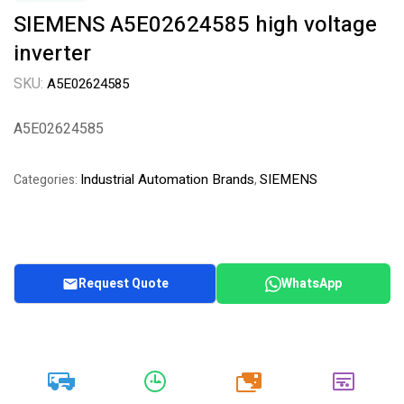
SIEMENS A5E02624585 high voltage
inverter
SKU:
A5E02624585
A5E02624585
Industrial Automation Brands
SIEMENS
Categories:
,
Request Quote
WhatsApp
20k