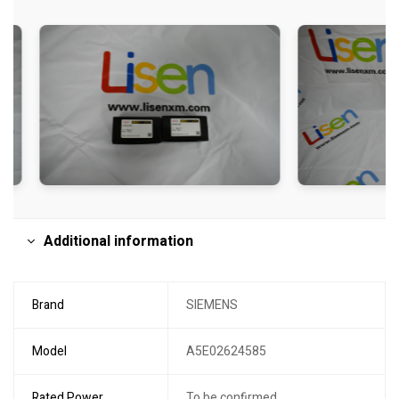
Additional information
Brand
SIEMENS
Model
A5E02624585
Rated Power
To be confirmed