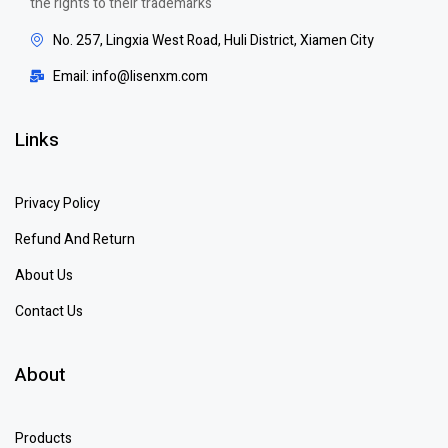
the rights to their trademarks
No. 257, Lingxia West Road, Huli District, Xiamen City
Email: info@lisenxm.com
Links
Privacy Policy
Refund And Return
About Us
Contact Us
About
Products