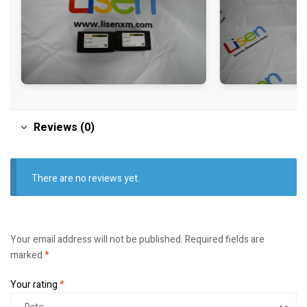
Reviews (0)
There are no reviews yet.
Your email address will not be published.
Required fields are
marked
*
Your rating
*