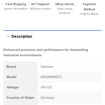
Fast Shipping
24/7 Support
20k products
Payment
Carrier information
7x24-hour service
Super many
Method
products
PayPal, Alipay
Description
Enhanced precision and performance for demanding
industrial environments
Brand
Siemens
Model
A5E36968571
Voltage
24V DC
Country of Origin
Germany