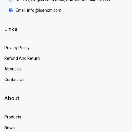
Email: info@lisenxm.com
Links
Privacy Policy
Refund And Return
About Us
Contact Us
About
Products
News