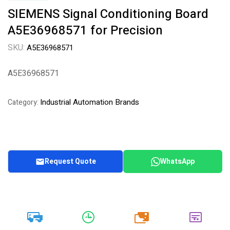
SIEMENS Signal Conditioning Board
A5E36968571 for Precision
SKU:
A5E36968571
A5E36968571
Industrial Automation Brands
Category:
Request Quote
WhatsApp
20k