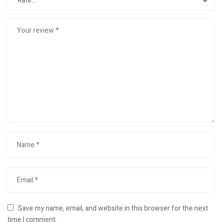
Save my name, email, and website in this browser for the next
time I comment.