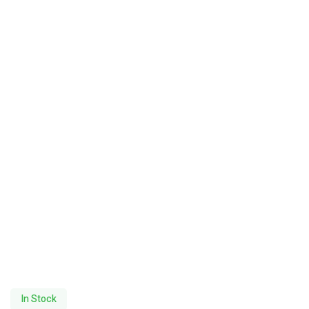
In Stock