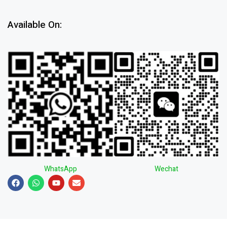
Available On:
WhatsApp
Wechat