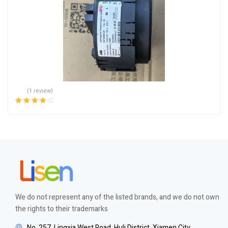
(1 review)
Rated
4.00
out of 5
We do not represent any of the listed brands, and we do not own
the rights to their trademarks
No. 257, Lingxia West Road, Huli District, Xiamen City