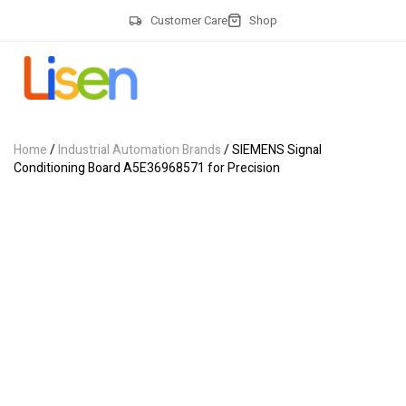
Customer Care
Shop
Home
/
Industrial Automation Brands
/ SIEMENS Signal
Conditioning Board A5E36968571 for Precision