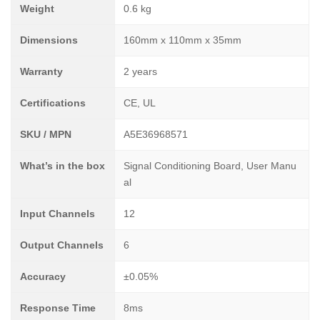
Weight
0.6 kg
Dimensions
160mm x 110mm x 35mm
Warranty
2 years
Certifications
CE, UL
SKU / MPN
A5E36968571
What’s in the box
Signal Conditioning Board, User Manu
al
Input Channels
12
Output Channels
6
Accuracy
±0.05%
Response Time
8ms