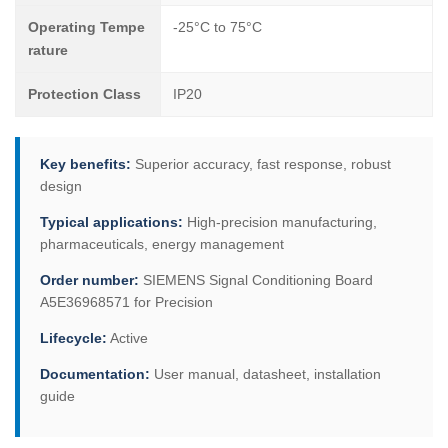
Operating Tempe
-25°C to 75°C
rature
Protection Class
IP20
Key benefits:
Superior accuracy, fast response, robust
design
Typical applications:
High-precision manufacturing,
pharmaceuticals, energy management
Order number:
SIEMENS Signal Conditioning Board
A5E36968571 for Precision
Lifecycle:
Active
Documentation:
User manual, datasheet, installation
guide