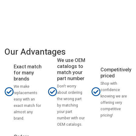
Our Advantages
We use OEM
catalogs to
Exact match
Competitively
match your
for many
priced
part number
brands
Shop with
Don't worry
We make
confidence
about ordering
replacements
knowing we are
the wrong part
easy with an
offering very
by matching
exact match for
competitive
your part
almost any
pricing!
number with our
brand.
OEM catalogs.