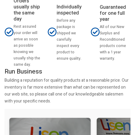
Orders
usually ship
Individually
Guaranteed
the same
inspected
for one full
day
year
Before any
Rest assured
All of our New
package is
your order will
Surplus and
shipped we
arrive as soon
Reconditioned
carefully
as possible
products come
inspect every
knowing we
with a 1 year
product to
usually ship the
warranty.
ensure quality.
same day.
Run Business
Building a reputation for quality products at a reasonable price. Our
inventory is far more extensive than what can be represented on
our web site, so please call one of our knowledgeable salesmen
with your specific needs.