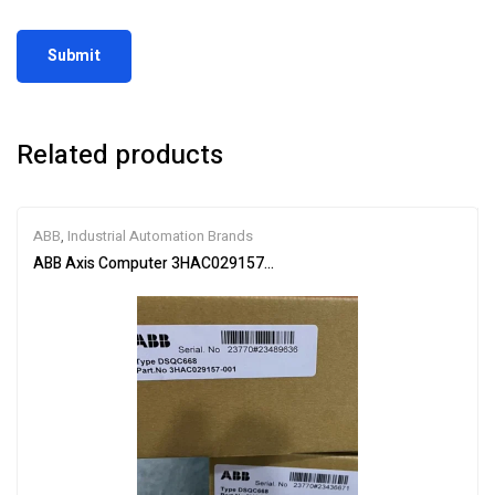
Related products
ABB
,
Industrial Automation Brands
ABB Axis Computer 3HAC029157-001