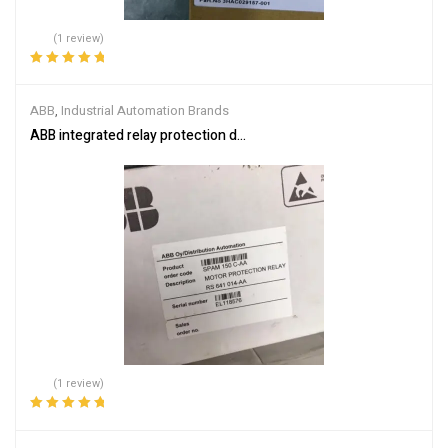
(1 review)
Rated
5.00
out
of 5
ABB
,
Industrial Automation Brands
ABB integrated relay protection device SPAM150C-AA
(1 review)
Rated
5.00
out
of 5