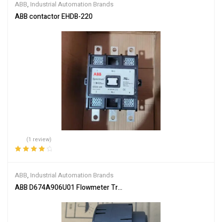
ABB
,
Industrial Automation Brands
ABB contactor EHDB-220
(1 review)
Rated
4.00
out of 5
ABB
,
Industrial Automation Brands
ABB D674A906U01 Flowmeter Transmitter Module