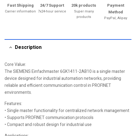
Fast Shipping
24/7 Support
20k products
Payment
Carrier information
7x24-hour service
Super many
Method
products
PayPal, Alipay
Description
Core Value:
The SIEMENS Einfachmaster 6GK1411-2AB10 is a single master
device designed for industrial automation networks, providing
reliable and efficient communication control in PROFINET
environments.
Features:
• Single master functionality for centralized network management
• Supports PROFINET communication protocols
• Compact and robust design for industrial use
Applications: