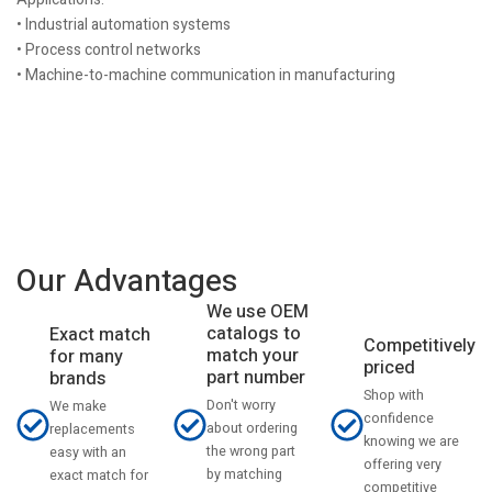
• Industrial automation systems
• Process control networks
• Machine-to-machine communication in manufacturing
Our Advantages
We use OEM
catalogs to
Exact match
Competitively
match your
for many
priced
part number
brands
Shop with
Don't worry
We make
confidence
about ordering
replacements
knowing we are
the wrong part
easy with an
offering very
by matching
exact match for
competitive