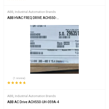
Rated
5.00
out
of 5
ABB
,
Industrial Automation Brands
ABB HVAC FREQ DRIVE ACH550-UH-015A-4
(1 review)
Rated
5.00
out
of 5
ABB
,
Industrial Automation Brands
ABB AC Drive ACH550-UH-059A-4