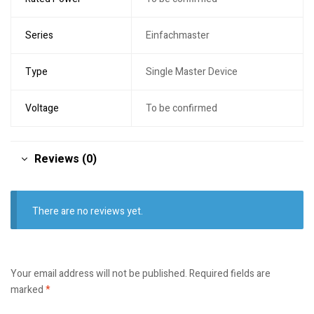
Series
Einfachmaster
Type
Single Master Device
Voltage
To be confirmed
Reviews (0)
There are no reviews yet.
Your email address will not be published.
Required fields are
marked
*