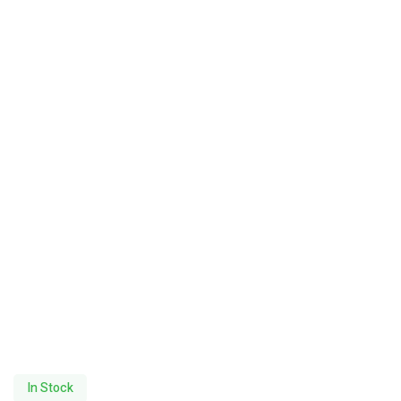
In Stock