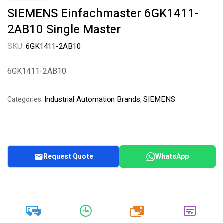
SIEMENS Einfachmaster 6GK1411-
2AB10 Single Master
SKU:
6GK1411-2AB10
6GK1411-2AB10
Industrial Automation Brands
SIEMENS
Categories:
,
Request Quote
WhatsApp
20k