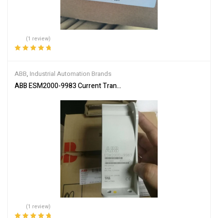
(1 review)
Rated
5.00
out
of 5
ABB
,
Industrial Automation Brands
ABB ESM2000-9983 Current Transformer
(1 review)