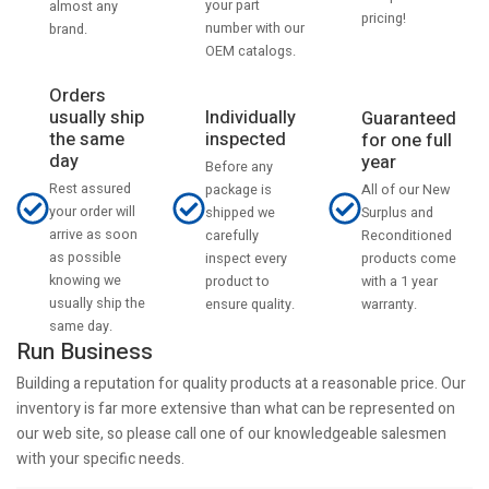
your part
almost any
pricing!
number with our
brand.
OEM catalogs.
Orders
usually ship
Individually
Guaranteed
the same
inspected
for one full
day
year
Before any
Rest assured
All of our New
package is
your order will
Surplus and
shipped we
arrive as soon
Reconditioned
carefully
as possible
products come
inspect every
knowing we
with a 1 year
product to
usually ship the
warranty.
ensure quality.
same day.
Run Business
Building a reputation for quality products at a reasonable price. Our
inventory is far more extensive than what can be represented on
our web site, so please call one of our knowledgeable salesmen
with your specific needs.