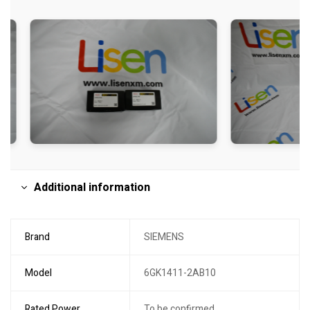
Additional information
Brand
SIEMENS
Model
6GK1411-2AB10
Rated Power
To be confirmed