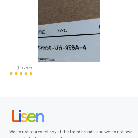
(1 review)
Rated
5.00
out
of 5
We do not represent any of the listed brands, and we do not own