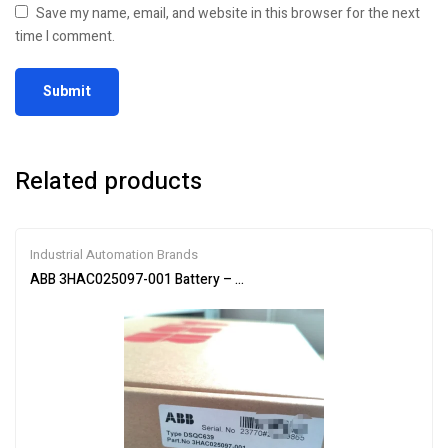
Save my name, email, and website in this browser for the next
time I comment.
Related products
Industrial Automation Brands
ABB 3HAC025097-001 Battery – Reliable Power Supply