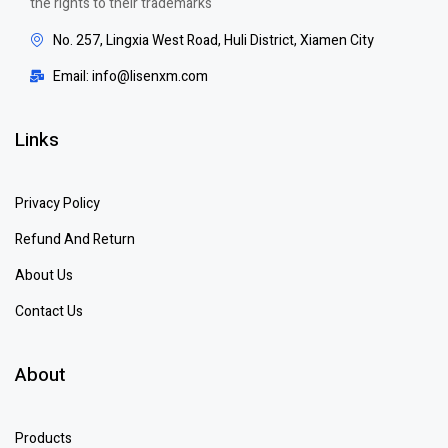
the rights to their trademarks
No. 257, Lingxia West Road, Huli District, Xiamen City
Email: info@lisenxm.com
Links
Privacy Policy
Refund And Return
About Us
Contact Us
About
Products