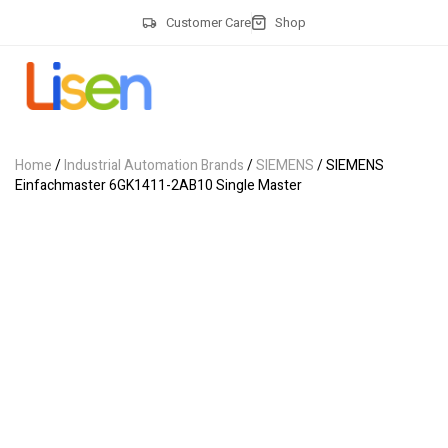
Customer Care
Shop
Home
/
Industrial Automation Brands
/
SIEMENS
/ SIEMENS
Einfachmaster 6GK1411-2AB10 Single Master