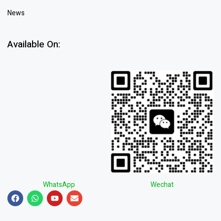
News
Available On:
WhatsApp
Wechat