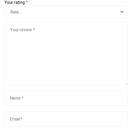
Your rating
*