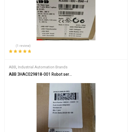
(1 review)
Rated
5.00
out
of 5
ABB
,
Industrial Automation Brands
ABB 3HAC029818-001 Robot servo drive unit