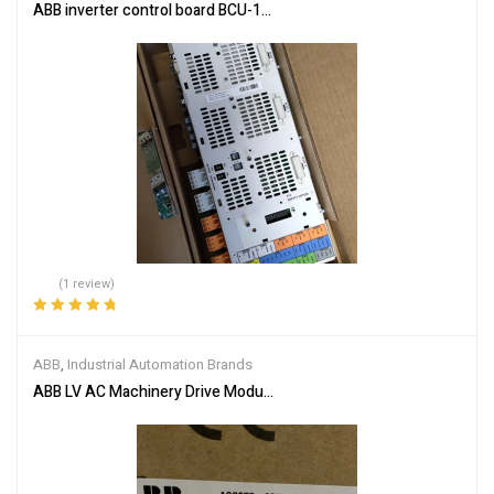
ABB inverter control board BCU-12 3AUA0000110430
(1 review)
Rated
5.00
out
of 5
ABB
,
Industrial Automation Brands
ABB LV AC Machinery Drive Module ACS355-03U-05A6-4