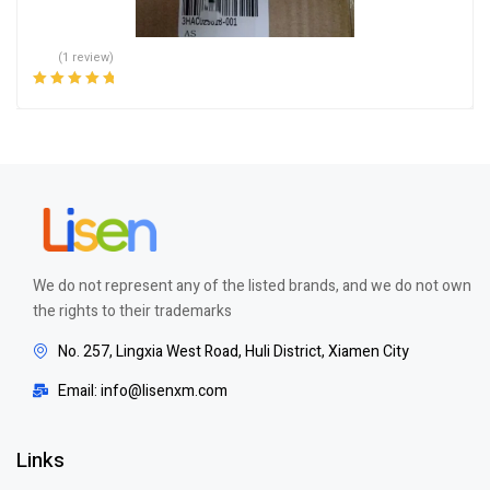
(1 review)
Rated
5.00
out
of 5
We do not represent any of the listed brands, and we do not own
the rights to their trademarks
No. 257, Lingxia West Road, Huli District, Xiamen City
Email: info@lisenxm.com
Links