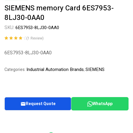
SIEMENS memory Card 6ES7953-
8LJ30-0AA0
SKU:
6ES7953-8LJ30-0AA0
(
1
Review)
Rated
1
4.00
out of 5
6ES7953-8LJ30-0AA0
based on
customer
rating
Industrial Automation Brands
SIEMENS
Categories:
,
Request Quote
WhatsApp