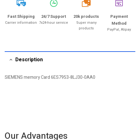
20k
Fast Shipping
24/7 Support
20k products
Payment
Carrier information
7x24-hour service
Super many
Method
products
PayPal, Alipay
Description
SIEMENS memory Card 6ES7953-8LJ30-0AA0
Our Advantages