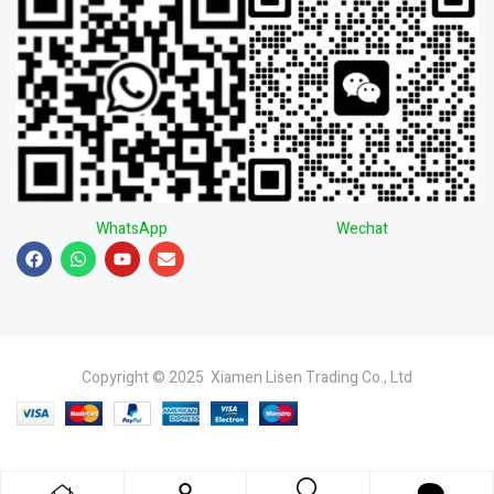
WhatsApp
Wechat
Copyright © 2025 Xiamen Lisen Trading Co., Ltd