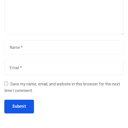
Save my name, email, and website in this browser for the next
time I comment.