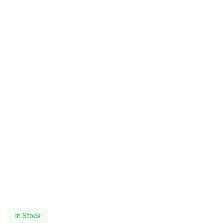
In Stock