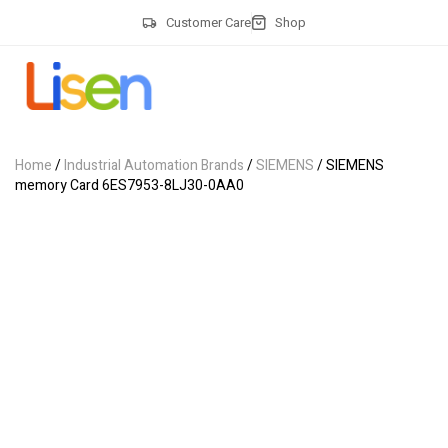
Customer Care
Shop
Home
/
Industrial Automation Brands
/
SIEMENS
/ SIEMENS
memory Card 6ES7953-8LJ30-0AA0