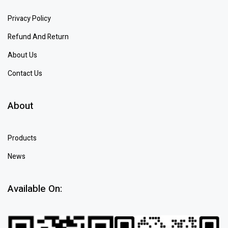
Privacy Policy
Refund And Return
About Us
Contact Us
About
Products
News
Available On: