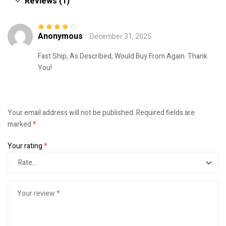
Reviews (1)
Anonymous
December 31, 2025
Rated
4
out
of 5
Fast Ship, As Described, Would Buy From Again. Thank
You!
Your email address will not be published.
Required fields are
marked
*
Your rating
*