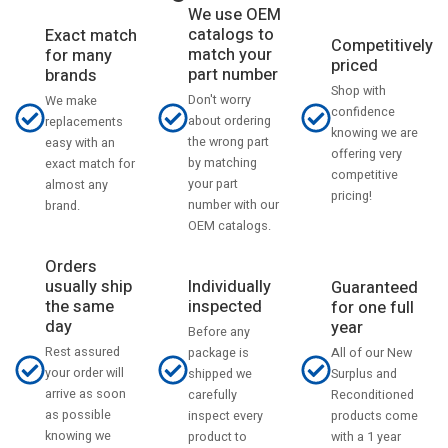
We use OEM
catalogs to
Exact match
Competitively
match your
for many
priced
part number
brands
Shop with
Don't worry
We make
confidence
about ordering
replacements
knowing we are
the wrong part
easy with an
offering very
by matching
exact match for
competitive
your part
almost any
pricing!
number with our
brand.
OEM catalogs.
Orders
usually ship
Individually
Guaranteed
the same
inspected
for one full
day
year
Before any
Rest assured
All of our New
package is
your order will
Surplus and
shipped we
arrive as soon
Reconditioned
carefully
as possible
products come
inspect every
knowing we
with a 1 year
product to