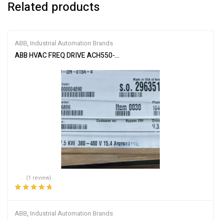
Related products
ABB
,
Industrial Automation Brands
ABB HVAC FREQ DRIVE ACH550-UH-015A-4
(1 review)
Rated
5.00
out
of 5
ABB
,
Industrial Automation Brands