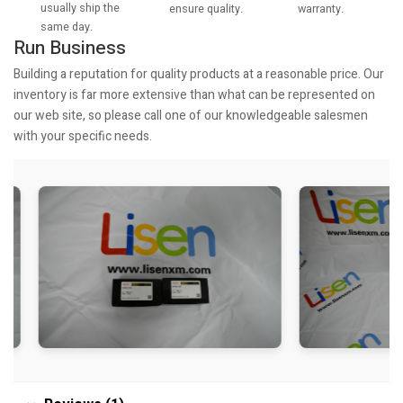
usually ship the
warranty.
ensure quality.
same day.
Run Business
Building a reputation for quality products at a reasonable price. Our
inventory is far more extensive than what can be represented on
our web site, so please call one of our knowledgeable salesmen
with your specific needs.