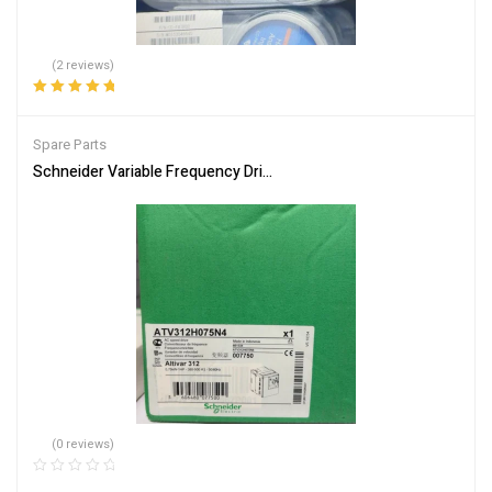
(2 reviews)
Rated
5.00
out
of 5
Spare Parts
Schneider Variable Frequency Drive ATV312H075N4 Energy Efficie
(0 reviews)