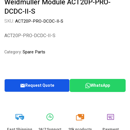
Weidmuller Module ACT20P-PRO-
DCDC-II-S
SKU:
ACT20P-PRO-DCDC-II-S
ACT20P-PRO-DCDC-II-S
Spare Parts
Category:
Request Quote
WhatsApp
20k
Fast Shipping
24/7 Support
20k products
Payment