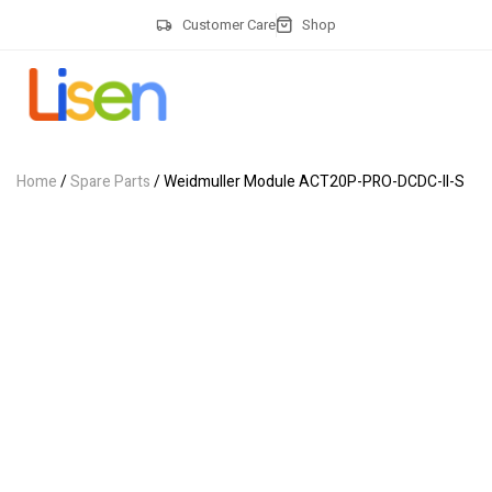
Customer Care
Shop
Home
/
Spare Parts
/ Weidmuller Module ACT20P-PRO-DCDC-II-S