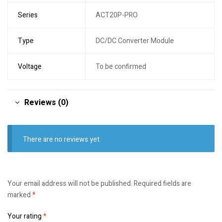
Series
ACT20P-PRO
Type
DC/DC Converter Module
Voltage
To be confirmed
Reviews (0)
There are no reviews yet.
Your email address will not be published.
Required fields are
marked
*
Your rating
*