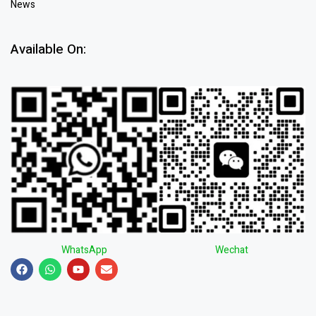
News
Available On:
WhatsApp
Wechat