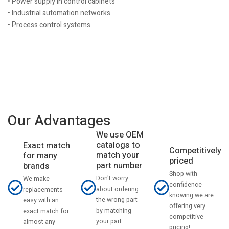
• Power supply in control cabinets
• Industrial automation networks
• Process control systems
Our Advantages
We use OEM
catalogs to
Exact match
Competitively
match your
for many
priced
part number
brands
Shop with
Don't worry
We make
confidence
about ordering
replacements
knowing we are
the wrong part
easy with an
offering very
by matching
exact match for
competitive
your part
almost any
pricing!