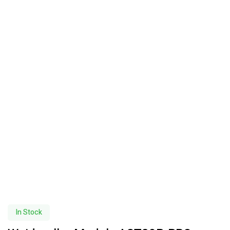
In Stock