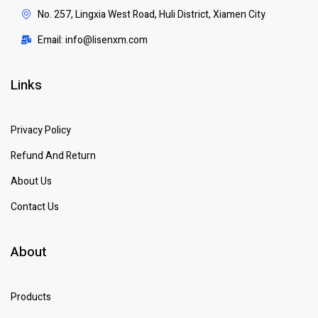
No. 257, Lingxia West Road, Huli District, Xiamen City
Email: info@lisenxm.com
Links
Privacy Policy
Refund And Return
About Us
Contact Us
About
Products