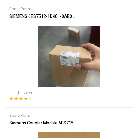
Spare Parts
SIEMENS 6ES7512-1DK01-0AB0 CPU Module for PLC Systems
(1 review)
Rated
4.00
out of 5
Spare Parts
Siemens Coupler Module 6ES7157-0AC85-0XA0 PLC Connector