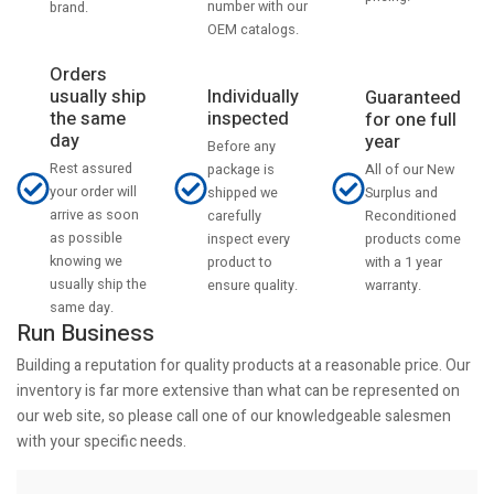
number with our
brand.
OEM catalogs.
Orders
usually ship
Individually
Guaranteed
the same
inspected
for one full
day
year
Before any
Rest assured
All of our New
package is
your order will
Surplus and
shipped we
arrive as soon
Reconditioned
carefully
as possible
products come
inspect every
knowing we
with a 1 year
product to
usually ship the
warranty.
ensure quality.
same day.
Run Business
Building a reputation for quality products at a reasonable price. Our
inventory is far more extensive than what can be represented on
our web site, so please call one of our knowledgeable salesmen
with your specific needs.