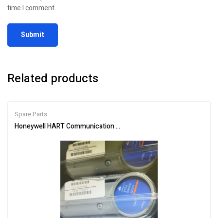
time I comment.
Related products
Spare Parts
Honeywell HART Communication Module CC-PAIH02 for Process 