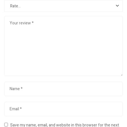
Save my name, email, and website in this browser for the next