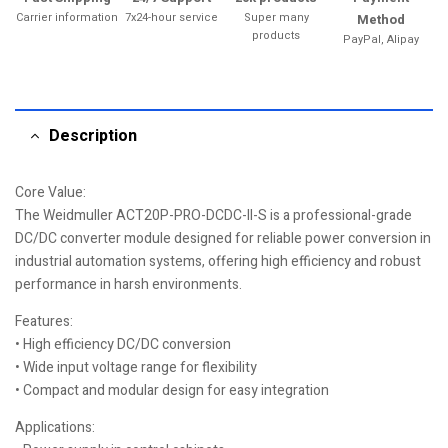
Carrier information
7x24-hour service
Super many
Method
products
PayPal, Alipay
Description
Core Value:
The Weidmuller ACT20P-PRO-DCDC-II-S is a professional-grade
DC/DC converter module designed for reliable power conversion in
industrial automation systems, offering high efficiency and robust
performance in harsh environments.
Features:
• High efficiency DC/DC conversion
• Wide input voltage range for flexibility
• Compact and modular design for easy integration
Applications: