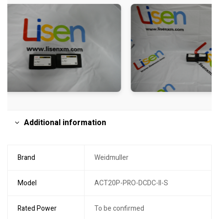
Additional information
Brand
Weidmuller
Model
ACT20P-PRO-DCDC-II-S
Rated Power
To be confirmed