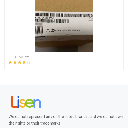
(1 review)
Rated
4.00
out of 5
We do not represent any of the listed brands, and we do not own
the rights to their trademarks