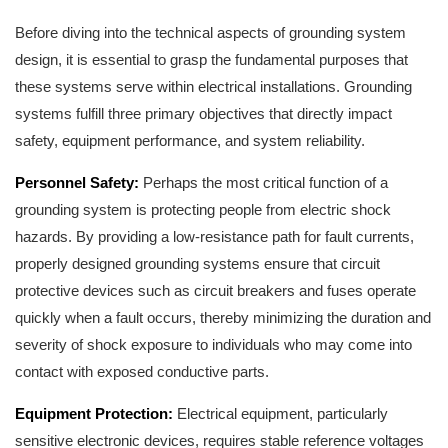
Before diving into the technical aspects of grounding system
design, it is essential to grasp the fundamental purposes that
these systems serve within electrical installations. Grounding
systems fulfill three primary objectives that directly impact
safety, equipment performance, and system reliability.
Personnel Safety:
Perhaps the most critical function of a
grounding system is protecting people from electric shock
hazards. By providing a low-resistance path for fault currents,
properly designed grounding systems ensure that circuit
protective devices such as circuit breakers and fuses operate
quickly when a fault occurs, thereby minimizing the duration and
severity of shock exposure to individuals who may come into
contact with exposed conductive parts.
Equipment Protection:
Electrical equipment, particularly
sensitive electronic devices, requires stable reference voltages