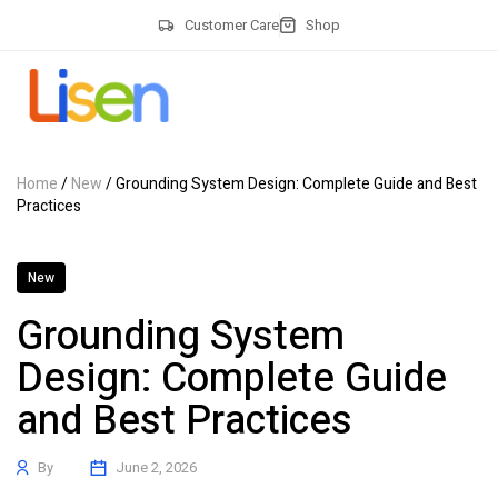
Customer Care
Shop
Home
/
New
/ Grounding System Design: Complete Guide and Best
Practices
New
Grounding System
Design: Complete Guide
and Best Practices
By
June 2, 2026