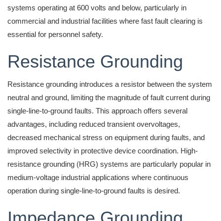
systems operating at 600 volts and below, particularly in
commercial and industrial facilities where fast fault clearing is
essential for personnel safety.
Resistance Grounding
Resistance grounding introduces a resistor between the system
neutral and ground, limiting the magnitude of fault current during
single-line-to-ground faults. This approach offers several
advantages, including reduced transient overvoltages,
decreased mechanical stress on equipment during faults, and
improved selectivity in protective device coordination. High-
resistance grounding (HRG) systems are particularly popular in
medium-voltage industrial applications where continuous
operation during single-line-to-ground faults is desired.
Impedance Grounding