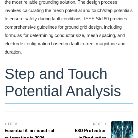
the most reliable grounding solution. The design process
involves calculating the mesh potential and touch/step potentials
to ensure safety during fault conditions. IEEE Std 80 provides
comprehensive guidelines for ground grid design, including
formulas for determining conductor size, mesh spacing, and
electrode configuration based on fault current magnitude and
duration.
Step and Touch
Potential Analysis
PREV
NEXT
Essential AI in industrial
ESD Protection