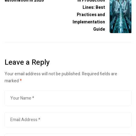
automation in 2026
in Production
Lines: Best
Practices and
Implementation
Guide
Leave a Reply
Your email address will not be published.
Required fields are
marked
*