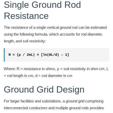
Single Ground Rod
Resistance
The resistance of a single vertical ground rod can be estimated
using the following formula, which accounts for rod diameter,
length, and soil resistivity:
R = (ρ / 2πL) × [ln(8L/d) – 1]
Where: R = resistance in ohms, ρ = soil resistivity in ohm-cm, L
= rod length in cm, d = rod diameter in cm
Ground Grid Design
For larger facilities and substations, a ground grid comprising
interconnected conductors and multiple ground rods provides