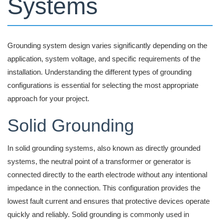
Systems
Grounding system design varies significantly depending on the
application, system voltage, and specific requirements of the
installation. Understanding the different types of grounding
configurations is essential for selecting the most appropriate
approach for your project.
Solid Grounding
In solid grounding systems, also known as directly grounded
systems, the neutral point of a transformer or generator is
connected directly to the earth electrode without any intentional
impedance in the connection. This configuration provides the
lowest fault current and ensures that protective devices operate
quickly and reliably. Solid grounding is commonly used in