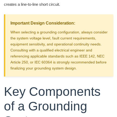
creates a line-to-line short circuit.
Important Design Consideration:
When selecting a grounding configuration, always consider
the system voltage level, fault current requirements,
equipment sensitivity, and operational continuity needs.
Consulting with a qualified electrical engineer and
referencing applicable standards such as IEEE 142, NEC
Article 250, or IEC 60364 is strongly recommended before
finalizing your grounding system design.
Key Components
of a Grounding