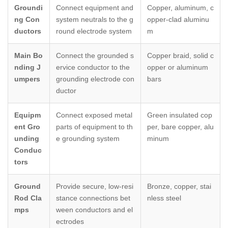
Groundi
Connect equipment and
Copper, aluminum, c
ng Con
system neutrals to the g
opper-clad aluminu
ductors
round electrode system
m
Main Bo
Connect the grounded s
Copper braid, solid c
nding J
ervice conductor to the
opper or aluminum
umpers
grounding electrode con
bars
ductor
Equipm
Connect exposed metal
Green insulated cop
ent Gro
parts of equipment to th
per, bare copper, alu
unding
e grounding system
minum
Conduc
tors
Ground
Provide secure, low-resi
Bronze, copper, stai
Rod Cla
stance connections bet
nless steel
mps
ween conductors and el
ectrodes