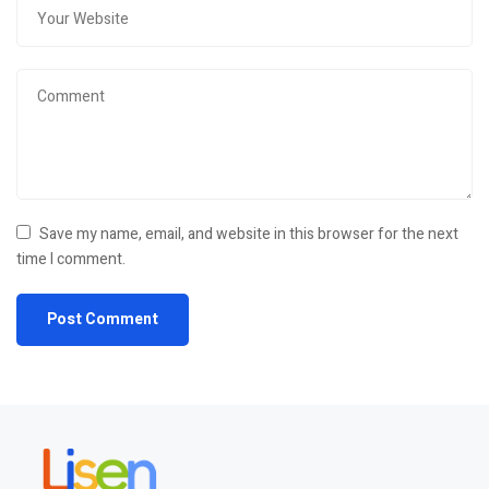
Save my name, email, and website in this browser for the next
time I comment.