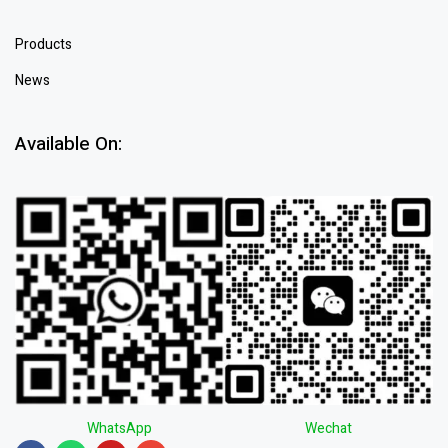
Products
News
Available On:
WhatsApp
Wechat