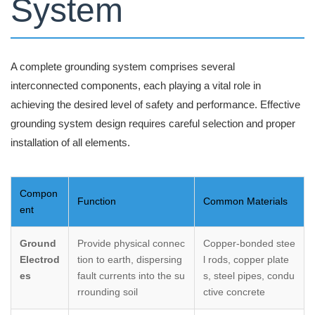
System
A complete grounding system comprises several
interconnected components, each playing a vital role in
achieving the desired level of safety and performance. Effective
grounding system design requires careful selection and proper
installation of all elements.
Compon
Function
Common Materials
ent
Ground
Provide physical connec
Copper-bonded stee
Electrod
tion to earth, dispersing
l rods, copper plate
es
fault currents into the su
s, steel pipes, condu
rrounding soil
ctive concrete