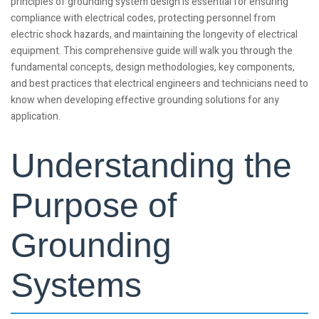
principles of grounding system design is essential for ensuring
compliance with electrical codes, protecting personnel from
electric shock hazards, and maintaining the longevity of electrical
equipment. This comprehensive guide will walk you through the
fundamental concepts, design methodologies, key components,
and best practices that electrical engineers and technicians need to
know when developing effective grounding solutions for any
application.
Understanding the
Purpose of
Grounding
Systems