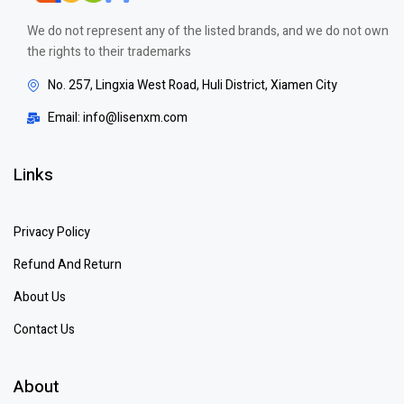
We do not represent any of the listed brands, and we do not own
the rights to their trademarks
No. 257, Lingxia West Road, Huli District, Xiamen City
Email: info@lisenxm.com
Links
Privacy Policy
Refund And Return
About Us
Contact Us
About