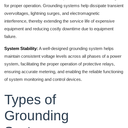
for proper operation. Grounding systems help dissipate transient
overvoltages, lightning surges, and electromagnetic
interference, thereby extending the service life of expensive
equipment and reducing costly downtime due to equipment
failure.
System Stability:
A well-designed grounding system helps
maintain consistent voltage levels across all phases of a power
system, facilitating the proper operation of protective relays,
ensuring accurate metering, and enabling the reliable functioning
of system monitoring and control devices.
Types of
Grounding