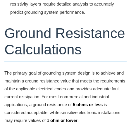
resistivity layers require detailed analysis to accurately
predict grounding system performance.
Ground Resistance
Calculations
The primary goal of grounding system design is to achieve and
maintain a ground resistance value that meets the requirements
of the applicable electrical codes and provides adequate fault
current dissipation. For most commercial and industrial
applications, a ground resistance of
5 ohms or less
is
considered acceptable, while sensitive electronic installations
may require values of
1 ohm or lower
.