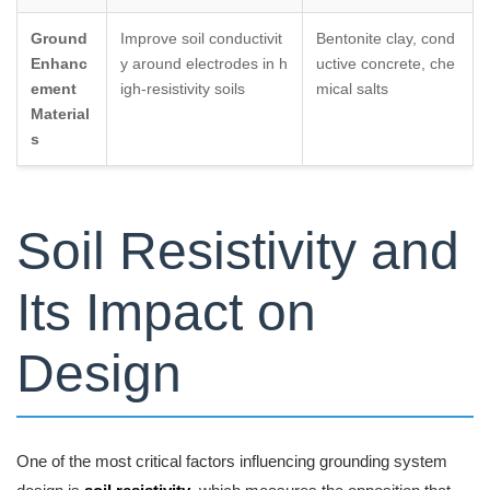
Ground
Improve soil conductivit
Bentonite clay, cond
Enhanc
y around electrodes in h
uctive concrete, che
ement
igh-resistivity soils
mical salts
Material
s
Soil Resistivity and
Its Impact on
Design
One of the most critical factors influencing grounding system