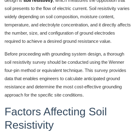
design is
soil resistivity
, which measures the opposition that
soil presents to the flow of electric current. Soil resistivity varies
widely depending on soil composition, moisture content,
temperature, and electrolyte concentration, and it directly affects
the number, size, and configuration of ground electrodes
required to achieve a desired ground resistance value.
Before proceeding with grounding system design, a thorough
soil resistivity survey should be conducted using the Wenner
four-pin method or equivalent technique. This survey provides
data that enables engineers to calculate anticipated ground
resistance and determine the most cost-effective grounding
approach for the specific site conditions.
Factors Affecting Soil
Resistivity