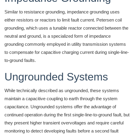
Similar to resistance grounding, impedance grounding uses
either resistors or reactors to limit fault current. Petersen coil
grounding, which uses a tunable reactor connected between the
neutral and ground, is a specialized form of impedance
grounding commonly employed in utility transmission systems
to compensate for capacitive charging current during single-line-
to-ground faults.
Ungrounded Systems
While technically described as ungrounded, these systems
maintain a capacitive coupling to earth through the system
capacitance. Ungrounded systems offer the advantage of
continued operation during the first single-line-to-ground fault, but
they present higher transient overvoltages and require careful
monitoring to detect developing faults before a second fault