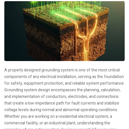
A properly designed grounding system is one of the most critical
components of any electrical installation, serving as the foundation
for safety, equipment protection, and reliable system performance.
Grounding system design encompasses the planning, calculation,
and implementation of conductors, electrodes, and connections
that create a low-impedance path for fault currents and stabilize
voltage levels during normal and abnormal operating conditions.
Whether you are working on a residential electrical system, a
commercial facility, or an industrial plant, understanding the