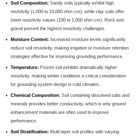
Soil Composition:
Sandy soils typically exhibit high
resistivity (1,000 to 10,000 ohm-cm), while clay soils offer
lower resistivity values (100 to 1,000 ohm-cm). Rock and
gravel present the highest resistivity challenges.
Moisture Content:
Increased moisture levels significantly
reduce soil resistivity, making irrigation or moisture retention
strategies effective for improving grounding performance.
Temperature:
Frozen soil exhibits dramatically higher
resistivity, making winter conditions a critical consideration
for grounding system design in cold climates.
Chemical Composition:
Soil containing dissolved salts and
minerals provides better conductivity, which is why ground
enhancement materials are often used to improve
performance.
Soil Stratification:
Multi-layer soil profiles with varying