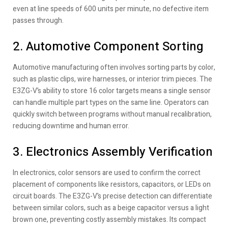
even at line speeds of 600 units per minute, no defective item
passes through.
2. Automotive Component Sorting
Automotive manufacturing often involves sorting parts by color,
such as plastic clips, wire harnesses, or interior trim pieces. The
E3ZG-V’s ability to store 16 color targets means a single sensor
can handle multiple part types on the same line. Operators can
quickly switch between programs without manual recalibration,
reducing downtime and human error.
3. Electronics Assembly Verification
In electronics, color sensors are used to confirm the correct
placement of components like resistors, capacitors, or LEDs on
circuit boards. The E3ZG-V’s precise detection can differentiate
between similar colors, such as a beige capacitor versus a light
brown one, preventing costly assembly mistakes. Its compact