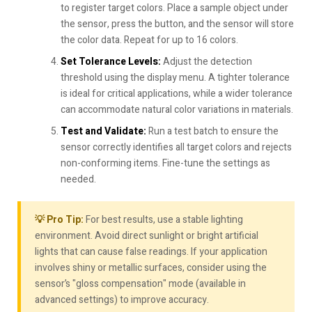
to register target colors. Place a sample object under
the sensor, press the button, and the sensor will store
the color data. Repeat for up to 16 colors.
Set Tolerance Levels:
Adjust the detection
threshold using the display menu. A tighter tolerance
is ideal for critical applications, while a wider tolerance
can accommodate natural color variations in materials.
Test and Validate:
Run a test batch to ensure the
sensor correctly identifies all target colors and rejects
non-conforming items. Fine-tune the settings as
needed.
💡 Pro Tip:
For best results, use a stable lighting
environment. Avoid direct sunlight or bright artificial
lights that can cause false readings. If your application
involves shiny or metallic surfaces, consider using the
sensor’s "gloss compensation" mode (available in
advanced settings) to improve accuracy.