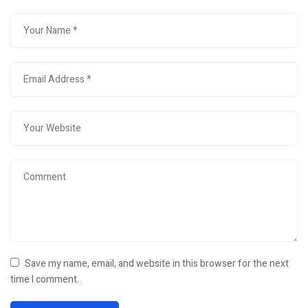
Save my name, email, and website in this browser for the next
time I comment.