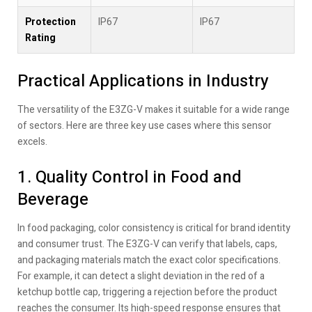
Protection
IP67
IP67
Rating
Practical Applications in Industry
The versatility of the E3ZG-V makes it suitable for a wide range
of sectors. Here are three key use cases where this sensor
excels.
1. Quality Control in Food and
Beverage
In food packaging, color consistency is critical for brand identity
and consumer trust. The E3ZG-V can verify that labels, caps,
and packaging materials match the exact color specifications.
For example, it can detect a slight deviation in the red of a
ketchup bottle cap, triggering a rejection before the product
reaches the consumer. Its high-speed response ensures that