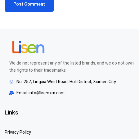
We do not represent any of the listed brands, and we do not own
the rights to their trademarks
No. 257, Lingxia West Road, Huli District, Xiamen City
Email: info@lisenxm.com
Links
Privacy Policy