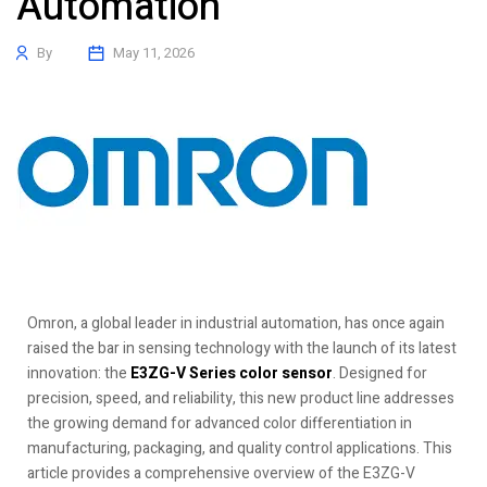
Automation
By
May 11, 2026
Omron, a global leader in industrial automation, has once again
raised the bar in sensing technology with the launch of its latest
innovation: the
E3ZG-V Series color sensor
. Designed for
precision, speed, and reliability, this new product line addresses
the growing demand for advanced color differentiation in
manufacturing, packaging, and quality control applications. This
article provides a comprehensive overview of the E3ZG-V