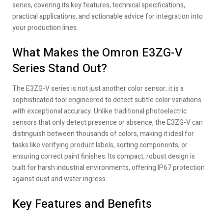
series, covering its key features, technical specifications,
practical applications, and actionable advice for integration into
your production lines.
What Makes the Omron E3ZG-V
Series Stand Out?
The E3ZG-V series is not just another color sensor; it is a
sophisticated tool engineered to detect subtle color variations
with exceptional accuracy. Unlike traditional photoelectric
sensors that only detect presence or absence, the E3ZG-V can
distinguish between thousands of colors, making it ideal for
tasks like verifying product labels, sorting components, or
ensuring correct paint finishes. Its compact, robust design is
built for harsh industrial environments, offering IP67 protection
against dust and water ingress.
Key Features and Benefits