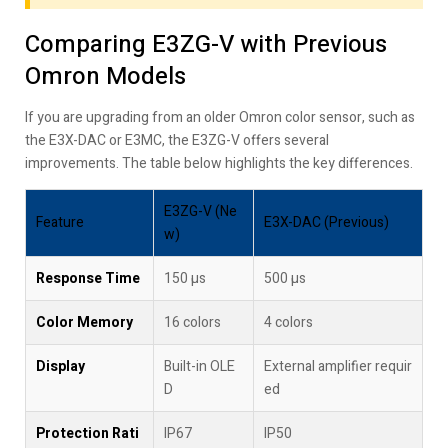
Comparing E3ZG-V with Previous
Omron Models
If you are upgrading from an older Omron color sensor, such as
the E3X-DAC or E3MC, the E3ZG-V offers several
improvements. The table below highlights the key differences.
E3ZG-V (Ne
Feature
E3X-DAC (Previous)
w)
Response Time
150 µs
500 µs
Color Memory
16 colors
4 colors
Display
Built-in OLE
External amplifier requir
D
ed
Protection Rati
IP67
IP50