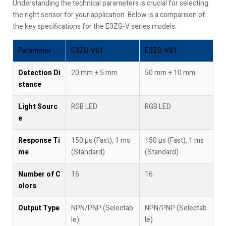
Understanding the technical parameters is crucial for selecting
the right sensor for your application. Below is a comparison of
the key specifications for the E3ZG-V series models.
Parameter
E3ZG-V61
E3ZG-V81
Detection Di
20 mm ± 5 mm
50 mm ± 10 mm
stance
Light Sourc
RGB LED
RGB LED
e
Response Ti
150 µs (Fast), 1 ms
150 µs (Fast), 1 ms
me
(Standard)
(Standard)
Number of C
16
16
olors
Output Type
NPN/PNP (Selectab
NPN/PNP (Selectab
le)
le)