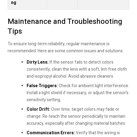
ng
Maintenance and Troubleshooting
Tips
To ensure long-term reliability, regular maintenance is
recommended. Here are some common issues and solutions.
Dirty Lens:
If the sensor fails to detect colors
consistently, clean the lens with a soft, lint-free cloth
and isopropyl alcohol. Avoid abrasive cleaners.
False Triggers:
Check for ambient light interference.
Install a light shield if necessary, or adjust the sensor’s
sensitivity setting.
Color Drift:
Over time, target colors may fade or
change. Re-teach the sensor periodically to maintain
accuracy, especially after changing material batches.
Communication Errors:
Verify that the wiring is