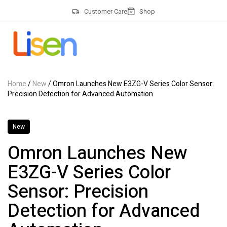
Customer Care
Shop
Home
/
New
/ Omron Launches New E3ZG-V Series Color Sensor:
Precision Detection for Advanced Automation
New
Omron Launches New
E3ZG-V Series Color
Sensor: Precision
Detection for Advanced