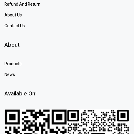
Refund And Return
About Us
Contact Us
About
Products
News
Available On: