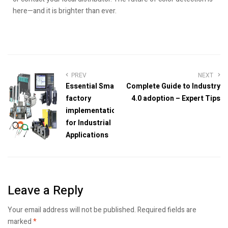
here—and it is brighter than ever.
PREV
NEXT
Essential Smart
Complete Guide to Industry
factory
4.0 adoption – Expert Tips
implementation
for Industrial
Applications
Leave a Reply
Your email address will not be published.
Required fields are
marked
*