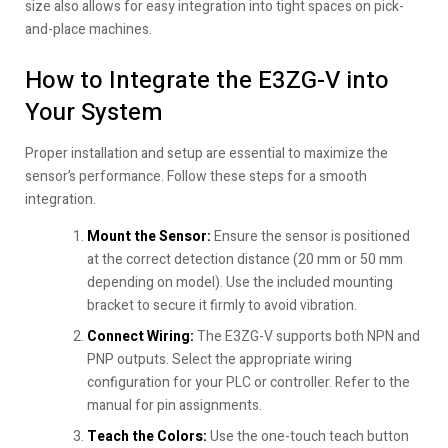
size also allows for easy integration into tight spaces on pick-
and-place machines.
How to Integrate the E3ZG-V into
Your System
Proper installation and setup are essential to maximize the
sensor’s performance. Follow these steps for a smooth
integration.
Mount the Sensor:
Ensure the sensor is positioned
at the correct detection distance (20 mm or 50 mm
depending on model). Use the included mounting
bracket to secure it firmly to avoid vibration.
Connect Wiring:
The E3ZG-V supports both NPN and
PNP outputs. Select the appropriate wiring
configuration for your PLC or controller. Refer to the
manual for pin assignments.
Teach the Colors:
Use the one-touch teach button