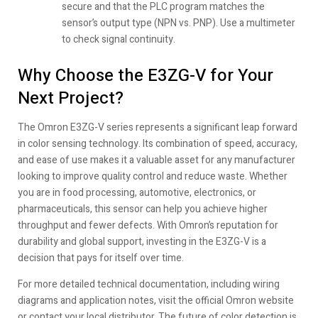
secure and that the PLC program matches the
sensor’s output type (NPN vs. PNP). Use a multimeter
to check signal continuity.
Why Choose the E3ZG-V for Your
Next Project?
The Omron E3ZG-V series represents a significant leap forward
in color sensing technology. Its combination of speed, accuracy,
and ease of use makes it a valuable asset for any manufacturer
looking to improve quality control and reduce waste. Whether
you are in food processing, automotive, electronics, or
pharmaceuticals, this sensor can help you achieve higher
throughput and fewer defects. With Omron’s reputation for
durability and global support, investing in the E3ZG-V is a
decision that pays for itself over time.
For more detailed technical documentation, including wiring
diagrams and application notes, visit the official Omron website
or contact your local distributor. The future of color detection is