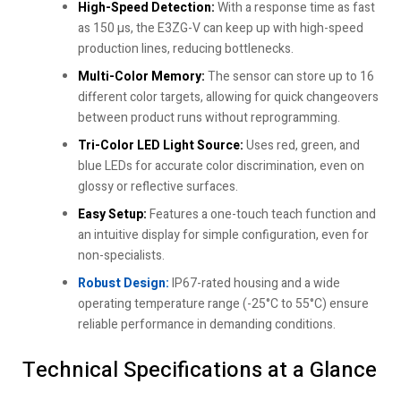
High-Speed Detection:
With a response time as fast
as 150 µs, the E3ZG-V can keep up with high-speed
production lines, reducing bottlenecks.
Multi-Color Memory:
The sensor can store up to 16
different color targets, allowing for quick changeovers
between product runs without reprogramming.
Tri-Color LED Light Source:
Uses red, green, and
blue LEDs for accurate color discrimination, even on
glossy or reflective surfaces.
Easy Setup:
Features a one-touch teach function and
an intuitive display for simple configuration, even for
non-specialists.
Robust Design:
IP67-rated housing and a wide
operating temperature range (-25°C to 55°C) ensure
reliable performance in demanding conditions.
Technical Specifications at a Glance