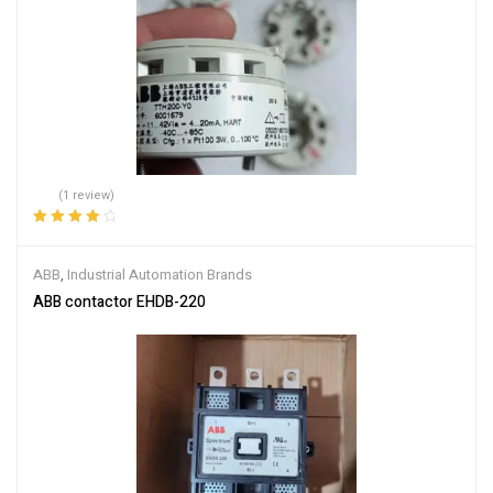
(1 review)
Rated
4.00
out of 5
ABB
,
Industrial Automation Brands
ABB contactor EHDB-220