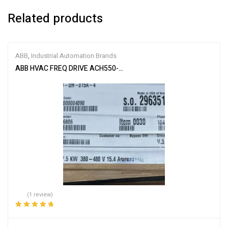
Related products
ABB
,
Industrial Automation Brands
ABB HVAC FREQ DRIVE ACH550-UH-015A-4
(1 review)
Rated
5.00
out
of 5