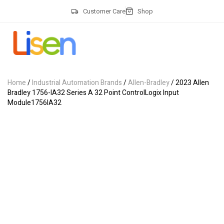
Customer Care
Shop
Home
/
Industrial Automation Brands
/
Allen-Bradley
/ 2023 Allen
Bradley 1756-IA32 Series A 32 Point ControlLogix Input
Module1756IA32