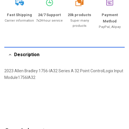
20k
Fast Shipping
24/7 Support
20k products
Payment
Carrier information
7x24-hour service
Super many
Method
products
PayPal, Alipay
Description
2023 Allen Bradley 1756-IA32 Series A 32 Point ControlLogix Input
Module1756IA32