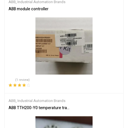
ABB
,
Industrial Automation Brands
ABB module controller
(1 review)
Rated
4.00
out of 5
ABB
,
Industrial Automation Brands
ABB TTH200-Y0 temperature transmitter