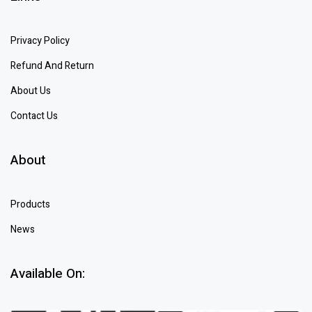
Privacy Policy
Refund And Return
About Us
Contact Us
About
Products
News
Available On: