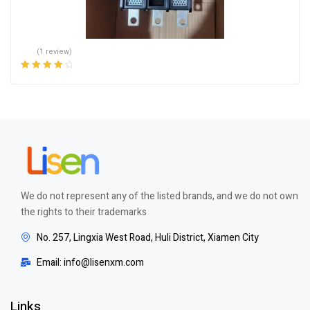
(1 review)
Rated
4.00
out of 5
We do not represent any of the listed brands, and we do not own
the rights to their trademarks
No. 257, Lingxia West Road, Huli District, Xiamen City
Email: info@lisenxm.com
Links