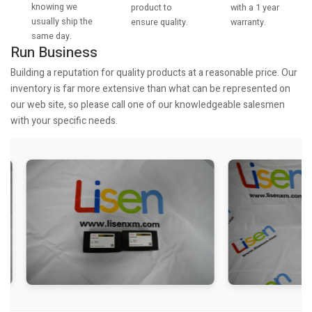
knowing we
with a 1 year
product to
usually ship the
warranty.
ensure quality.
same day.
Run Business
Building a reputation for quality products at a reasonable price. Our
inventory is far more extensive than what can be represented on
our web site, so please call one of our knowledgeable salesmen
with your specific needs.