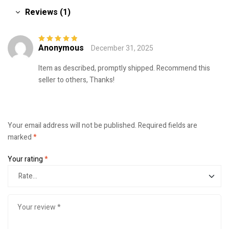
Reviews (1)
Anonymous
December 31, 2025
Rated
5
out of
5
Item as described, promptly shipped. Recommend this
seller to others, Thanks!
Your email address will not be published.
Required fields are
marked
*
Your rating
*