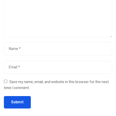
Save my name, email, and website in this browser for the next
time I comment.