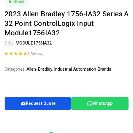
In Stock
2023 Allen Bradley 1756-IA32 Series A
32 Point ControlLogix Input
Module1756IA32
SKU:
MODULE1756IA32
(
1
Review)
Rated
1
5.00
out
of 5 based on
Allen-Bradley
Industrial Automation Brands
Categories:
,
customer
rating
Request Quote
WhatsApp