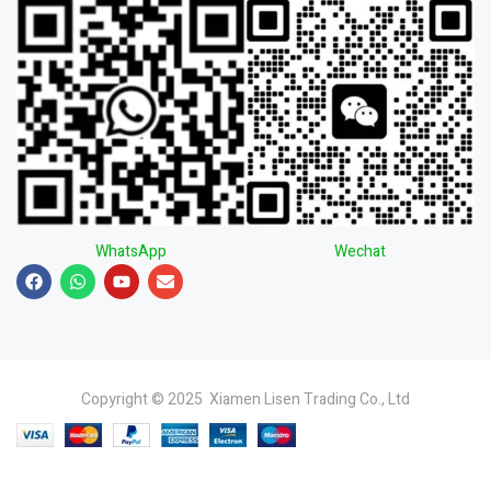
WhatsApp
Wechat
Copyright © 2025 Xiamen Lisen Trading Co., Ltd