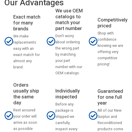
Our Advantages
We use OEM
catalogs to
Exact match
Competitively
match your
for many
priced
part number
brands
Shop with
Don't worry
We make
confidence
about ordering
replacements
knowing we are
the wrong part
easy with an
offering very
by matching
exact match for
competitive
your part
almost any
pricing!
number with our
brand.
OEM catalogs.
Orders
usually ship
Individually
Guaranteed
the same
inspected
for one full
day
year
Before any
Rest assured
All of our New
package is
your order will
Surplus and
shipped we
arrive as soon
Reconditioned
carefully
as possible
products come
inspect every