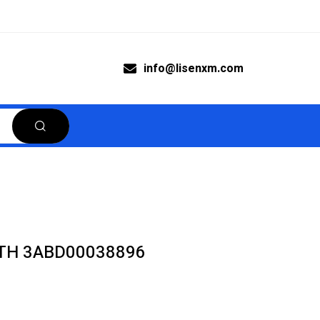
info@lisenxm.com
TH 3ABD00038896