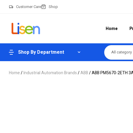
Customer Care
Shop
Home
P
Shop By Department
All category
Home
/
Industrial Automation Brands
/
ABB
/ ABB PM5670-2ETH 3