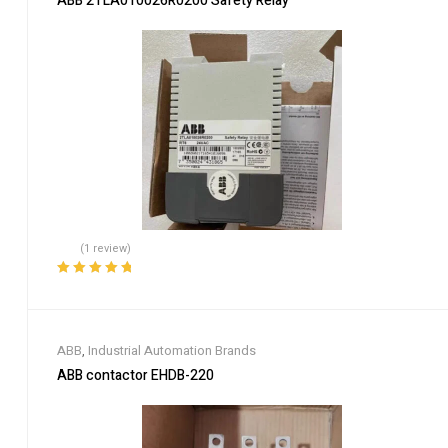
ABB 2TLA010026R0200 Safety Relay
(1 review)
Rated
5.00
out
of 5
ABB
,
Industrial Automation Brands
ABB contactor EHDB-220