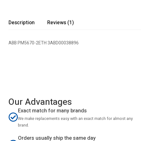
Description
Reviews (1)
ABB PM5670-2ETH 3ABD00038896
Our Advantages
Exact match for many brands
We make replacements easy with an exact match for almost any
brand.
Orders usually ship the same day