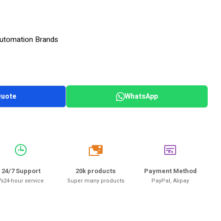
 Automation Brands
Quote
WhatsApp
20k
24/7 Support
20k products
Payment Method
7x24-hour service
Super many products
PayPal, Alipay