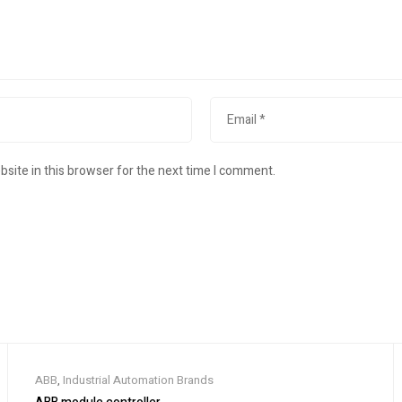
site in this browser for the next time I comment.
ABB
,
Industrial Automation Brands