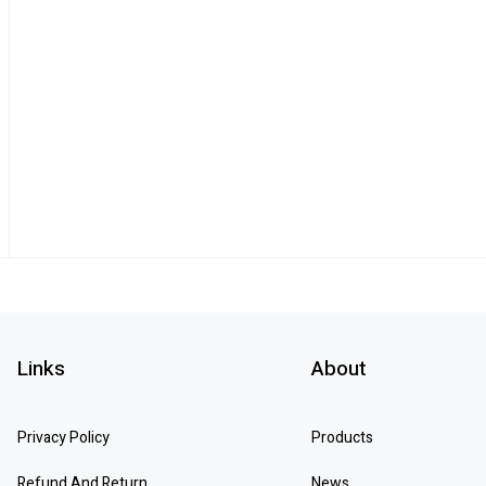
Links
About
Privacy Policy
Products
Refund And Return
News