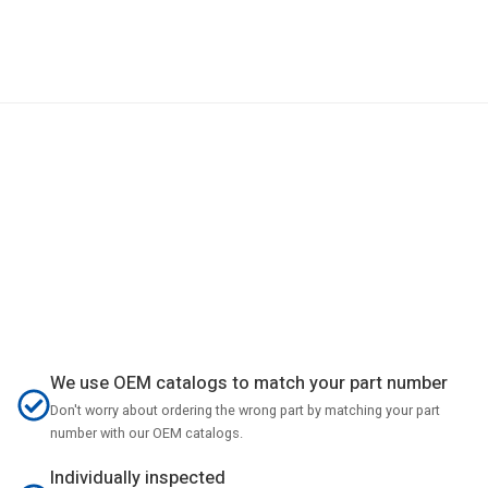
We use OEM catalogs to match your part number
Don't worry about ordering the wrong part by matching your part
number with our OEM catalogs.
Individually inspected