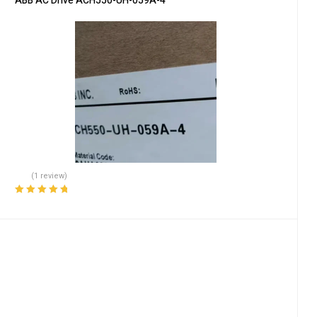
ABB AC Drive ACH550-UH-059A-4
(1 review)
Rated
5.00
out
of 5