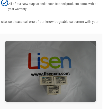
All of our New Surplus and Reconditioned products come with a 1
year warranty.
b site, so please call one of our knowledgeable salesmen with your