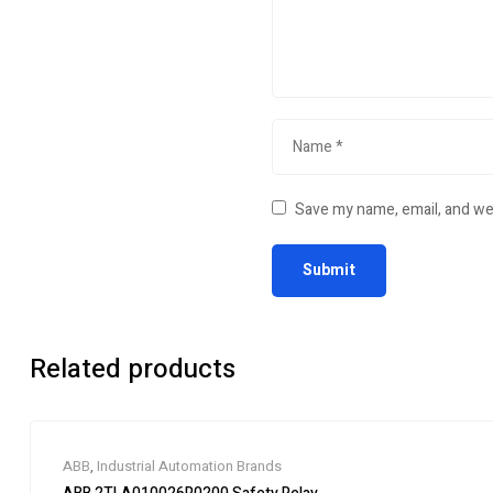
Save my name, email, and web
Related products
ABB
,
Industrial Automation Brands