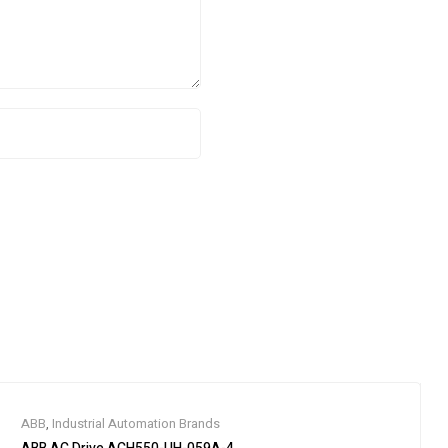
ABB
,
Industrial Automation Brands