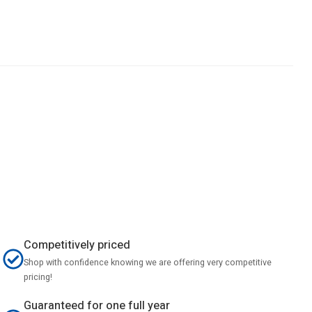
Competitively priced
Shop with confidence knowing we are offering very competitive
pricing!
Guaranteed for one full year