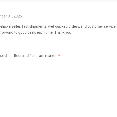
ber 31, 2025
reliable seller, fast shipments, well-packed orders, and customer service 
ok forward to good deals each time. Thank you
ublished.
Required fields are marked
*