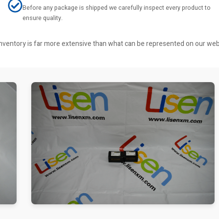
Before any package is shipped we carefully inspect every product to
ensure quality.
r inventory is far more extensive than what can be represented on our we