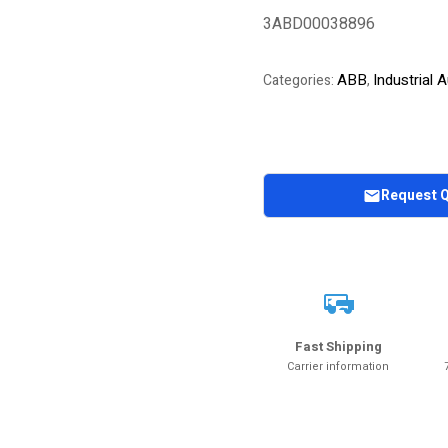
out of 5
3ABD00038896
based on
customer
rating
ABB
Industrial
Categories:
,
Request 
Fast Shipping
Carrier information