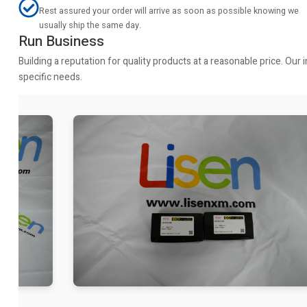
Rest assured your order will arrive as soon as possible knowing we
usually ship the same day.
Run Business
Building a reputation for quality products at a reasonable price. Ou
specific needs.