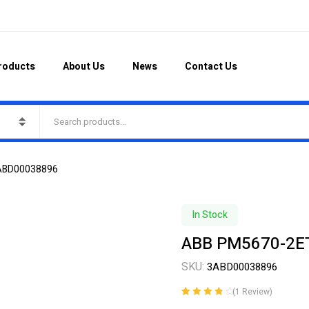
roducts
About Us
News
Contact Us
ABD00038896
In Stock
ABB PM5670-2E
SKU:
3ABD00038896
(
1
Review)
Rated
1
4.00