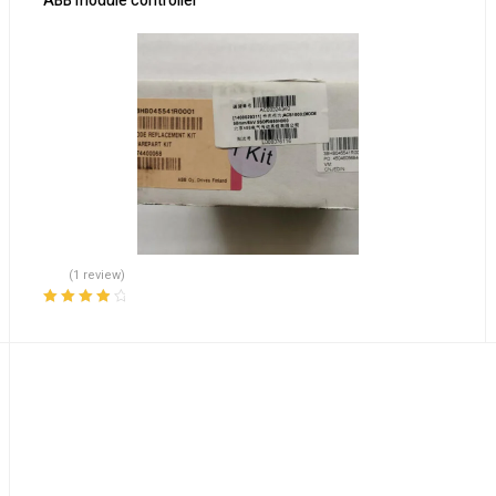
ABB module controller
(1 review)
Rated
4.00
out of 5