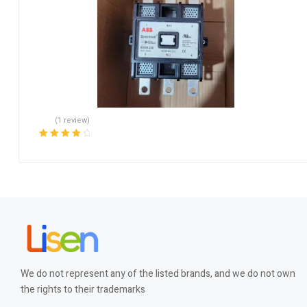
(1 review)
Rated
4.00
out of 5
We do not represent any of the listed brands, and we do not own
the rights to their trademarks