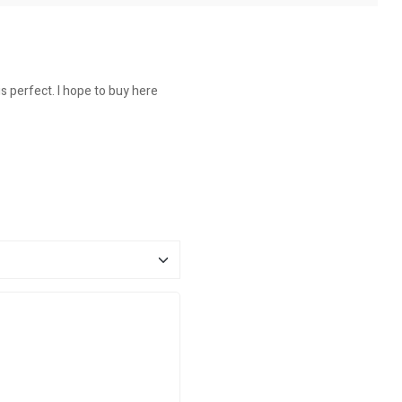
is perfect. I hope to buy here