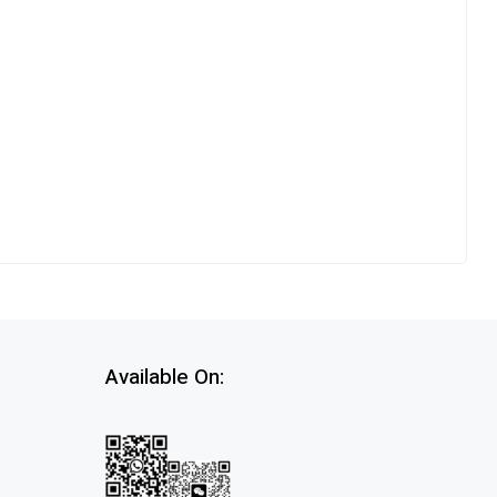
Available On: