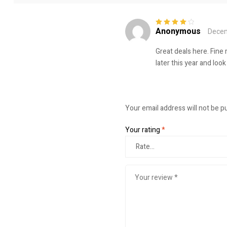
Anonymous
Decem
Rated
4
out
of 5
Great deals here. Fine 
later this year and lo
Your email address will not be p
Your rating
*