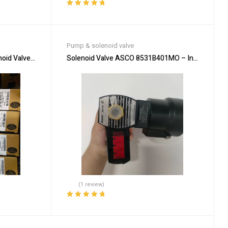
Rated
5.00
out
of 5
Pump & solenoid valve
 Valve – Durable & Efficient
Solenoid Valve ASCO 8531B401MO – Industrial Au
(1 review)
Rated
5.00
out
of 5