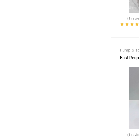
(1 revi
Rated
4.00
out of 5
Pump & so
Fast Res
(1 revi