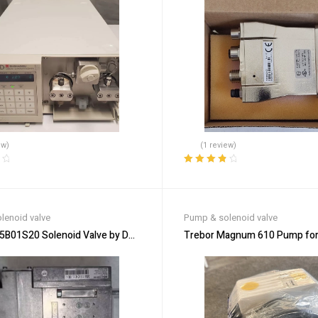
ew)
(1 review)
Rated
4.00
out of 5
lenoid valve
Pump & solenoid valve
B01S20 Solenoid Valve by DUNGS – Reliable Gas Management
Trebor Magnum 610 Pump for H