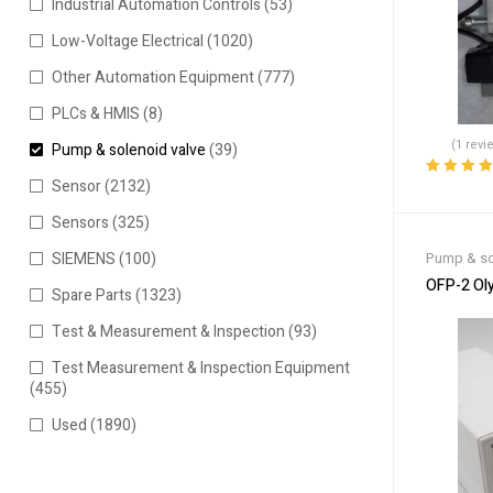
Industrial Automation Controls
(53)
Low-Voltage Electrical
(1020)
Other Automation Equipment
(777)
PLCs & HMIS
(8)
(1 revi
Pump & solenoid valve
(39)
Sensor
(2132)
Rated
4.00
out of 5
Sensors
(325)
Pump & so
SIEMENS
(100)
OFP-2 Ol
Spare Parts
(1323)
Test & Measurement & Inspection
(93)
Test Measurement & Inspection Equipment
(455)
Used
(1890)