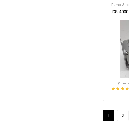
Pump & so
ICS-4000 
(1 revi
Rated
4.00
out of 5
1
2