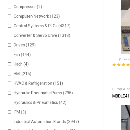
Compressor
(2)
Computer/Network
(123)
Control Systems & PLCs
(4317)
Converter & Servo Drive
(1318)
Drives
(129)
Fan
(144)
(1 revi
Hach
(4)
Rated
4.00
HMI
(215)
out of 5
HVAC & Refrigeration
(151)
Pump & so
Hydraulic Pneumatic Pump
(795)
MBDLE415
Hydraulics & Pneumatics
(42)
IFM
(3)
Industrial Automation Brands
(3947)