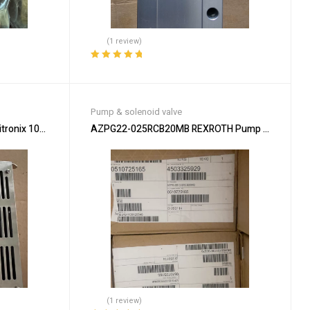
(1 review)
Rated
5.00
out
of 5
Pump & solenoid valve
tronix 100-30082 for Precision
AZPG22-025RCB20MB REXROTH Pump – High-Effic
(1 review)