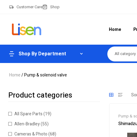
Customer Care
Shop
Home
P
Shop By Department
All category
Home
/ Pump & solenoid valve
Product categories
All Spare Parts
(19)
Pump & so
Shimadzu
Allen-Bradley
(55)
Cameras & Photo
(68)