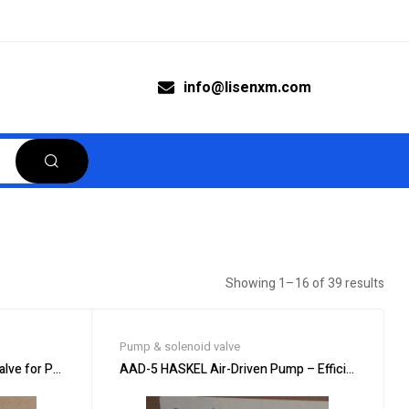
info@lisenxm.com
Showing 1–16 of 39 results
Pump & solenoid valve
ve for Precision Applications
AAD-5 HASKEL Air-Driven Pump – Efficient Fluid T