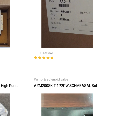
(1 review)
Rated
5.00
out
of 5
Pump & solenoid valve
igh Purity Chemical Applications
AZM200SK-T-1P2PW SCHMEASAL Solenoid – Secur