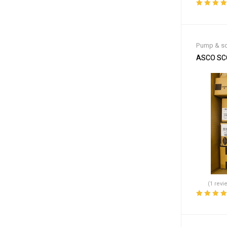
Rated
4.00
out of 5
Pump & so
ASCO SCG
(1 revi
Rated
5.00
o
of 5