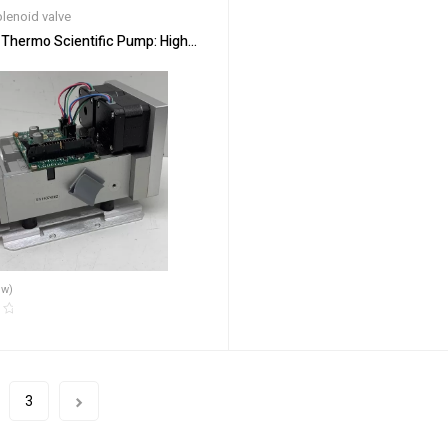
lenoid valve
Thermo Scientific Pump: High-Pressure Ion Analysis
ew)
3