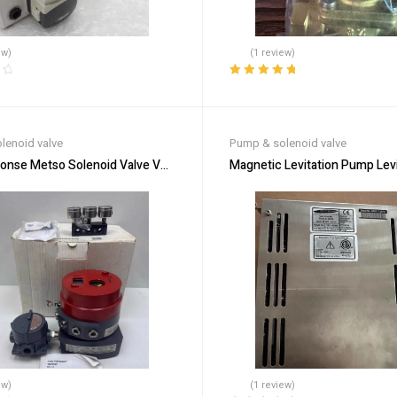
ew)
(1 review)
Rated
5.00
out
of 5
lenoid valve
Pump & solenoid valve
ponse Metso Solenoid Valve VG9215HE6JL2/R01 for Fluids
Magnetic Levitation Pump Levi
ew)
(1 review)