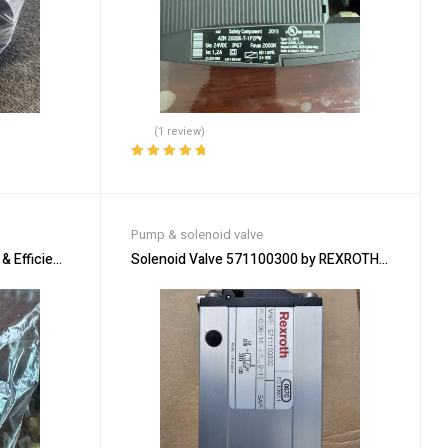
(1 review)
Rated
5.00
out
of 5
Pump & solenoid valve
& Efficient Solenoid Solution
Solenoid Valve 571100300 by REXROTH for Precis