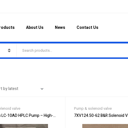
roducts
About Us
News
Contact Us
lenoid valve
Pump & solenoid valve
 LC-10AD HPLC Pump – High-Performance Pumping
7XV124.50-62 B&R Solenoid Val