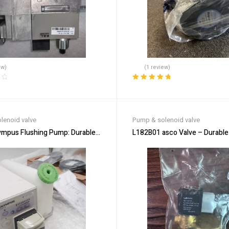
ew)
(1 review)
Rated
5.00
out
of 5
lenoid valve
Pump & solenoid valve
ympus Flushing Pump: Durable & Low-Maintenance
L182B01 asco Valve – Durable 