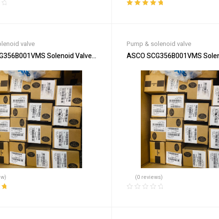
Rated
5.00
out
of 5
lenoid valve
Pump & solenoid valve
356B001VMS Solenoid Valve – Durable & Efficient
ASCO SCG356B001VMS Solenoid
ew)
(0 reviews)
ut