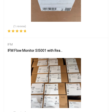
(1 review)
Rated
5.00
out
of 5
IFM
IFM Flow Monitor SI5001 with Real-Time Monitoring Capabilities