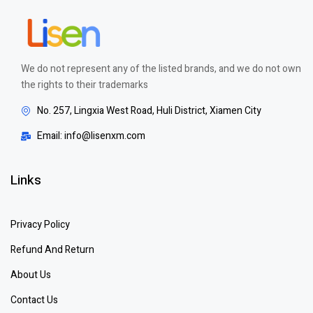
We do not represent any of the listed brands, and we do not own
the rights to their trademarks
No. 257, Lingxia West Road, Huli District, Xiamen City
Email: info@lisenxm.com
Links
Privacy Policy
Refund And Return
About Us
Contact Us