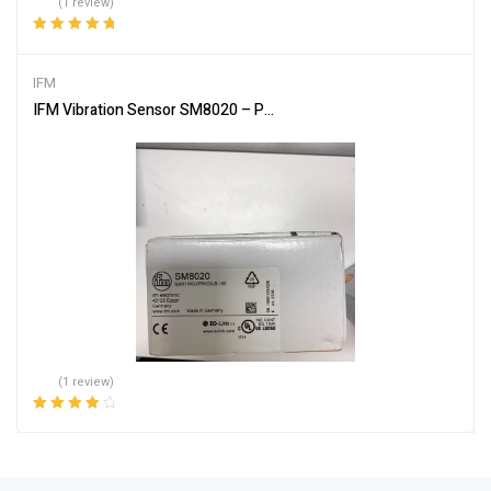
(1 review)
Rated
5.00
out
of 5
IFM
IFM Vibration Sensor SM8020 – Precision Monitoring
(1 review)
Rated
4.00
out of 5