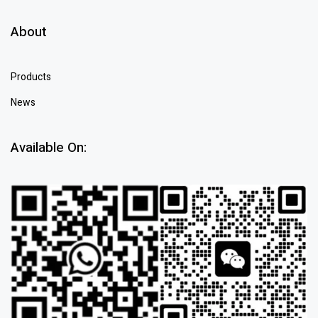
About
Products
News
Available On: