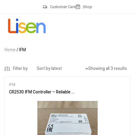
Customer Care
Shop
Home
/ IFM
Filter by
Showing all 3 results
IFM
CR2530 IFM Controller – Reliable Programmable Logic Solution