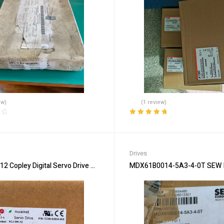
ew)
(1 review)
Rated
5.00
out
of 5
Drives
2 Copley Digital Servo Drive – Precision Motion
MDX61B0014-5A3-4-0T SEW Inv