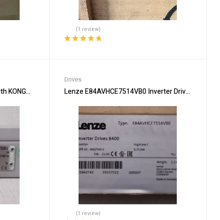
(1 review)
Rated
5.00
out
of 5
Drives
ith KONGSBERG 311509 Drive Unit
Lenze E84AVHCE7514VB0 Inverter Drive for Energy
(1 review)