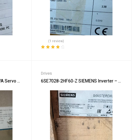
(1 review)
Rated
4.00
out of 5
Drives
Servo Drive – High Performance
6SE7028-2HF60-Z SIEMENS Inverter – Variable Fr