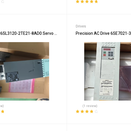
Rated
5.00
out
of 5
Drives
6SL3120-2TE21-8AD0 Servo Drive for High Accuracy
Precision AC Drive 6SE7021-3
ew)
(1 review)
ut
Rated
4.00
out of 5