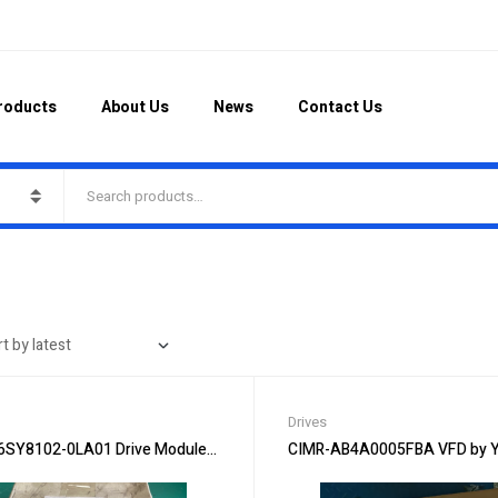
roducts
About Us
News
Contact Us
Drives
6SY8102-0LA01 Drive Module – High-Performance Drive
CIMR-AB4A0005FBA VFD by Y