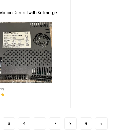
Motion Control with Kollmorgen AKD-P00306-NBAN-0000
ew)
ut
3
4
…
7
8
9