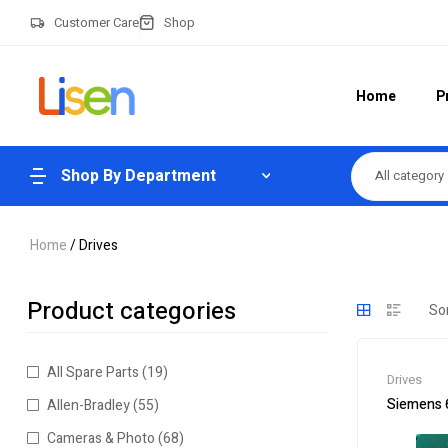
Customer Care
Shop
Home
P
Shop By Department
All category
Home
/ Drives
Product categories
All Spare Parts
(19)
Drives
Siemens 
Allen-Bradley
(55)
Cameras & Photo
(68)