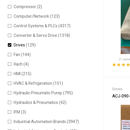
Compressor
(2)
Computer/Network
(123)
Control Systems & PLCs
(4317)
Converter & Servo Drive
(1318)
Drives
(129)
Fan
(144)
(1 revi
Hach
(4)
Rated
4.00
HMI
(215)
out of 5
HVAC & Refrigeration
(151)
Drives
Hydraulic Pneumatic Pump
(795)
ACJ-090-1
Hydraulics & Pneumatics
(42)
IFM
(3)
Industrial Automation Brands
(3947)