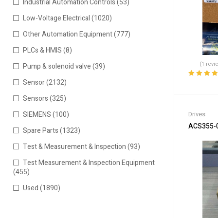
Industrial Automation Controls
(53)
Low-Voltage Electrical
(1020)
Other Automation Equipment
(777)
PLCs & HMIS
(8)
(1 revi
Pump & solenoid valve
(39)
Sensor
(2132)
Rated
5.00
o
of 5
Sensors
(325)
Drives
SIEMENS
(100)
ACS355-03
Spare Parts
(1323)
Test & Measurement & Inspection
(93)
Test Measurement & Inspection Equipment
(455)
Used
(1890)