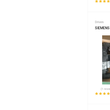
Rated
4.00
out of 5
Drives
SIEMENS 
(1 revi
Rated
5.00
o
of 5