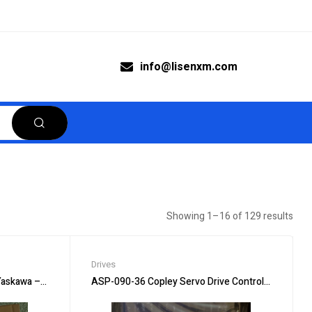
info@lisenxm.com
Showing 1–16 of 129 results
Drives
askawa – Smooth Operation
ASP-090-36 Copley Servo Drive Controller – Preci