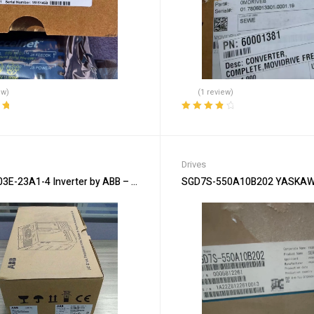
ew)
(1 review)
ut
Rated
4.00
out of 5
Drives
E-23A1-4 Inverter by ABB – Reliable Motor Control
SGD7S-550A10B202 YASKAWA 