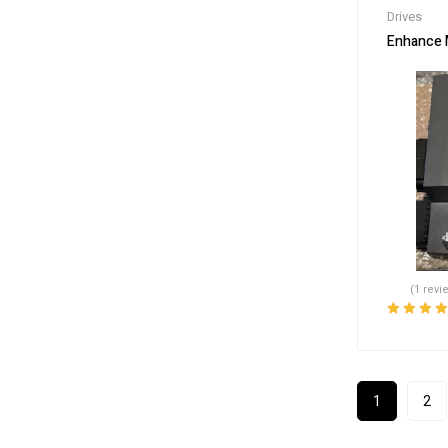
Drives
Enhance 
(1 revi
Rated
5.00
o
of 5
1
2