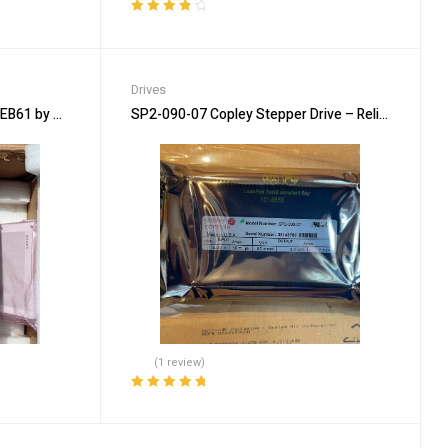
Rated
4.00
out of 5
Drives
EB61 by SIEMENS for Industry
SP2-090-07 Copley Stepper Drive – Reliable Indust
(1 review)
Rated
5.00
out
of 5