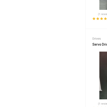
(1 revi
Rated
5.00
o
of 5
Drives
Servo Dri
(1 revi