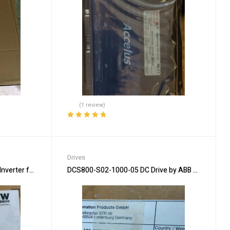
(1 review)
Rated
5.00
out
of 5
Drives
erter for Precision Drive Use
DCS800-S02-1000-05 DC Drive by ABB – Reliable O