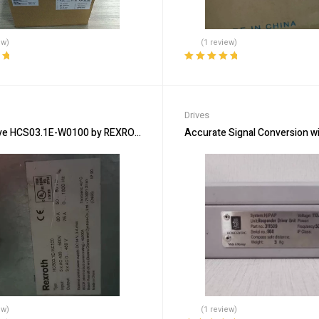
ew)
(1 review)
ut
Rated
5.00
out
of 5
Drives
ve HCS03.1E-W0100 by REXROTH – Precision & Reliability
Accurate Signal Conversion w
ew)
(1 review)