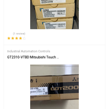
(1 review)
Rated
4.00
out of 5
Industrial Automation Controls
GT2310-VTBD Mitsubishi Touch Screen – Industrial Control Panel