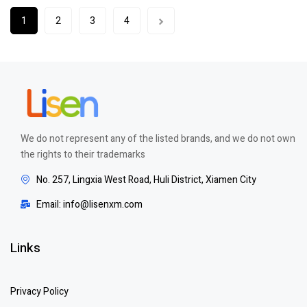
1
2
3
4
We do not represent any of the listed brands, and we do not own
the rights to their trademarks
No. 257, Lingxia West Road, Huli District, Xiamen City
Email: info@lisenxm.com
Links
Privacy Policy