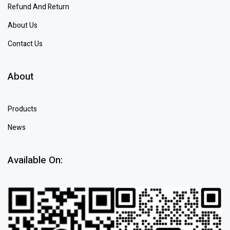
Refund And Return
About Us
Contact Us
About
Products
News
Available On: