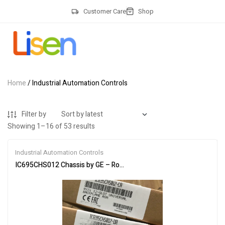
Customer Care
Shop
Home
/ Industrial Automation Controls
Filter by
Showing 1–16 of 53 results
Industrial Automation Controls
IC695CHS012 Chassis by GE – Robust & Durable Design