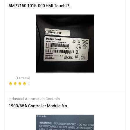
5MP7150.101E-000 HMI Touch Panel by B&R – Intuitive Control
(1 review)
Rated
4.00
out of 5
Industrial Automation Controls
1900/65A Controller Module from Bently Nevada – High-Performa