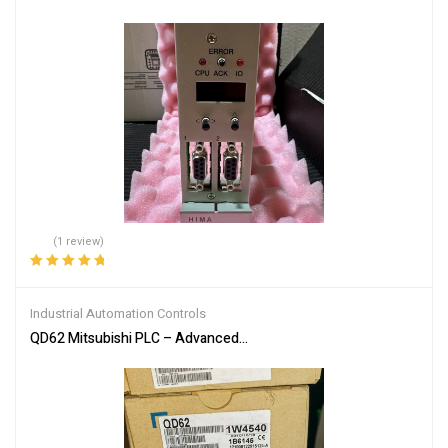
(1 review)
Rated
5.00
out
of 5
Industrial Automation Controls
QD62 Mitsubishi PLC – Advanced Industrial Automation