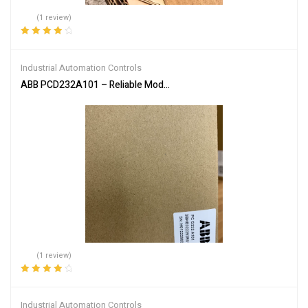
(1 review)
Rated
4.00
out of 5
Industrial Automation Controls
ABB PCD232A101 – Reliable Module for Industrial Automation
(1 review)
Rated
4.00
out of 5
Industrial Automation Controls