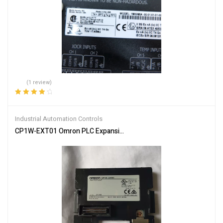
(1 review)
Rated
4.00
out of 5
Industrial Automation Controls
CP1W-EXT01 Omron PLC Expansion Unit – Enhanced Control