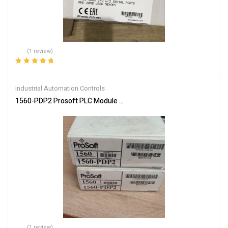
(1 review)
Rated
5.00
out
of 5
Industrial Automation Controls
1560-PDP2 Prosoft PLC Module – High-Speed Data Exchange
(1 review)