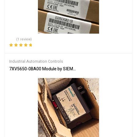
(1 review)
Rated
5.00
out
of 5
Industrial Automation Controls
7XV5650-0BA00 Module by SIEMENS – Reliable Control