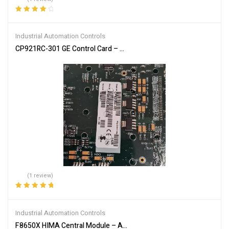
Rated
4.00
out of 5
Industrial Automation Controls
CP921RC-301 GE Control Card – High-Performance System Contro
(1 review)
Rated
5.00
out
of 5
Industrial Automation Controls
F8650X HIMA Central Module – Advanced Industrial Safety Tech