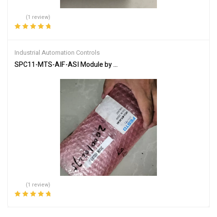
(1 review)
Rated
5.00
out
of 5
Industrial Automation Controls
SPC11-MTS-AIF-ASI Module by FESTO – High-Performance Solut
(1 review)
Rated
5.00
out
of 5