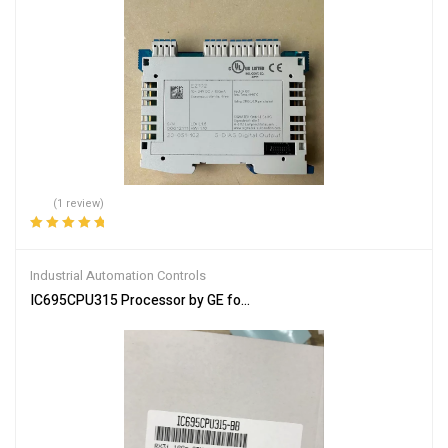
(1 review)
Rated
5.00
out
of 5
Industrial Automation Controls
IC695CPU315 Processor by GE for High-Performance Control