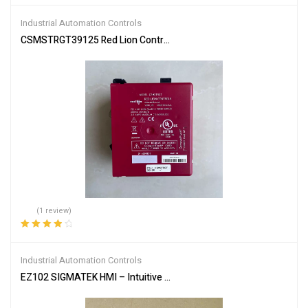
out of 5
Industrial Automation Controls
CSMSTRGT39125 Red Lion Controller – Advanced Modular Design
(1 review)
Rated
4.00
out of 5
Industrial Automation Controls
EZ102 SIGMATEK HMI – Intuitive Control Panel