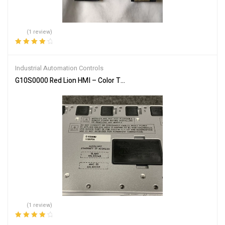
(1 review)
Rated
4.00
out of 5
Industrial Automation Controls
G10S0000 Red Lion HMI – Color Touch Screen Interface
(1 review)
Rated
4.00