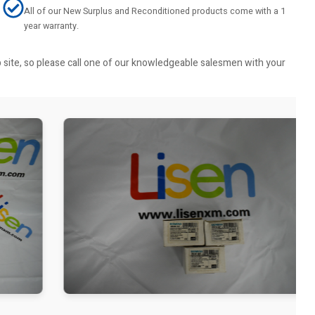
All of our New Surplus and Reconditioned products come with a 1
year warranty.
b site, so please call one of our knowledgeable salesmen with your