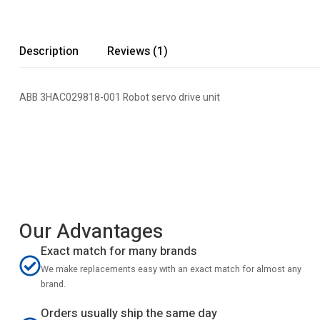
Description
Reviews (1)
ABB 3HAC029818-001 Robot servo drive unit
Our Advantages
Exact match for many brands
We make replacements easy with an exact match for almost any
brand.
Orders usually ship the same day