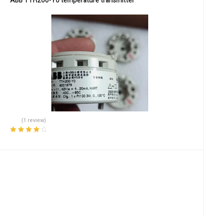
ABB TTH200-Y0 temperature transmitter
(1 review)
Rated
4.00
out of 5