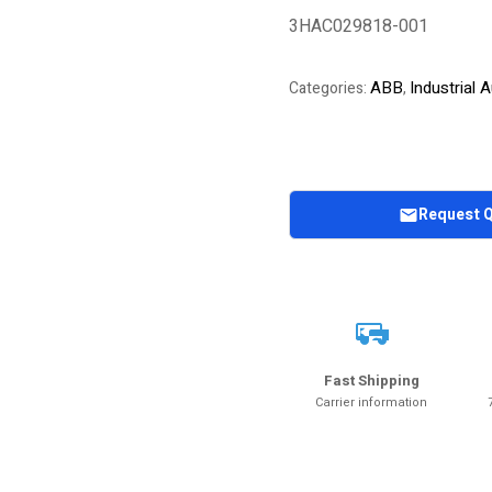
of 5 based on
3HAC029818-001
customer
rating
ABB
Industrial
Categories:
,
Request 
Fast Shipping
Carrier information