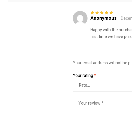
Anonymous
Decem
Rated
5
out of
5
Happy with the purchas
first time we have purc
Your email address will not be p
Your rating
*