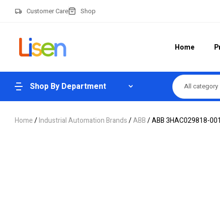
Customer Care
Shop
Home
P
Shop By Department
All category
Home
/
Industrial Automation Brands
/
ABB
/ ABB 3HAC029818-001 R