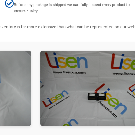
Before any package is shipped we carefully inspect every product to
ensure quality.
r inventory is far more extensive than what can be represented on our we