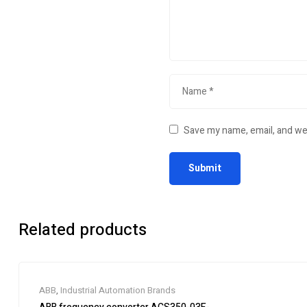
Save my name, email, and web
Related products
ABB
,
Industrial Automation Brands