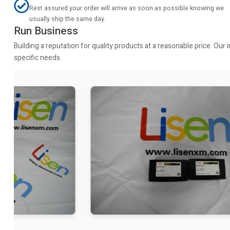
Rest assured your order will arrive as soon as possible knowing we
usually ship the same day.
Run Business
Building a reputation for quality products at a reasonable price. Ou
specific needs.