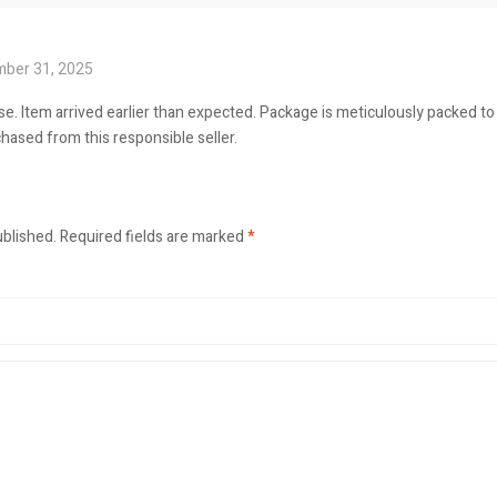
ber 31, 2025
e. Item arrived earlier than expected. Package is meticulously packed t
hased from this responsible seller.
ublished.
Required fields are marked
*