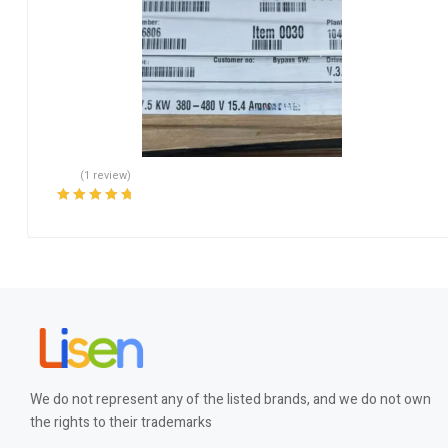
(1 review)
Rated
5.00
out
of 5
We do not represent any of the listed brands, and we do not own
the rights to their trademarks