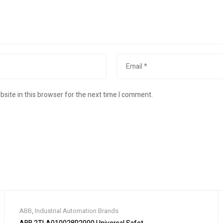
site in this browser for the next time I comment.
ABB
,
Industrial Automation Brands