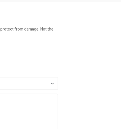
o protect from damage. Not the