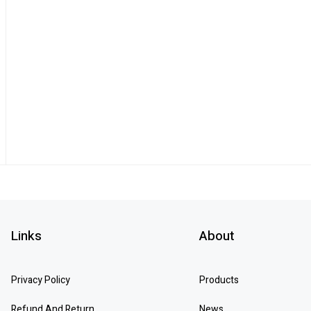
Links
About
Privacy Policy
Products
Refund And Return
News