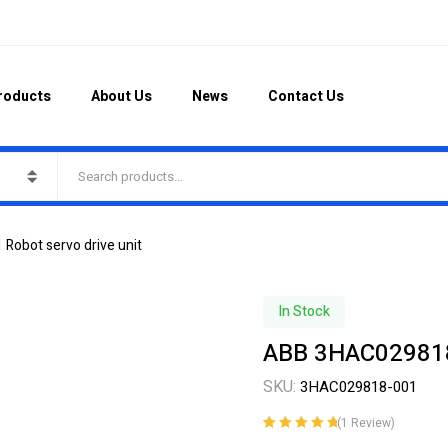
roducts
About Us
News
Contact Us
obot servo drive unit
In Stock
ABB 3HAC029818-
SKU:
3HAC029818-001
(
1
Review)
Rated
1
5.00
out