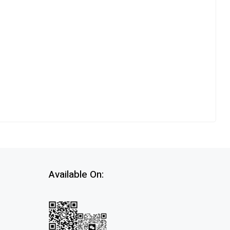
Available On: