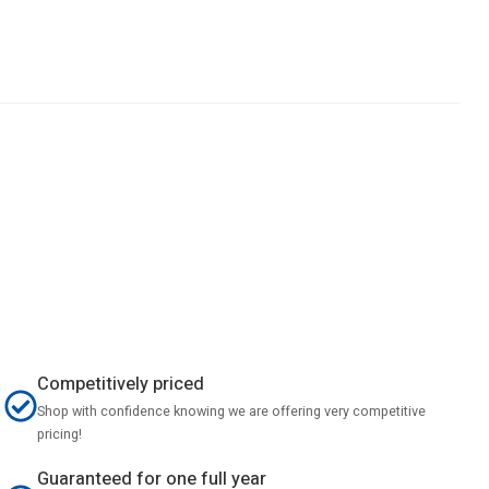
Competitively priced
Shop with confidence knowing we are offering very competitive
pricing!
Guaranteed for one full year