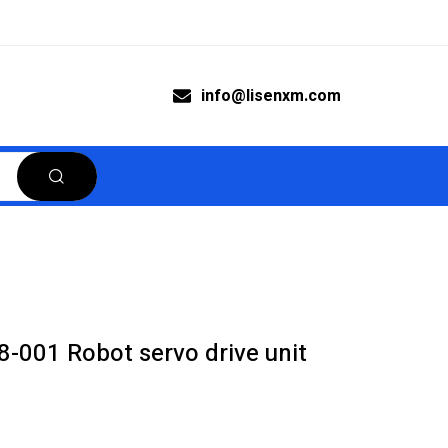
info@lisenxm.com
001 Robot servo drive unit