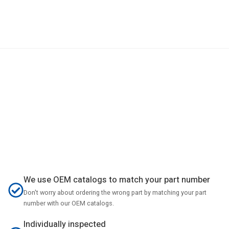
We use OEM catalogs to match your part number
Don't worry about ordering the wrong part by matching your part
number with our OEM catalogs.
Individually inspected