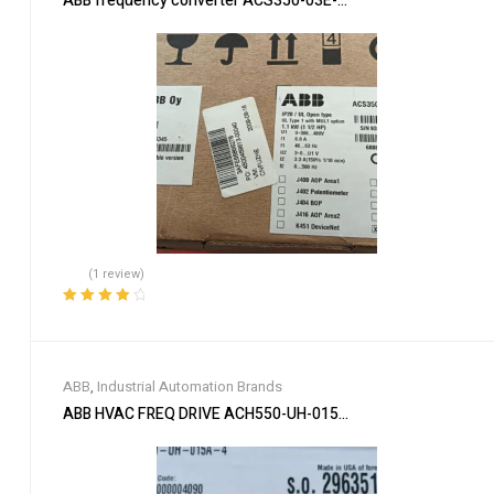
ABB frequency converter ACS350-03E-03A3-4
(1 review)
Rated
4.00
out of 5
ABB
,
Industrial Automation Brands
ABB HVAC FREQ DRIVE ACH550-UH-015A-4