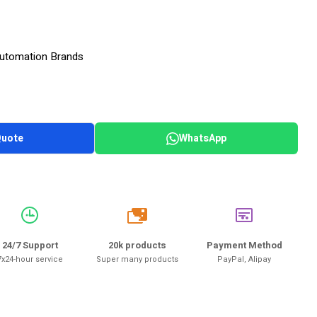
 Automation Brands
Quote
WhatsApp
20k
24/7 Support
20k products
Payment Method
7x24-hour service
Super many products
PayPal, Alipay