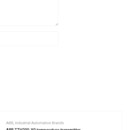
ABB
,
Industrial Automation Brands