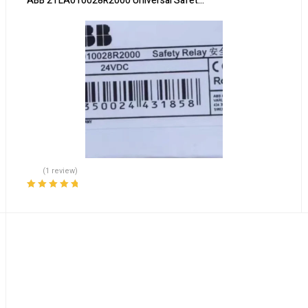
ABB 2TLA010028R2000 Universal Safety Relay
(1 review)
Rated
5.00
out
of 5