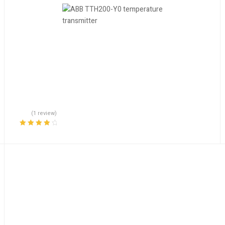
(1 review)
Rated
4.00
out of 5