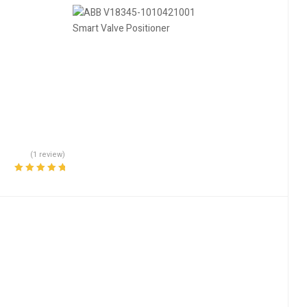
(1 review)
Rated
5.00
out
of 5