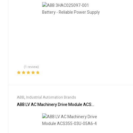
(1 review)
Rated
5.00
out
of 5
ABB
,
Industrial Automation Brands
ABB LV AC Machinery Drive Module ACS355-03U-05A6-4