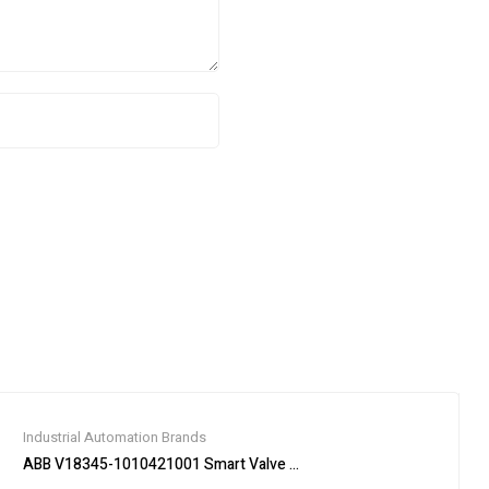
Industrial Automation Brands
ABB V18345-1010421001 Smart Valve Positioner