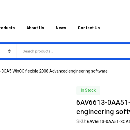
roducts
About Us
News
Contact Us
CA5 WinCC flexible 2008 Advanced engineering software
In Stock
6AV6613-0AA51-
engineering sof
SKU:
6AV6613-0AA51-3CA