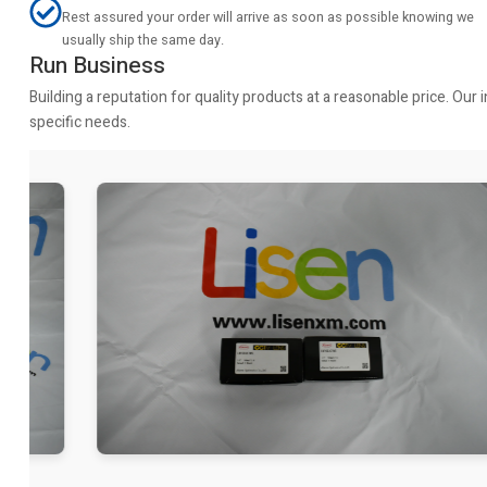
Rest assured your order will arrive as soon as possible knowing we
usually ship the same day.
Run Business
Building a reputation for quality products at a reasonable price. Ou
specific needs.