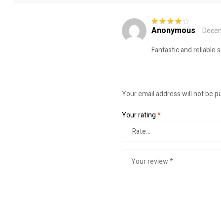
Anonymous
Decem
Rated
4
out
of 5
Fantastic and reliable 
Your email address will not be p
Your rating
*