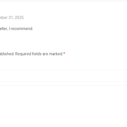
ber 31, 2025
seller, I recommend.
ublished.
Required fields are marked
*