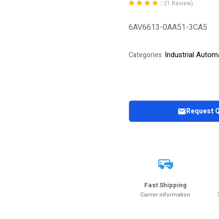
(
1
Review)
Rated
1
4.00
out of 5
6AV6613-0AA51-3CA5
based on
customer
rating
Industrial Autom
Categories:
Request 
Fast Shipping
Carrier information