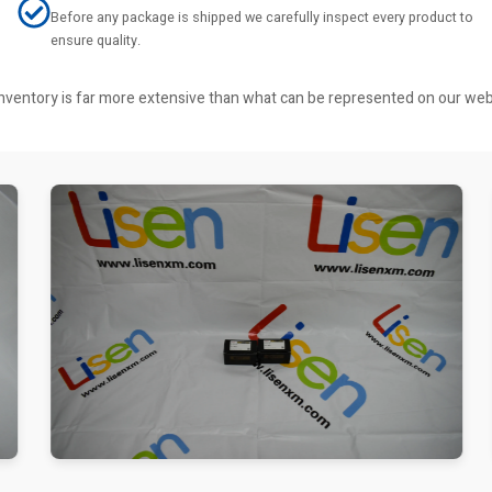
Before any package is shipped we carefully inspect every product to
ensure quality.
r inventory is far more extensive than what can be represented on our we