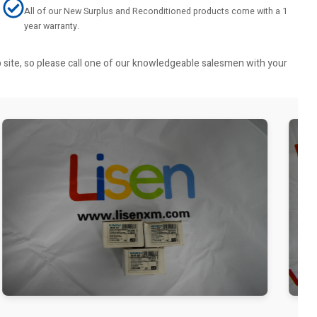
All of our New Surplus and Reconditioned products come with a 1
year warranty.
b site, so please call one of our knowledgeable salesmen with your