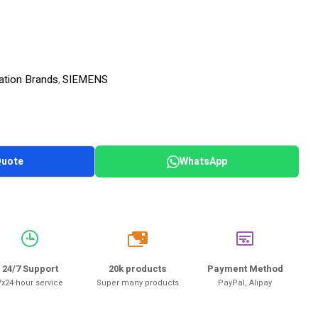
ation Brands
SIEMENS
,
Quote
WhatsApp
20k
24/7 Support
20k products
Payment Method
7x24-hour service
Super many products
PayPal, Alipay