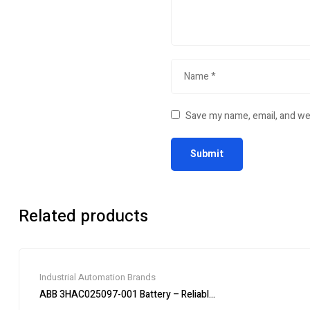
Save my name, email, and web
Related products
Industrial Automation Brands
ABB 3HAC025097-001 Battery – Reliable Power Supply