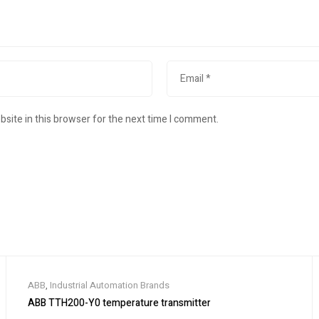
site in this browser for the next time I comment.
ABB
,
Industrial Automation Brands
ABB TTH200-Y0 temperature transmitter