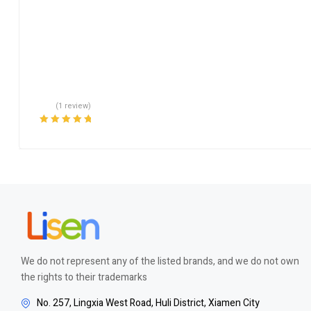
(1 review)
Rated
5.00
out
of 5
We do not represent any of the listed brands, and we do not own
the rights to their trademarks
No. 257, Lingxia West Road, Huli District, Xiamen City