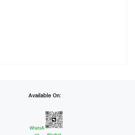
Available On:
WhatsA