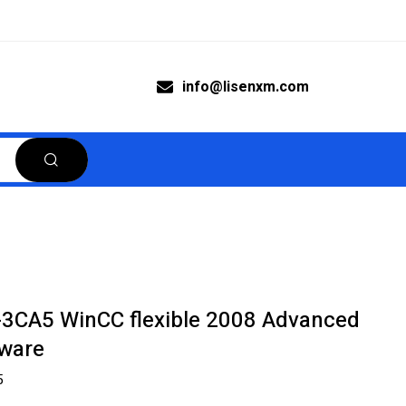
info@lisenxm.com
3CA5 WinCC flexible 2008 Advanced
tware
5