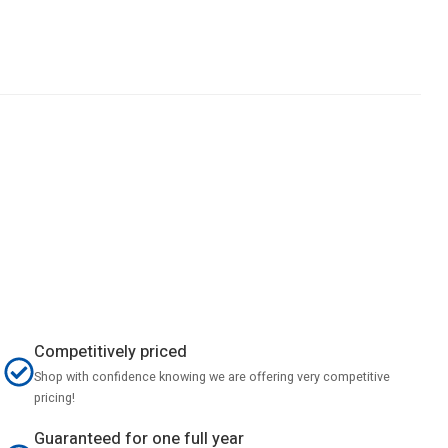
Competitively priced
Shop with confidence knowing we are offering very competitive
pricing!
Guaranteed for one full year