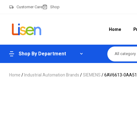
Customer Care
Shop
Home
P
Shop By Department
All category
Home
/
Industrial Automation Brands
/
SIEMENS
/ 6AV6613-0AA51-3