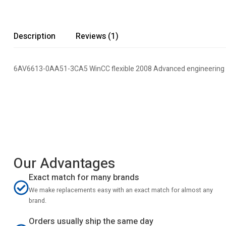
Description
Reviews (1)
6AV6613-0AA51-3CA5 WinCC flexible 2008 Advanced engineering
Our Advantages
Exact match for many brands
We make replacements easy with an exact match for almost any
brand.
Orders usually ship the same day