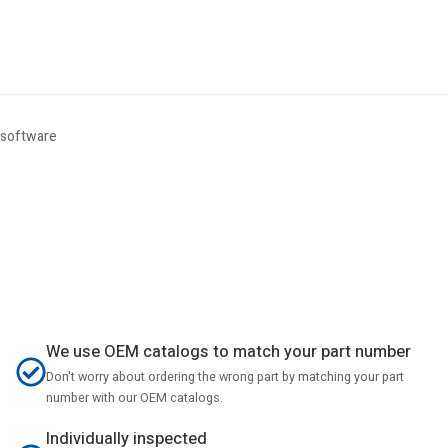
 software
We use OEM catalogs to match your part number
Don't worry about ordering the wrong part by matching your part
number with our OEM catalogs.
Individually inspected