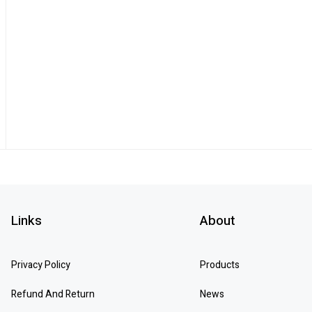
Links
About
Privacy Policy
Products
Refund And Return
News