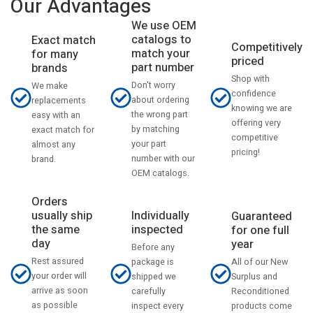
Our Advantages
We use OEM
catalogs to
Exact match
Competitively
match your
for many
priced
part number
brands
Shop with
Don't worry
We make
confidence
about ordering
replacements
knowing we are
the wrong part
easy with an
offering very
by matching
exact match for
competitive
your part
almost any
pricing!
number with our
brand.
OEM catalogs.
Orders
usually ship
Individually
Guaranteed
the same
inspected
for one full
day
year
Before any
Rest assured
All of our New
package is
your order will
Surplus and
shipped we
arrive as soon
Reconditioned
carefully
as possible
products come
inspect every