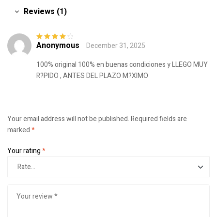
Reviews (1)
Anonymous
December 31, 2025
Rated
4
out
of 5
100% original 100% en buenas condiciones y LLEGO MUY
R?PIDO , ANTES DEL PLAZO M?XIMO
Your email address will not be published.
Required fields are
marked
*
Your rating
*