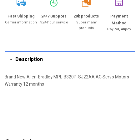
20k
Fast Shipping
24/7 Support
20k products
Payment
Carrier information
7x24-hour service
Super many
Method
products
PayPal, Alipay
Description
Brand New Allen-Bradley MPL-B320P-SJ22AA AC Servo Motors
Warranty 12 months