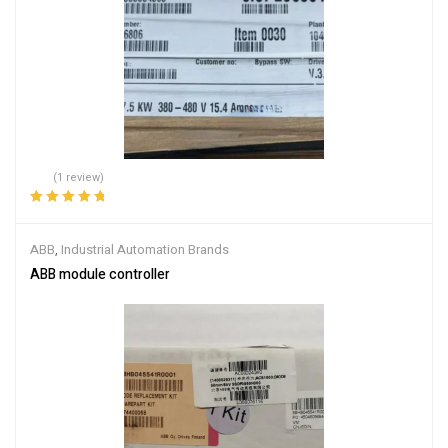
(1 review)
Rated
5.00
out
of 5
ABB
,
Industrial Automation Brands
ABB module controller