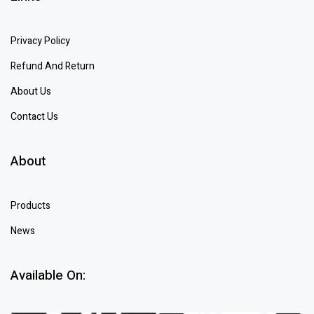
Privacy Policy
Refund And Return
About Us
Contact Us
About
Products
News
Available On: