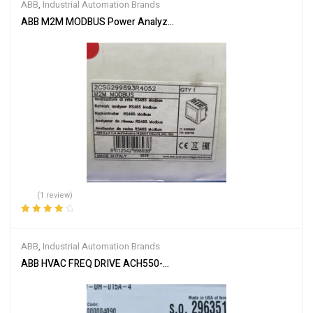
ABB
,
Industrial Automation Brands
ABB M2M MODBUS Power Analyzer 2CSG299893R4052
(1 review)
Rated
4.00
out of 5
ABB
,
Industrial Automation Brands
ABB HVAC FREQ DRIVE ACH550-UH-015A-4