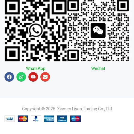
WhatsApp
Wechat
Copyright © 2025 Xiamen Lisen Trading Co., Ltd