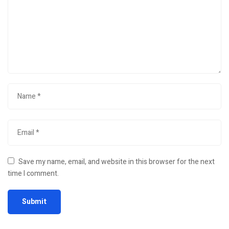
Save my name, email, and website in this browser for the next
time I comment.