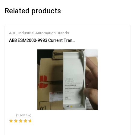
Related products
ABB
,
Industrial Automation Brands
ABB ESM2000-9983 Current Transformer
(1 review)
Rated
5.00
out
of 5