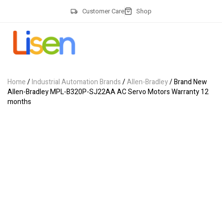
Customer Care
Shop
Home
/
Industrial Automation Brands
/
Allen-Bradley
/ Brand New
Allen-Bradley MPL-B320P-SJ22AA AC Servo Motors Warranty 12
months