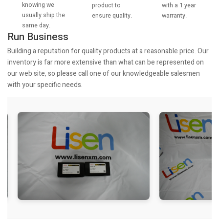
knowing we
with a 1 year
product to
usually ship the
warranty.
ensure quality.
same day.
Run Business
Building a reputation for quality products at a reasonable price. Our
inventory is far more extensive than what can be represented on
our web site, so please call one of our knowledgeable salesmen
with your specific needs.