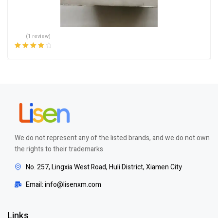
(1 review)
Rated
4.00
out of 5
We do not represent any of the listed brands, and we do not own
the rights to their trademarks
No. 257, Lingxia West Road, Huli District, Xiamen City
Email: info@lisenxm.com
Links