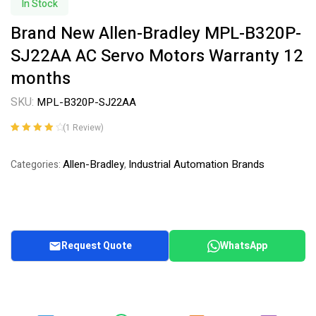
In Stock
Brand New Allen-Bradley MPL-B320P-
SJ22AA AC Servo Motors Warranty 12
months
SKU:
MPL-B320P-SJ22AA
(
1
Review)
Rated
1
4.00
out of 5
Allen-Bradley
Industrial Automation Brands
Categories:
,
based on
customer
rating
Request Quote
WhatsApp