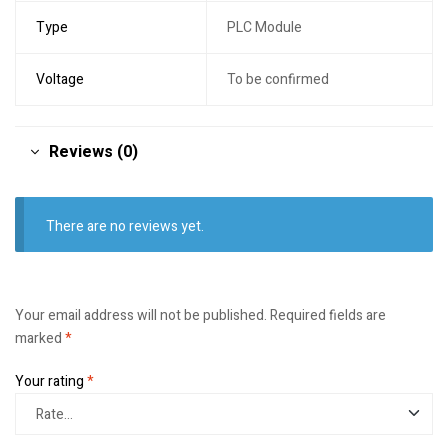
Type
PLC Module
Voltage
To be confirmed
Reviews (0)
There are no reviews yet.
Your email address will not be published.
Required fields are
marked
*
Your rating
*