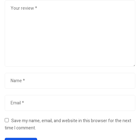
Save my name, email, and website in this browser for the next
time I comment.