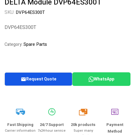
DELTA Module DVP64ES300T
SKU:
DVP64ES300T
DVP64ES300T
Spare Parts
Category:
Request Quote
WhatsApp
20k
Fast Shipping
24/7 Support
20k products
Payment
Carrier information
7x24-hour service
Super many
Method