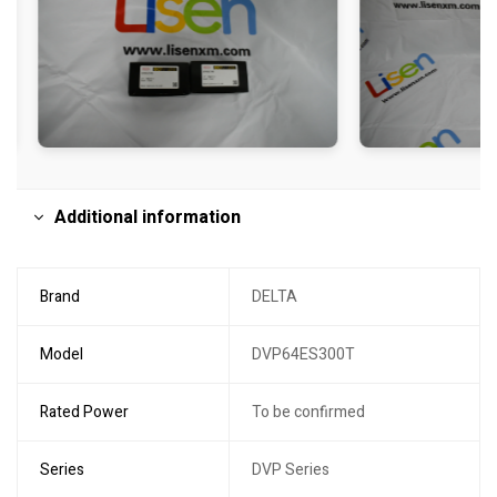
Additional information
Brand
DELTA
Model
DVP64ES300T
Rated Power
To be confirmed
Series
DVP Series