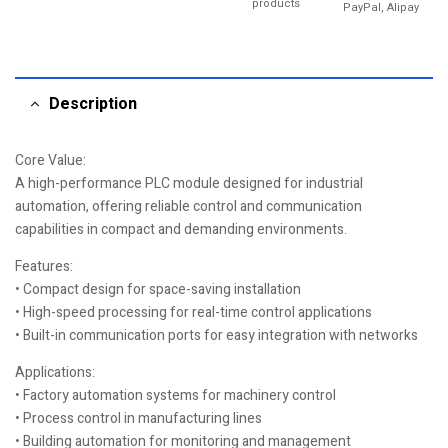
products
PayPal, Alipay
Description
Core Value:
A high-performance PLC module designed for industrial
automation, offering reliable control and communication
capabilities in compact and demanding environments.
Features:
• Compact design for space-saving installation
• High-speed processing for real-time control applications
• Built-in communication ports for easy integration with networks
Applications:
• Factory automation systems for machinery control
• Process control in manufacturing lines
• Building automation for monitoring and management