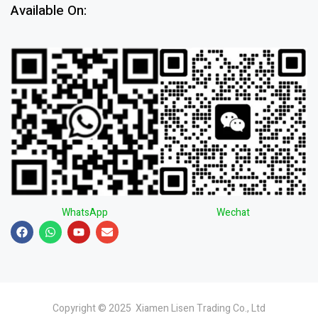
Available On:
WhatsApp
Wechat
Copyright © 2025 Xiamen Lisen Trading Co., Ltd