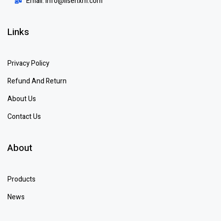
Email: info@lisenxm.com
Links
Privacy Policy
Refund And Return
About Us
Contact Us
About
Products
News