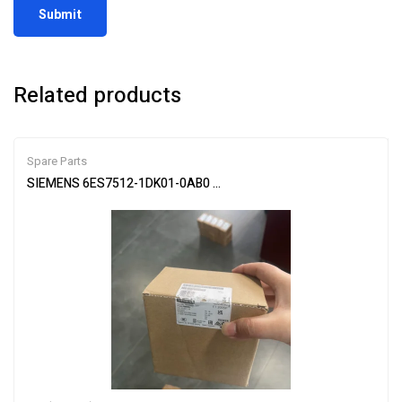
Related products
Spare Parts
SIEMENS 6ES7512-1DK01-0AB0 CPU Module for PLC Systems