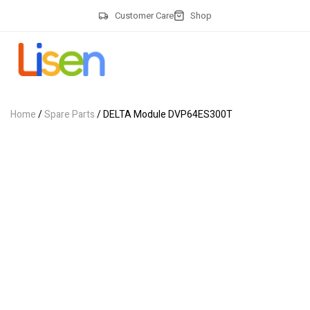
Customer Care
Shop
Home
/
Spare Parts
/ DELTA Module DVP64ES300T