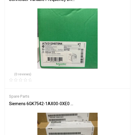
(0 reviews)
Spare Parts
Siemens 6GK7542-1AX00-0XE0 Communication Module for Netwo