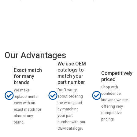
Our Advantages
We use OEM
catalogs to
Exact match
Competitively
match your
for many
priced
part number
brands
Shop with
Don't worry
We make
confidence
about ordering
replacements
knowing we are
the wrong part
easy with an
offering very
by matching
exact match for
competitive
your part
almost any
pricing!
number with our
brand.
OEM catalogs.