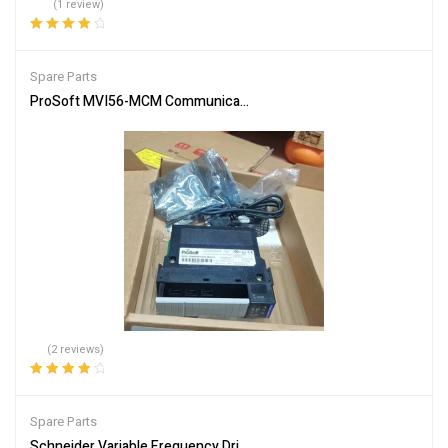
(1 review)
Rated
4.00
out of 5
Spare Parts
ProSoft MVI56-MCM Communication Module – Reliable Network In
(2 reviews)
Rated
4.00
out of 5
Spare Parts
Schneider Variable Frequency Drive ATV312H075N4 Energy Efficie