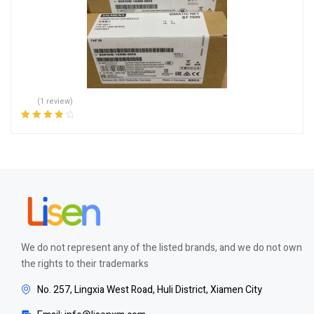
(1 review)
Rated
4.00
out of 5
We do not represent any of the listed brands, and we do not own
the rights to their trademarks
No. 257, Lingxia West Road, Huli District, Xiamen City