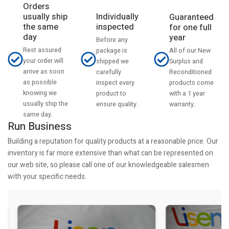
Orders
usually ship
Individually
Guaranteed
the same
inspected
for one full
day
year
Before any
Rest assured
All of our New
package is
your order will
Surplus and
shipped we
arrive as soon
Reconditioned
carefully
as possible
products come
inspect every
knowing we
with a 1 year
product to
usually ship the
warranty.
ensure quality.
same day.
Run Business
Building a reputation for quality products at a reasonable price. Our
inventory is far more extensive than what can be represented on
our web site, so please call one of our knowledgeable salesmen
with your specific needs.