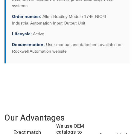
systems.
Order number:
Allen-Bradley Module 1746-NIO4I
Industrial Automation Input Output Unit
Lifecycle:
Active
Documentation:
User manual and datasheet available on
Rockwell Automation website
Our Advantages
We use OEM
catalogs to
Exact match