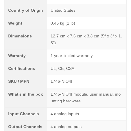
Country of Origin
United States
Weight
0.45 kg (1 lb)
Dimensions
12.7 cm x 7.6 cm x 3.8 cm (5″ x 3″ x 1.
5″)
Warranty
1 year limited warranty
Certifications
UL, CE, CSA
SKU / MPN
1746-NIO4I
What’s in the box
1746-NIO4I module, user manual, mo
unting hardware
Input Channels
4 analog inputs
Output Channels
4 analog outputs