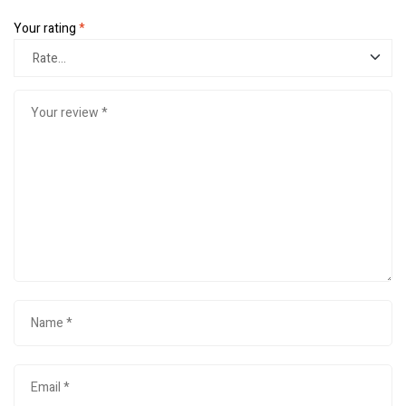
Your rating
*