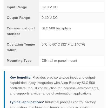
Input Range
0-10 V DC
Output Range
0-10 V DC
Communication I
SLC 500 backplane
nterface
Operating Tempe
0°C to 60°C (32°F to 140°F)
rature
Mounting Type
DIN rail or panel mount
Key benefits:
Provides precise analog input and output
capabilities, easy integration with Allen-Bradley SLC 500
controllers, robust construction for industrial environments,
and supports a wide range of automation applications.
Typical applications:
Industrial process control, factory
automation, machine monitoring, and data acquisition