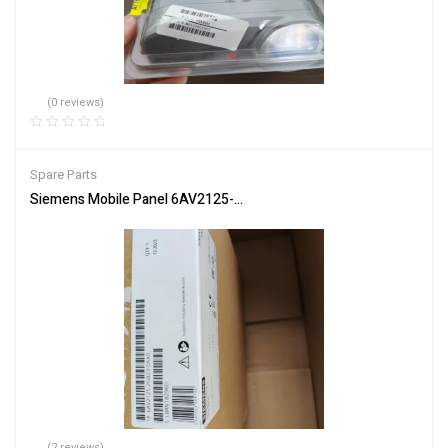
(0 reviews)
Spare Parts
Siemens Mobile Panel 6AV2125-2GB23-0AX0 HMI for Industrial Co
(2 reviews)