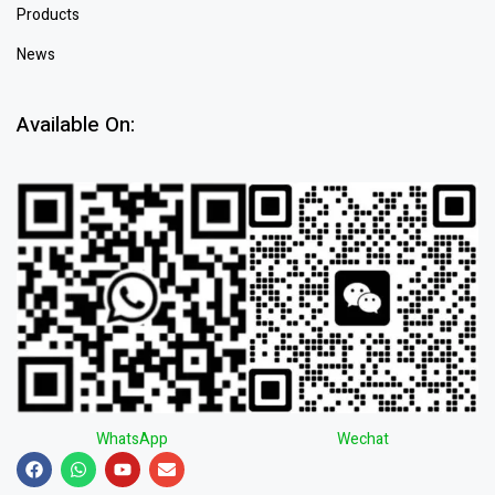
Products
News
Available On:
WhatsApp
Wechat