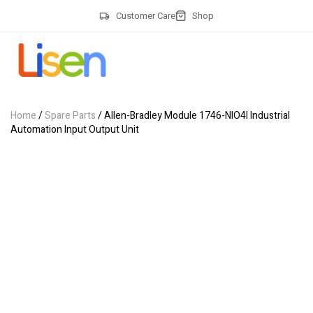
Customer Care
Shop
Home
/
Spare Parts
/ Allen-Bradley Module 1746-NIO4I Industrial
Automation Input Output Unit