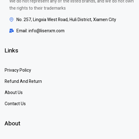
We do not represent any of the listed brands, and we do not own
the rights to their trademarks
No. 257, Lingxia West Road, Huli District, Xiamen City
Email: info@lisenxm.com
Links
Privacy Policy
Refund And Return
About Us
Contact Us
About