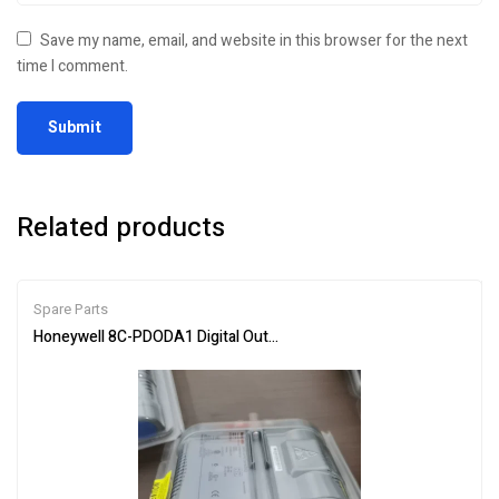
Save my name, email, and website in this browser for the next
time I comment.
Related products
Spare Parts
Honeywell 8C-PDODA1 Digital Output Module – Industrial Automat