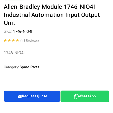
Allen-Bradley Module 1746-NIO4I
Industrial Automation Input Output
Unit
SKU:
1746-NIO4I
(
3
Reviews)
Rated
3
4.00
out of 5
1746-NIO4I
based on
customer
ratings
Spare Parts
Category:
Request Quote
WhatsApp