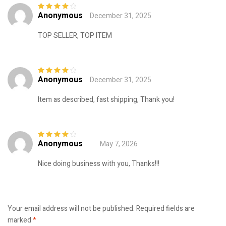
Anonymous
December 31, 2025
Rated
4
out
of 5
TOP SELLER, TOP ITEM
Anonymous
December 31, 2025
Rated
4
out
of 5
Item as described, fast shipping, Thank you!
Anonymous
May 7, 2026
Rated
4
out
of 5
Nice doing business with you, Thanks!!!
Your email address will not be published.
Required fields are
marked
*