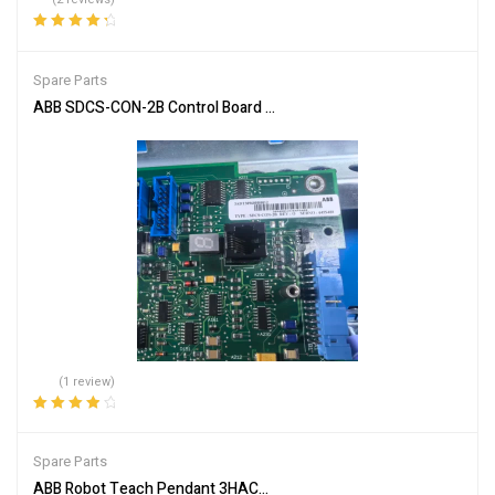
Rated
4.50
out of 5
Spare Parts
ABB SDCS-CON-2B Control Board for Automation Systems
(1 review)
Rated
4.00
out of 5
Spare Parts
ABB Robot Teach Pendant 3HAC028357-001 Industrial Controller