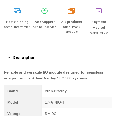
20k
Fast Shipping
24/7 Support
20k products
Payment
Carrier information
7x24-hour service
Super many
Method
products
PayPal, Alipay
Description
Reliable and versatile I/O module designed for seamless
integration into Allen-Bradley SLC 500 systems.
Brand
Allen-Bradley
Model
1746-NIO4I
Voltage
5 V DC