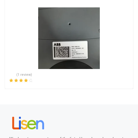
(1 review)
Rated
4.00
out of 5