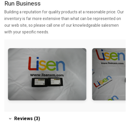
Run Business
Building a reputation for quality products at a reasonable price. Our
inventory is far more extensive than what can be represented on
our web site, so please call one of our knowledgeable salesmen
with your specific needs.
Reviews (3)