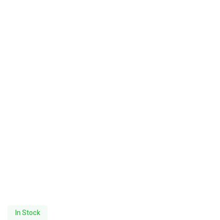
In Stock