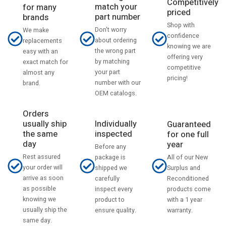
Competitively
match your
for many
priced
part number
brands
Shop with
Don't worry
We make
confidence
about ordering
replacements
knowing we are
the wrong part
easy with an
offering very
by matching
exact match for
competitive
your part
almost any
pricing!
number with our
brand.
OEM catalogs.
Orders
usually ship
Individually
Guaranteed
the same
inspected
for one full
day
year
Before any
Rest assured
All of our New
package is
your order will
Surplus and
shipped we
arrive as soon
Reconditioned
carefully
as possible
products come
inspect every
knowing we
with a 1 year
product to
usually ship the
warranty.
ensure quality.
same day.