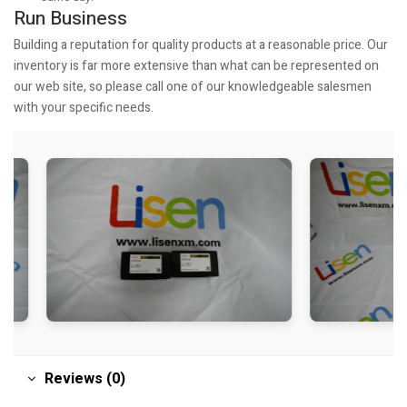
Run Business
Building a reputation for quality products at a reasonable price. Our
inventory is far more extensive than what can be represented on
our web site, so please call one of our knowledgeable salesmen
with your specific needs.
Reviews (0)