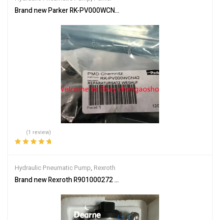
Brand new Parker RK-PV000WCN42 AWEF004D06 (by DHL or Fede
(1 review)
Rated
5.00
out
of 5
Hydraulic Pneumatic Pump
,
Rexroth
Brand new Rexroth R901000272 VT-SWA-LIN-15G10-3-K44 Oil Pu