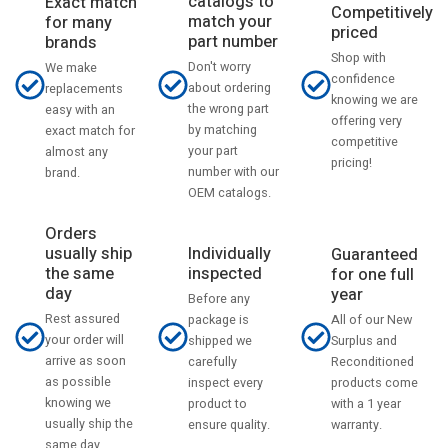
catalogs to
Exact match
Competitively
match your
for many
priced
part number
brands
Shop with
Don't worry
We make
confidence
about ordering
replacements
knowing we are
the wrong part
easy with an
offering very
by matching
exact match for
competitive
your part
almost any
pricing!
number with our
brand.
OEM catalogs.
Orders
usually ship
Individually
Guaranteed
the same
inspected
for one full
day
year
Before any
Rest assured
All of our New
package is
your order will
Surplus and
shipped we
arrive as soon
Reconditioned
carefully
as possible
products come
inspect every
knowing we
with a 1 year
product to
usually ship the
warranty.
ensure quality.
same day.