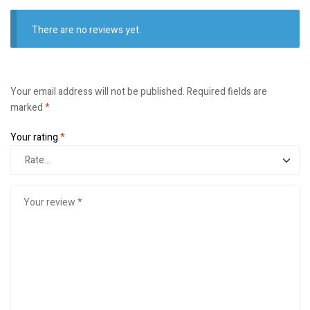
There are no reviews yet.
Your email address will not be published.
Required fields are
marked
*
Your rating
*