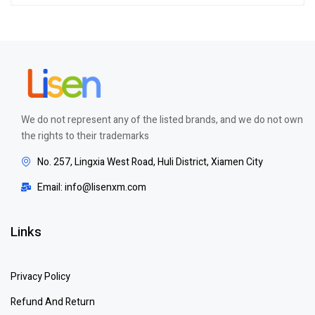
of 5
We do not represent any of the listed brands, and we do not own
the rights to their trademarks
No. 257, Lingxia West Road, Huli District, Xiamen City
Email: info@lisenxm.com
Links
Privacy Policy
Refund And Return