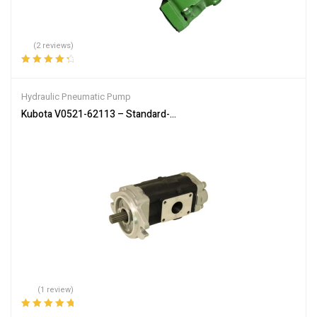
(2 reviews)
Rated
4.50
out of 5
Hydraulic Pneumatic Pump
Kubota V0521-62113 – Standard-Flow Hydraulic Pump for SVL75-2
(1 review)
Rated
5.00
out