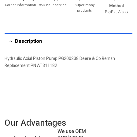
Carrier information
7x24-hour service
Super many
Method
products
PayPal, Alipay
Description
Hydraulic Axial Piston Pump PG200238 Deere & Co Reman
Replacement PN AT311182
Our Advantages
We use OEM