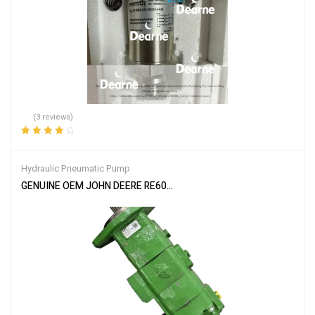
(3 reviews)
Rated
4.33
out of 5
Hydraulic Pneumatic Pump
GENUINE OEM JOHN DEERE RE60323 HYDRAULIC GEAR PUMP 810