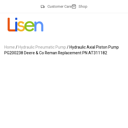
Customer Care
Shop
Home
/
Hydraulic Pneumatic Pump
/ Hydraulic Axial Piston Pump
PG200238 Deere & Co Reman Replacement PN AT311182