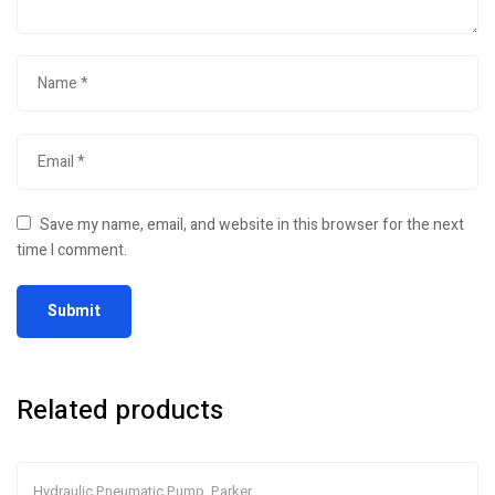
Save my name, email, and website in this browser for the next
time I comment.
Related products
Hydraulic Pneumatic Pump
,
Parker