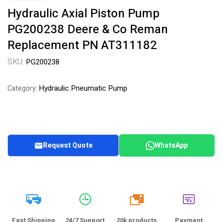
Hydraulic Axial Piston Pump
PG200238 Deere & Co Reman
Replacement PN AT311182
SKU:
PG200238
Hydraulic Pneumatic Pump
Category:
Request Quote
WhatsApp
20k
Fast Shipping
24/7 Support
20k products
Payment