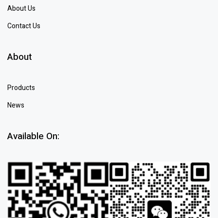
About Us
Contact Us
About
Products
News
Available On: