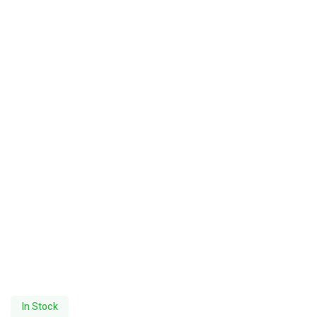
In Stock