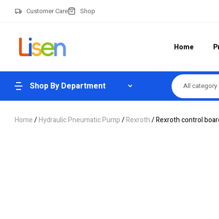
Customer Care
Shop
Home
P
Shop By Department
All category
Home
/
Hydraulic Pneumatic Pump
/
Rexroth
/ Rexroth control bo