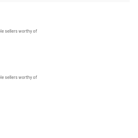
le sellers worthy of
le sellers worthy of