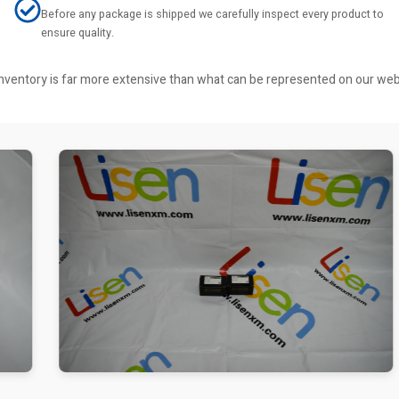
Before any package is shipped we carefully inspect every product to
ensure quality.
r inventory is far more extensive than what can be represented on our we