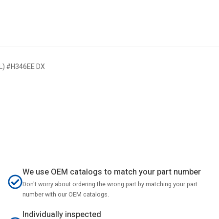
HL) #H346EE DX
We use OEM catalogs to match your part number
Don't worry about ordering the wrong part by matching your part
number with our OEM catalogs.
Individually inspected