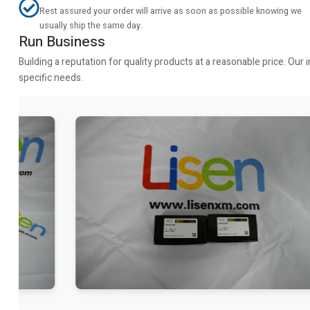
Rest assured your order will arrive as soon as possible knowing we
usually ship the same day.
Run Business
Building a reputation for quality products at a reasonable price. Ou
specific needs.