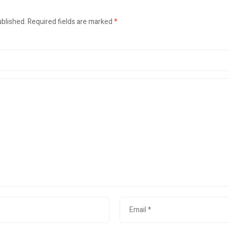
ublished.
Required fields are marked
*