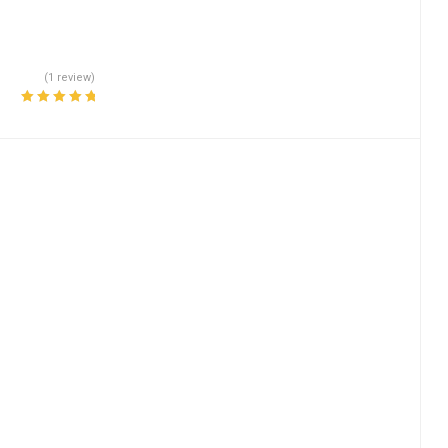
(1 review)
Rated
5.00
out
of 5