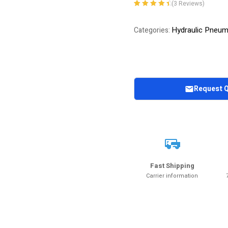
(
3
Reviews)
Rated
3
4.67
out
of 5 based
Hydraulic Pneu
Categories:
on
customer
ratings
Request 
Fast Shipping
Carrier information