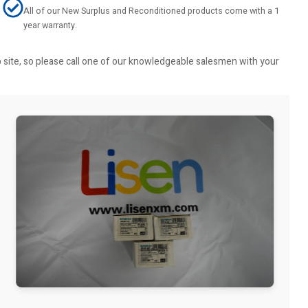
All of our New Surplus and Reconditioned products come with a 1
year warranty.
b site, so please call one of our knowledgeable salesmen with your