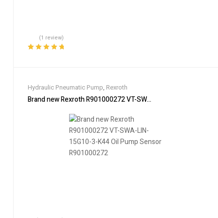
(1 review)
Rated
5.00
out
of 5
Hydraulic Pneumatic Pump
,
Rexroth
Brand new Rexroth R901000272 VT-SWA-LIN-15G10-3-K44 Oi