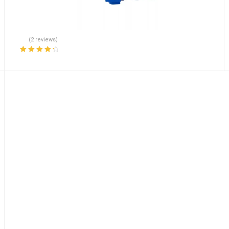
(2 reviews)
Rated
4.50
out of 5
l Pump Sensor R901000272