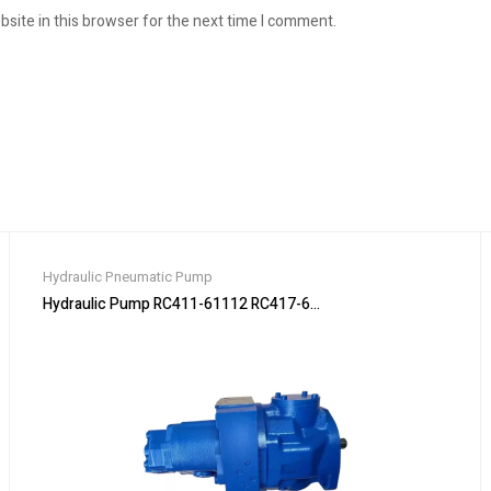
site in this browser for the next time I comment.
Hydraulic Pneumatic Pump
75-2 & SVL75-2C Track L
Hydraulic Pump RC411-61112 RC417-61110 for Kubota KX91 KX