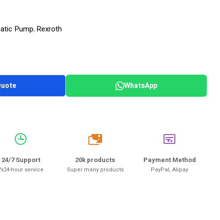
matic Pump
Rexroth
,
Quote
WhatsApp
20k
24/7 Support
20k products
Payment Method
7x24-hour service
Super many products
PayPal, Alipay