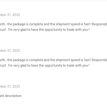
ber 31, 2025
oth , the package is complete and the shipment speed is fast ! Responsib
st . I’m very glad to have the opportunity to trade with you !
ber 31, 2025
oth , the package is complete and the shipment speed is fast ! Responsib
st . I’m very glad to have the opportunity to trade with you !
ber 31, 2025
ate description