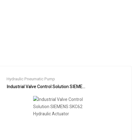
Hydraulic Pneumatic Pump
91-3 KX91-3S KX91-3SCA
Industrial Valve Control Solution SIEMENS SKC62 Hydraulic Actuator