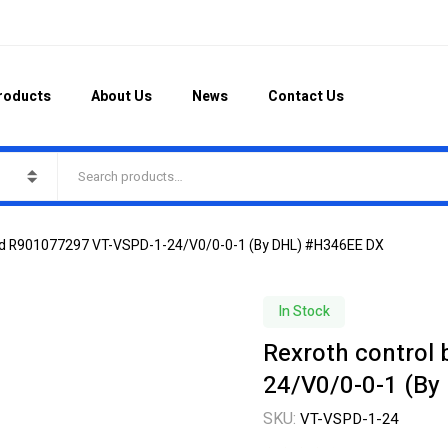
roducts
About Us
News
Contact Us
ard R901077297 VT-VSPD-1-24/V0/0-0-1 (By DHL) #H346EE DX
In Stock
Rexroth control
24/V0/0-0-1 (By
SKU:
VT-VSPD-1-24