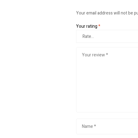
Your email address will not be p
Your rating
*