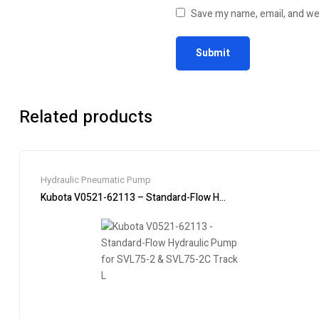
Save my name, email, and web
Related products
Hydraulic Pneumatic Pump
Kubota V0521-62113 – Standard-Flow Hydraulic Pump for SVL