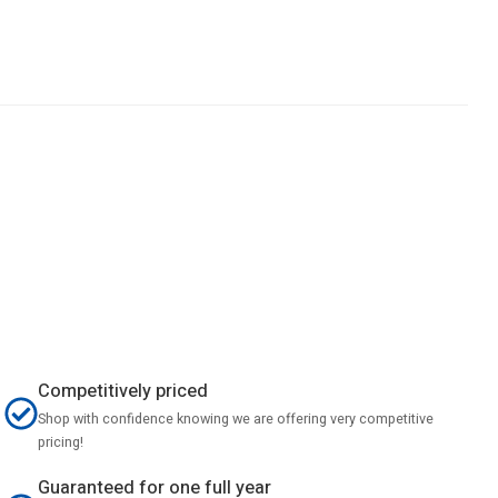
Competitively priced
Shop with confidence knowing we are offering very competitive
pricing!
Guaranteed for one full year