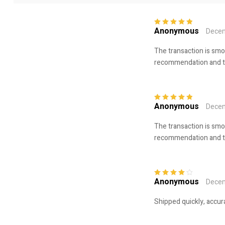
Anonymous
Decem
Rated
5
out of
5
The transaction is smo
recommendation and tru
Anonymous
Decem
Rated
5
out of
5
The transaction is smo
recommendation and tru
Anonymous
Decem
Rated
4
out
of 5
Shipped quickly, accur