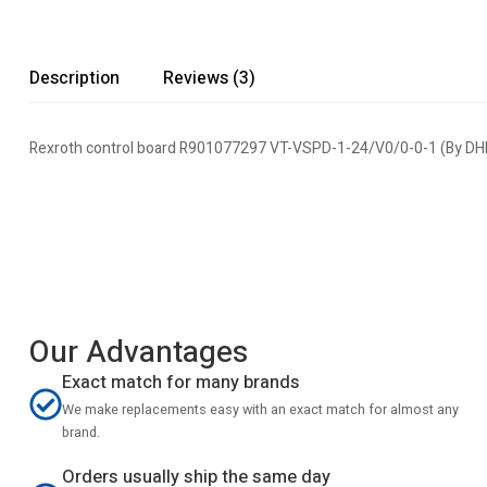
Description
Reviews (3)
Rexroth control board R901077297 VT-VSPD-1-24/V0/0-0-1 (By D
Our Advantages
Exact match for many brands
We make replacements easy with an exact match for almost any
brand.
Orders usually ship the same day