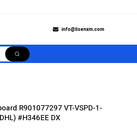
info@lisenxm.com
 board R901077297 VT-VSPD-1-
 DHL) #H346EE DX