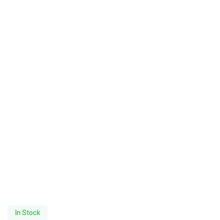
In Stock