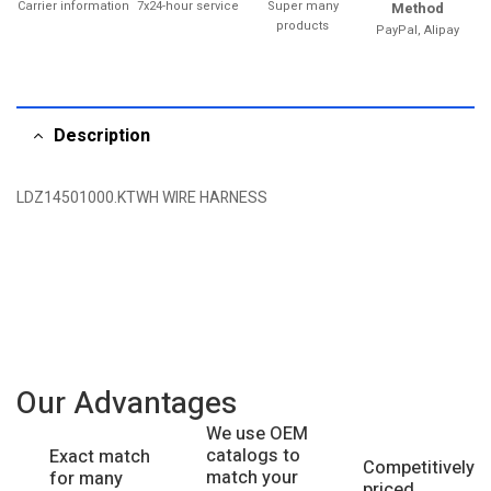
Carrier information
7x24-hour service
Super many
Method
products
PayPal, Alipay
Description
LDZ14501000.KTWH WIRE HARNESS
Our Advantages
We use OEM
catalogs to
Exact match
Competitively
match your
for many
priced