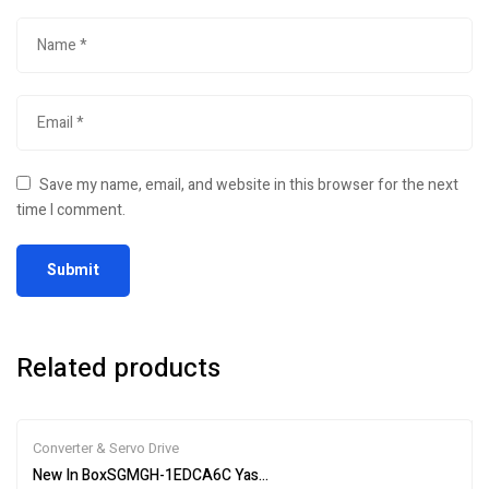
Save my name, email, and website in this browser for the next
time I comment.
Related products
Converter & Servo Drive
New In BoxSGMGH-1EDCA6C Yaskawa Servo Motor Fastshipping 1-Y