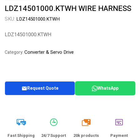
LDZ14501000.KTWH WIRE HARNESS
SKU:
LDZ14501000.KTWH
LDZ14501000.KTWH
Converter & Servo Drive
Category:
Request Quote
WhatsApp
20k
Fast Shipping
24/7 Support
20k products
Payment