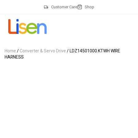
Customer Care
Shop
Home
/
Converter & Servo Drive
/ LDZ14501000.KTWH WIRE
HARNESS