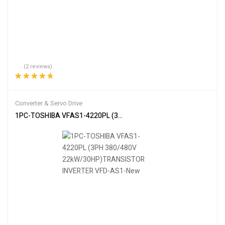
(2 reviews)
Rated
5.00
out
of 5
Converter & Servo Drive
1PC-TOSHIBA VFAS1-4220PL (3PH 380/480V 22kW/30HP)TRANS