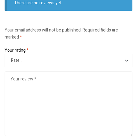
There are no reviews yet.
Your email address will not be published.
Required fields are
marked
*
Your rating
*