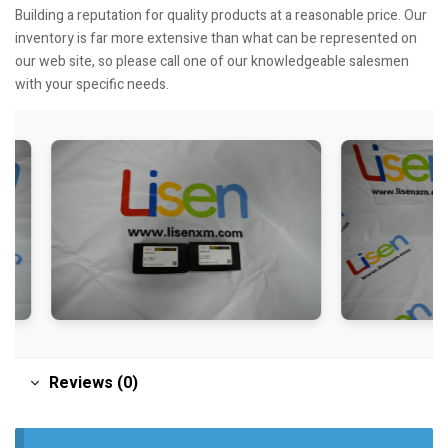
Building a reputation for quality products at a reasonable price. Our
inventory is far more extensive than what can be represented on
our web site, so please call one of our knowledgeable salesmen
with your specific needs.
Reviews (0)