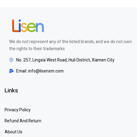
We do not represent any of the listed brands, and we do not own
the rights to their trademarks
No. 257, Lingxia West Road, Huli District, Xiamen City
Email: info@lisenxm.com
Links
Privacy Policy
Refund And Return
About Us