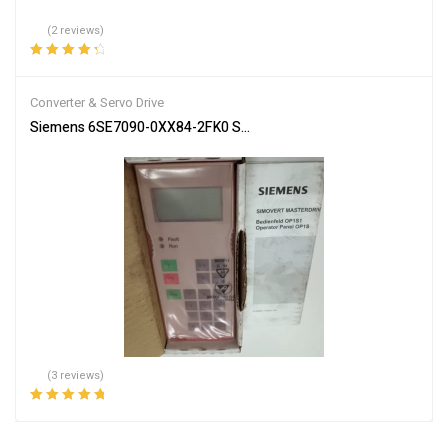
(2 reviews)
Rated
4.50
out of 5
Converter & Servo Drive
Siemens 6SE7090-0XX84-2FK0 Servo Drive Industrial Automation
(3 reviews)
Rated
5.00
out
of 5