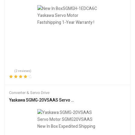
(2 reviews)
Rated
4.00
out of 5
Converter & Servo Drive
Yaskawa SGMG-20VSAAS Servo Motor SGMG20VSAAS New In Box 