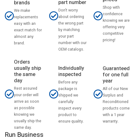
part number
brands
Shop with
Don't worry
We make
confidence
about ordering
replacements
knowing we are
the wrong part
easy with an
offering very
by matching
exact match for
competitive
your part
almost any
pricing!
number with our
brand.
OEM catalogs.
Orders
usually ship
Individually
Guaranteed
the same
inspected
for one full
day
year
Before any
Rest assured
All of our New
package is
your order will
Surplus and
shipped we
arrive as soon
Reconditioned
carefully
as possible
products come
inspect every
knowing we
with a 1 year
product to
usually ship the
warranty.
ensure quality.
same day.
Run Business