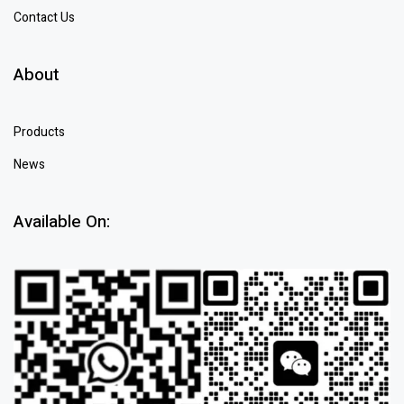
Contact Us
About
Products
News
Available On: