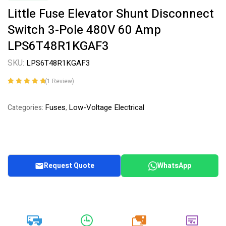
Little Fuse Elevator Shunt Disconnect
Switch 3-Pole 480V 60 Amp
LPS6T48R1KGAF3
SKU:
LPS6T48R1KGAF3
(
1
Review)
Rated
1
5.00
out
of 5 based on
Fuses
Low-Voltage Electrical
Categories:
,
customer
rating
Request Quote
WhatsApp
20k