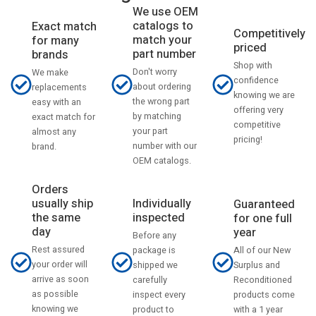
We use OEM
catalogs to
Exact match
Competitively
match your
for many
priced
part number
brands
Shop with
Don't worry
We make
confidence
about ordering
replacements
knowing we are
the wrong part
easy with an
offering very
by matching
exact match for
competitive
your part
almost any
pricing!
number with our
brand.
OEM catalogs.
Orders
usually ship
Individually
Guaranteed
the same
inspected
for one full
day
year
Before any
Rest assured
All of our New
package is
your order will
Surplus and
shipped we
arrive as soon
Reconditioned
carefully
as possible
products come
inspect every
knowing we
with a 1 year
product to