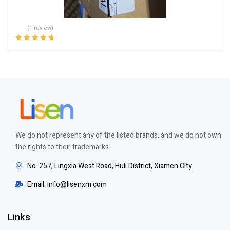
(1 review)
Rated
5.00
out
of 5
We do not represent any of the listed brands, and we do not own
the rights to their trademarks
No. 257, Lingxia West Road, Huli District, Xiamen City
Email: info@lisenxm.com
Links