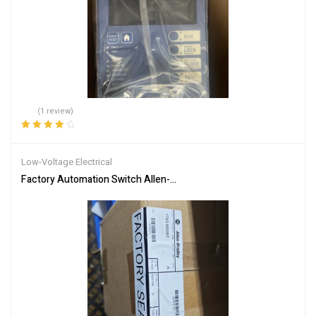
(1 review)
Rated
4.00
out of 5
Low-Voltage Electrical
Factory Automation Switch Allen-Bradley 1783-MS06T Network