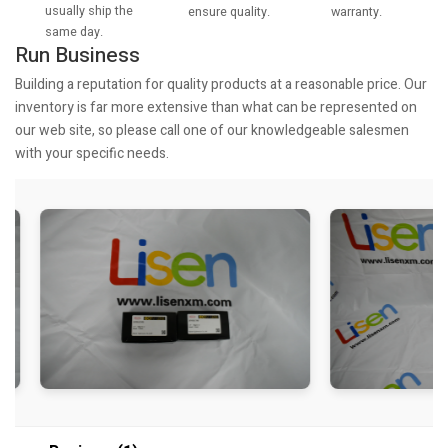
usually ship the
warranty.
ensure quality.
same day.
Run Business
Building a reputation for quality products at a reasonable price. Our
inventory is far more extensive than what can be represented on
our web site, so please call one of our knowledgeable salesmen
with your specific needs.