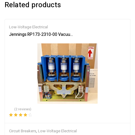
Related products
Low-Voltage Electrical
Jennings RP173-2310-00 Vacuum Contactor 450/600A 7.2/1.5KV 
(2 reviews)
Rated
4.00
out of 5
Circuit Breakers
,
Low-Voltage Electrical