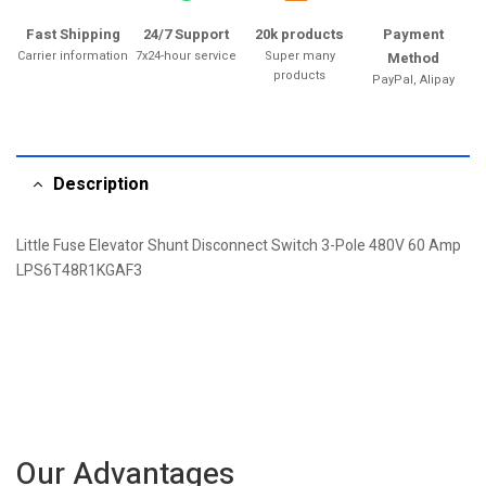
Fast Shipping
24/7 Support
20k products
Payment
Carrier information
7x24-hour service
Super many
Method
products
PayPal, Alipay
Description
Little Fuse Elevator Shunt Disconnect Switch 3-Pole 480V 60 Amp
LPS6T48R1KGAF3
Our Advantages