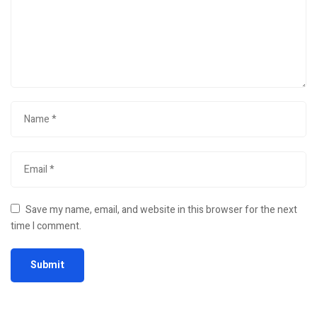
Save my name, email, and website in this browser for the next
time I comment.