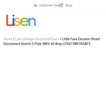
Customer Care
Shop
Home
/
Low-Voltage Electrical
/
Fuses
/ Little Fuse Elevator Shunt
Disconnect Switch 3-Pole 480V 60 Amp LPS6T48R1KGAF3