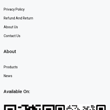
Privacy Policy
Refund And Return
About Us
Contact Us
About
Products
News
Available On: