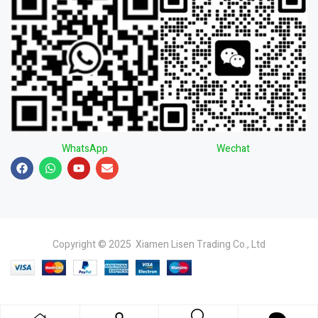
WhatsApp
Wechat
Copyright © 2025 Xiamen Lisen Trading Co., Ltd