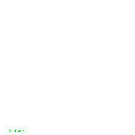
In Stock