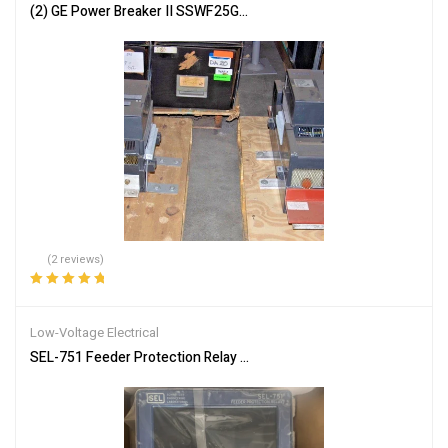
(2) GE Power Breaker II SSWF25G325STD Break Circuit Breaker 2
(2 reviews)
Rated
5.00
out
of 5
Low-Voltage Electrical
SEL-751 Feeder Protection Relay Overcurrent Undervoltage Breake