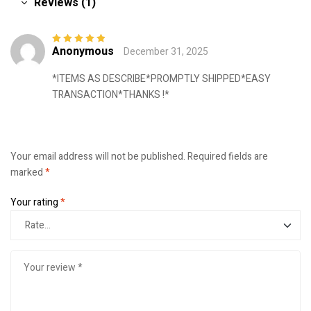
Reviews (1)
Anonymous
December 31, 2025
Rated
5
out of
5
*ITEMS AS DESCRIBE*PROMPTLY SHIPPED*EASY
TRANSACTION*THANKS !*
Your email address will not be published.
Required fields are
marked
*
Your rating
*