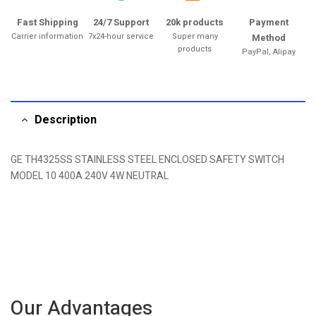
Fast Shipping
24/7 Support
20k products
Payment
Carrier information
7x24-hour service
Super many
Method
products
PayPal, Alipay
Description
GE TH4325SS STAINLESS STEEL ENCLOSED SAFETY SWITCH
MODEL 10 400A 240V 4W NEUTRAL
Our Advantages