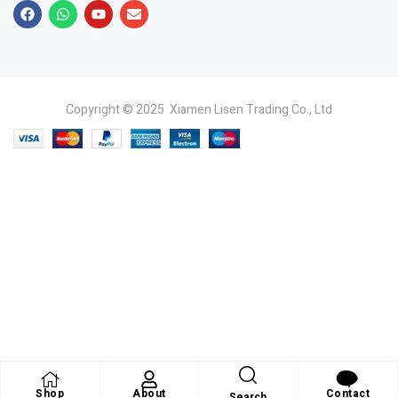
Copyright © 2025 Xiamen Lisen Trading Co., Ltd
Shop
About
Contact
Search