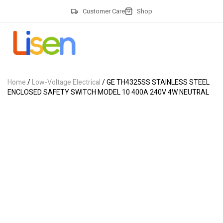
Customer Care
Shop
Home
/
Low-Voltage Electrical
/ GE TH4325SS STAINLESS STEEL
ENCLOSED SAFETY SWITCH MODEL 10 400A 240V 4W NEUTRAL