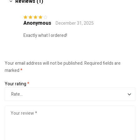
Reviews (1)
Anonymous
December 31, 2025
Rated
4
out
of 5
Exactly what I ordered!
Your email address will not be published.
Required fields are
marked
*
Your rating
*