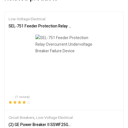
Low-Voltage Electrical
SEL-751 Feeder Protection Relay Overcurrent Undervoltage Breake
(1 review)
Rated
4.00
out of 5
Circuit Breakers
,
Low-Voltage Electrical
(2) GE Power Breaker II SSWF25G325STD Break Circuit Breaker 2