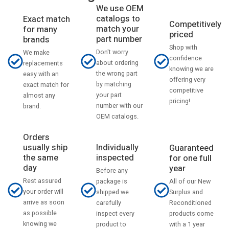
We use OEM
catalogs to
Exact match
Competitively
match your
for many
priced
part number
brands
Shop with
Don't worry
We make
confidence
about ordering
replacements
knowing we are
the wrong part
easy with an
offering very
by matching
exact match for
competitive
your part
almost any
pricing!
number with our
brand.
OEM catalogs.
Orders
usually ship
Individually
Guaranteed
the same
inspected
for one full
day
year
Before any
Rest assured
All of our New
package is
your order will
Surplus and
shipped we
arrive as soon
Reconditioned
carefully
as possible
products come
inspect every
knowing we
with a 1 year
product to