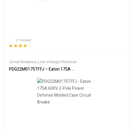
(1 review)
Rated
4.00
out of 5
Circuit Breakers
,
Low-Voltage Electrical
PDG22M0175TFFJ – Eaton 175A 600V 2-Pole Power Defense Molde