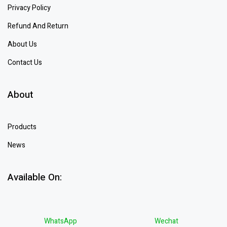
Privacy Policy
Refund And Return
About Us
Contact Us
About
Products
News
Available On:
WhatsApp
Wechat