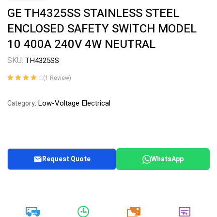
GE TH4325SS STAINLESS STEEL
ENCLOSED SAFETY SWITCH MODEL
10 400A 240V 4W NEUTRAL
SKU:
TH4325SS
(
1
Review)
Rated
1
4.00
out of 5
Low-Voltage Electrical
Category:
based on
customer
rating
Request Quote
WhatsApp
20k