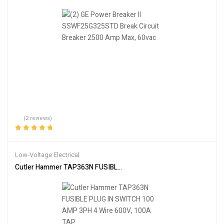
(2 reviews)
Rated
5.00
out
of 5
Low-Voltage Electrical
Cutler Hammer TAP363N FUSIBLE PLUG IN SWITCH 100 AMP 3PH 4 