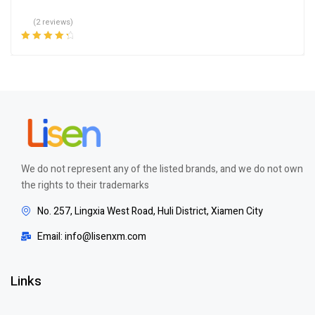
(2 reviews)
Rated
4.50
out of 5
We do not represent any of the listed brands, and we do not own
the rights to their trademarks
No. 257, Lingxia West Road, Huli District, Xiamen City
Email: info@lisenxm.com
Links