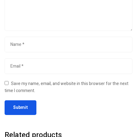
Save my name, email, and website in this browser for the next
time I comment.
Related products