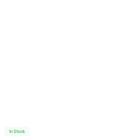
In Stock