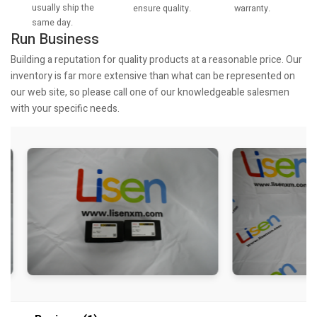
usually ship the
warranty.
ensure quality.
same day.
Run Business
Building a reputation for quality products at a reasonable price. Our
inventory is far more extensive than what can be represented on
our web site, so please call one of our knowledgeable salesmen
with your specific needs.