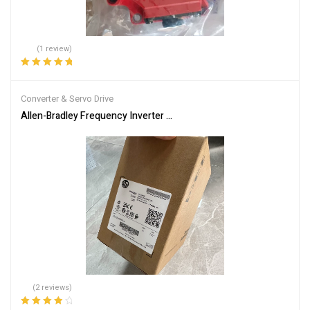
(1 review)
Rated
5.00
out
of 5
Converter & Servo Drive
Allen-Bradley Frequency Inverter Model 25B-D2P3N104
(2 reviews)