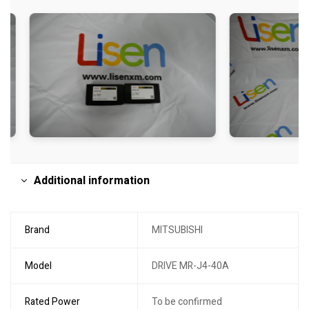
Additional information
Brand
MITSUBISHI
Model
DRIVE MR-J4-40A
Rated Power
To be confirmed