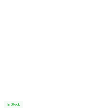
In Stock