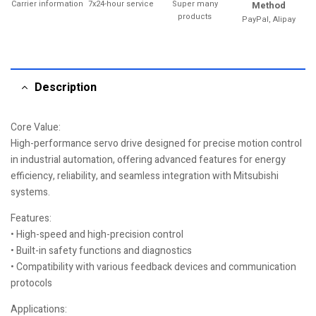
Carrier information
7x24-hour service
Super many
Method
products
PayPal, Alipay
Description
Core Value:
High-performance servo drive designed for precise motion control
in industrial automation, offering advanced features for energy
efficiency, reliability, and seamless integration with Mitsubishi
systems.
Features:
• High-speed and high-precision control
• Built-in safety functions and diagnostics
• Compatibility with various feedback devices and communication
protocols
Applications: