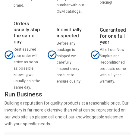
pricing!
number with our
brand.
OEM catalogs.
Orders
usually ship
Individually
Guaranteed
the same
inspected
for one full
day
year
Before any
Rest assured
All of our New
package is
your order will
Surplus and
shipped we
arrive as soon
Reconditioned
carefully
as possible
products come
inspect every
knowing we
with a 1 year
product to
usually ship the
warranty.
ensure quality.
same day.
Run Business
Building a reputation for quality products at a reasonable price. Our
inventory is far more extensive than what can be represented on
our web site, so please call one of our knowledgeable salesmen
with your specific needs.