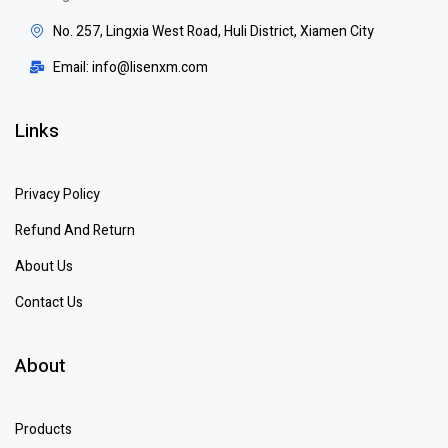
No. 257, Lingxia West Road, Huli District, Xiamen City
Email: info@lisenxm.com
Links
Privacy Policy
Refund And Return
About Us
Contact Us
About
Products