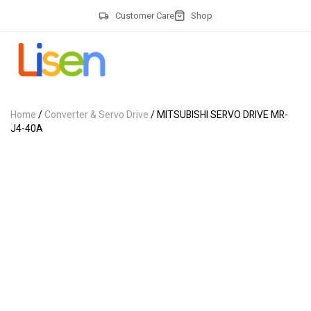
Customer Care
Shop
Home
/
Converter & Servo Drive
/ MITSUBISHI SERVO DRIVE MR-
J4-40A