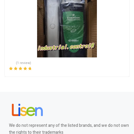
(1 review)
Rated
5.00
out
of 5
We do not represent any of the listed brands, and we do not own
the rights to their trademarks