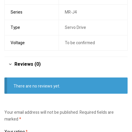
Series
MR-J4
Type
Servo Drive
Voltage
To be confirmed
Reviews (0)
There are no reviews yet.
Your email address will not be published.
Required fields are
marked
*
Your rating
*