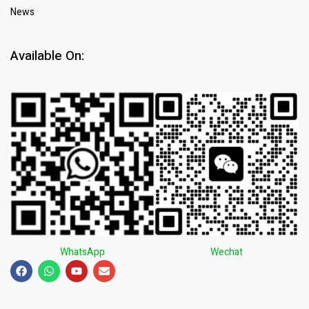
News
Available On:
WhatsApp
Wechat