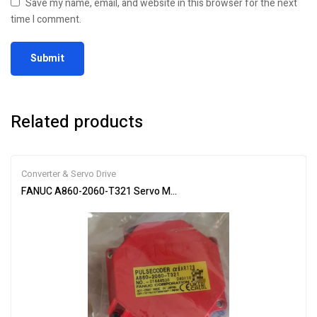
Save my name, email, and website in this browser for the next
time I comment.
Related products
Converter & Servo Drive
FANUC A860-2060-T321 Servo Motor Encoder