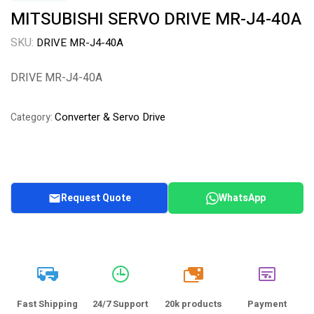
MITSUBISHI SERVO DRIVE MR-J4-40A
SKU:
DRIVE MR-J4-40A
DRIVE MR-J4-40A
Converter & Servo Drive
Category:
Request Quote
WhatsApp
20k
Fast Shipping
24/7 Support
20k products
Payment