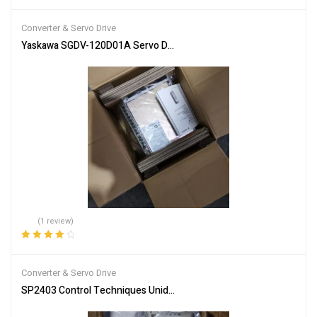
Rated
4.00
out of 5
Converter & Servo Drive
Yaskawa SGDV-120D01A Servo Driver SGDV120D01 New In Box Expe
(1 review)
Rated
4.00
out of 5
Converter & Servo Drive
SP2403 Control Techniques Unidrive SP 11kW Inverter Drive free ta