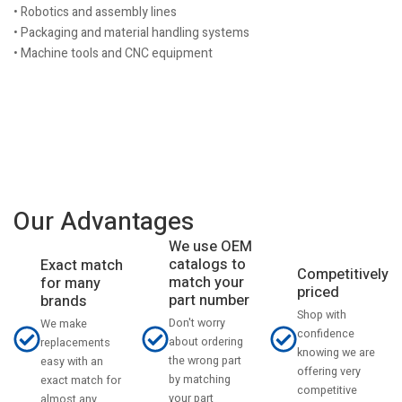
• Robotics and assembly lines
• Packaging and material handling systems
• Machine tools and CNC equipment
Our Advantages
We use OEM
catalogs to
Exact match
Competitively
match your
for many
priced
part number
brands
Shop with
Don't worry
We make
confidence
about ordering
replacements
knowing we are
the wrong part
easy with an
offering very
by matching
exact match for
competitive
your part
almost any