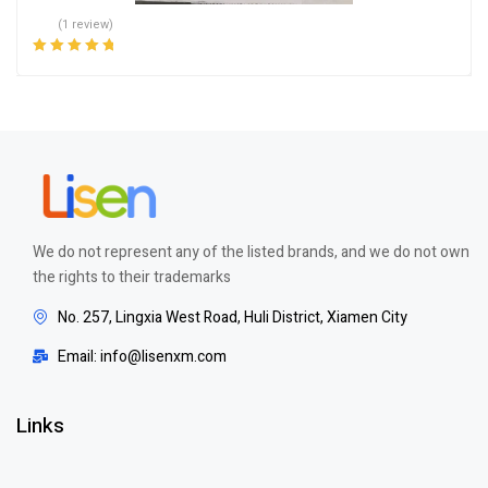
(1 review)
Rated
5.00
out
of 5
We do not represent any of the listed brands, and we do not own
the rights to their trademarks
No. 257, Lingxia West Road, Huli District, Xiamen City
Email: info@lisenxm.com
Links