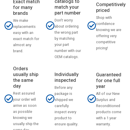
catalogs to
Exact match
Competitively
match your
for many
priced
part number
brands
Shop with
Don't worry
We make
confidence
about ordering
replacements
knowing we are
the wrong part
easy with an
offering very
by matching
exact match for
competitive
your part
almost any
pricing!
number with our
brand.
OEM catalogs.
Orders
usually ship
Individually
Guaranteed
the same
inspected
for one full
day
year
Before any
Rest assured
All of our New
package is
your order will
Surplus and
shipped we
arrive as soon
Reconditioned
carefully
as possible
products come
inspect every
knowing we
with a 1 year
product to
usually ship the
warranty.
ensure quality.