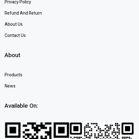
Privacy Policy
Refund And Return
About Us
Contact Us
About
Products
News
Available On: