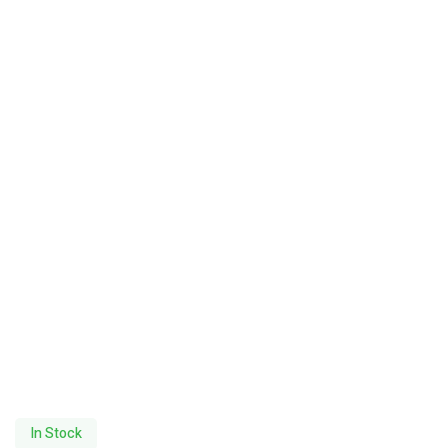
In Stock