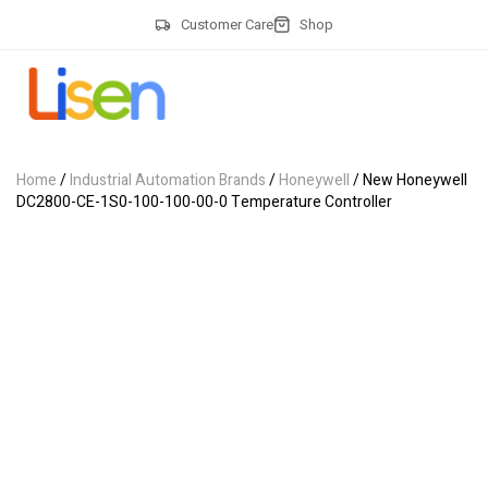
Customer Care
Shop
Home
/
Industrial Automation Brands
/
Honeywell
/ New Honeywell
DC2800-CE-1S0-100-100-00-0 Temperature Controller