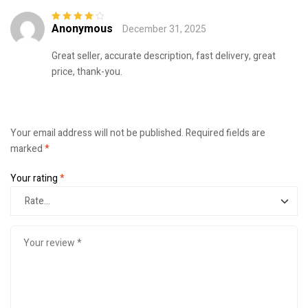
Anonymous
December 31, 2025
Rated
4
out
of 5
Great seller, accurate description, fast delivery, great
price, thank-you.
Your email address will not be published.
Required fields are
marked
*
Your rating
*