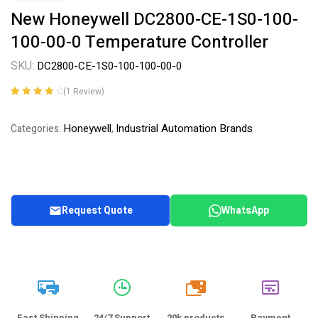
New Honeywell DC2800-CE-1S0-100-
100-00-0 Temperature Controller
SKU:
DC2800-CE-1S0-100-100-00-0
(
1
Review)
Rated
1
4.00
out of 5
Honeywell
Industrial Automation Brands
Categories:
,
based on
customer
rating
Request Quote
WhatsApp
20k
Fast Shipping
24/7 Support
20k products
Payment