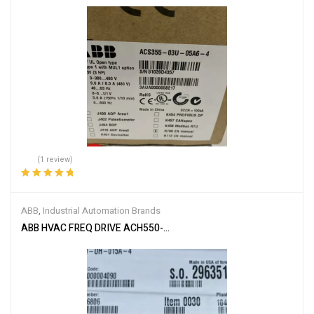
(1 review)
Rated
5.00
out
of 5
ABB
,
Industrial Automation Brands
ABB HVAC FREQ DRIVE ACH550-UH-015A-4