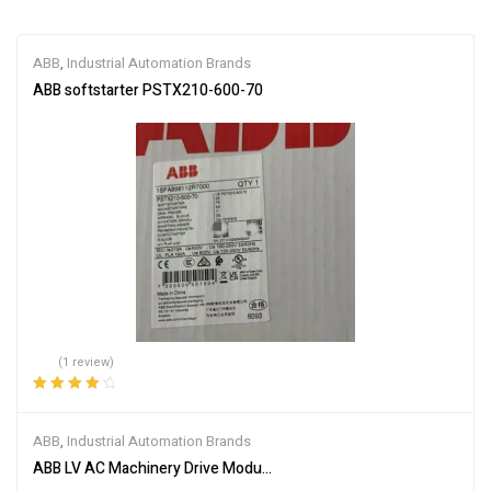
ABB
,
Industrial Automation Brands
ABB softstarter PSTX210-600-70
(1 review)
Rated
4.00
out of 5
ABB
,
Industrial Automation Brands
ABB LV AC Machinery Drive Module ACS355-03U-05A6-4