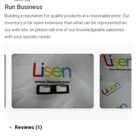
same day.
Run Business
Building a reputation for quality products at a reasonable price. Our
inventory is far more extensive than what can be represented on
our web site, so please call one of our knowledgeable salesmen
with your specific needs.
Reviews (1)