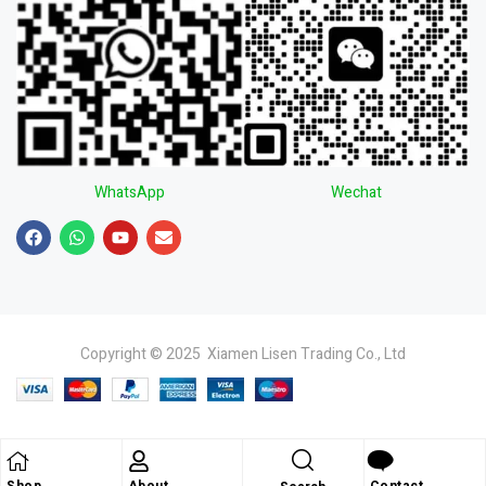
WhatsApp
Wechat
Copyright © 2025 Xiamen Lisen Trading Co., Ltd