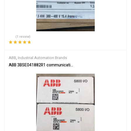
(1 review)
Rated
5.00
out
of 5
ABB
,
Industrial Automation Brands
ABB 3BSE041882R1 communication interface module