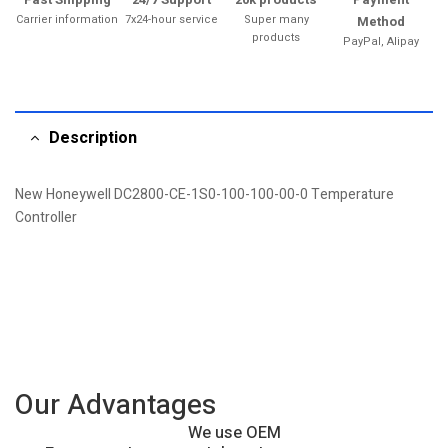
Carrier information
7x24-hour service
Super many
Method
products
PayPal, Alipay
Description
New Honeywell DC2800-CE-1S0-100-100-00-0 Temperature
Controller
Our Advantages
We use OEM