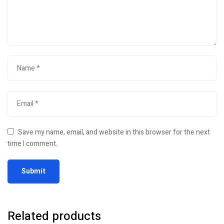
Save my name, email, and website in this browser for the next
time I comment.
Related products